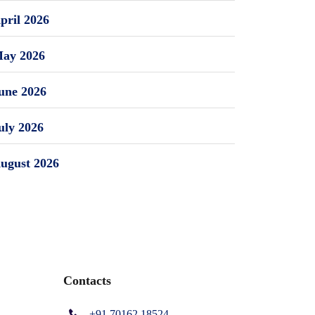
pril 2026
ay 2026
une 2026
uly 2026
ugust 2026
Contacts
+91 70162 18524