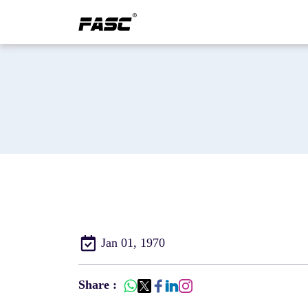
Jan 01, 1970
Share :