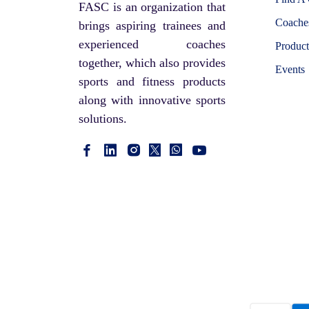
FASC is an organization that
Coaches
brings aspiring trainees and
experienced coaches
Product
together, which also provides
Events
sports and fitness products
along with innovative sports
solutions.