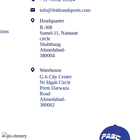
info@fettleandsports.com
Headquarter
B-308
ions
Sumel-11, Namaste
circle
Shahibaug
Ahmedabad-
380004
Warehouse
G-6 City Center
Nr Idgah Circle
Prem Darwaza
Road
Ahmedabad-
380002