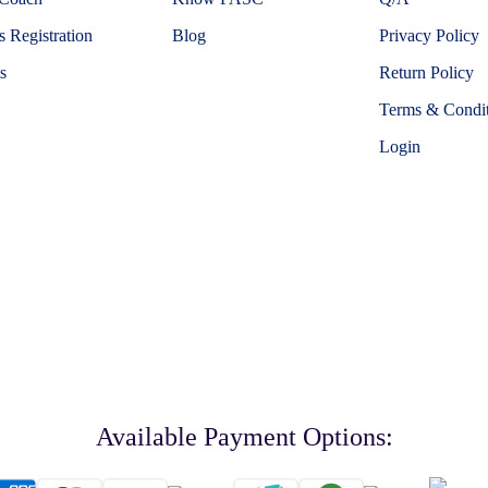
 Registration
Blog
Privacy Policy
s
Return Policy
Terms & Condit
Login
Available Payment Options: