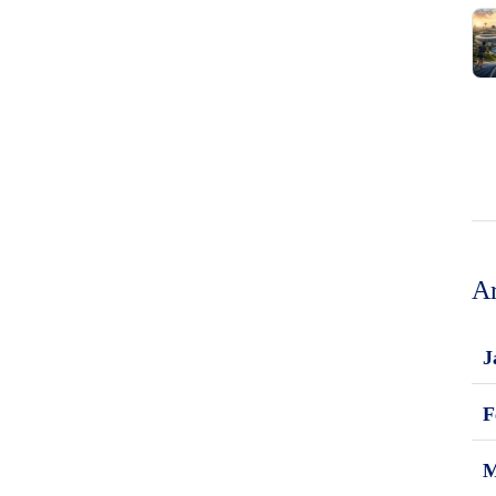
Ar
J
F
M