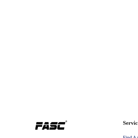
Servic
Find A