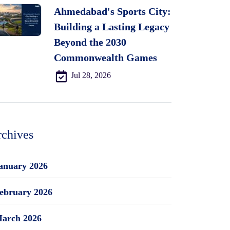
Ahmedabad's Sports City:
Building a Lasting Legacy
Beyond the 2030
Commonwealth Games
Jul 28, 2026
chives
anuary 2026
ebruary 2026
arch 2026