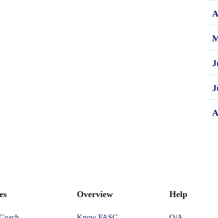
A
M
J
J
A
es
Overview
Help
 Coach
Know FASC
Q/A