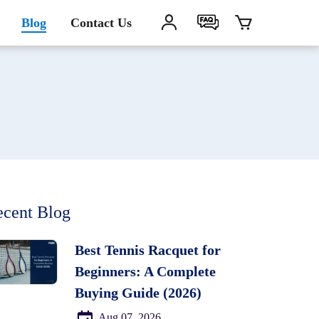
Blog
Contact Us
cent Blog
Best Tennis Racquet for
Beginners: A Complete
Buying Guide (2026)
Aug 07, 2026