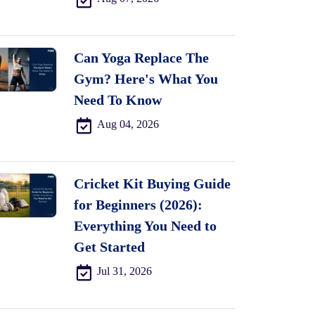
Can Yoga Replace The
Gym? Here's What You
Need To Know
Aug 04, 2026
Cricket Kit Buying Guide
for Beginners (2026):
Everything You Need to
Get Started
Jul 31, 2026