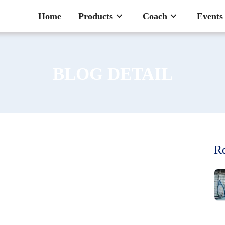
Home
Products
Coach
Events
BLOG DETAIL
Re