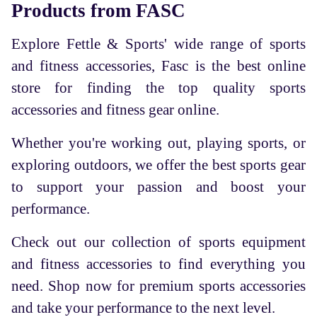
Products from FASC
Explore Fettle & Sports' wide range of sports
and fitness accessories, Fasc is the best online
store for finding the top quality sports
accessories and fitness gear online.
Whether you're working out, playing sports, or
exploring outdoors, we offer the best sports gear
to support your passion and boost your
performance.
Check out our collection of sports equipment
and fitness accessories to find everything you
need. Shop now for premium sports accessories
and take your performance to the next level.