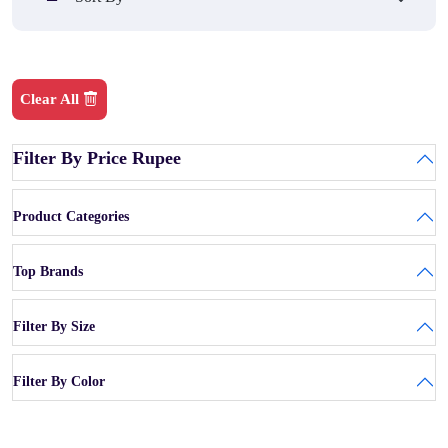
Clear All
Filter By Price Rupee
Product Categories
Top Brands
Filter By Size
Filter By Color