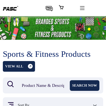
Sports & Fitness Products
VIEW ALL
SEARCH NOW