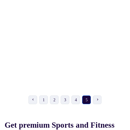
₹ 162
₹ 198
₹ 180
-10%
₹ 220
-10%
VIXEN Skipping Rope
VIXEN Speed 300
Skipping Rope
1
2
3
4
5
Get premium Sports and Fitness