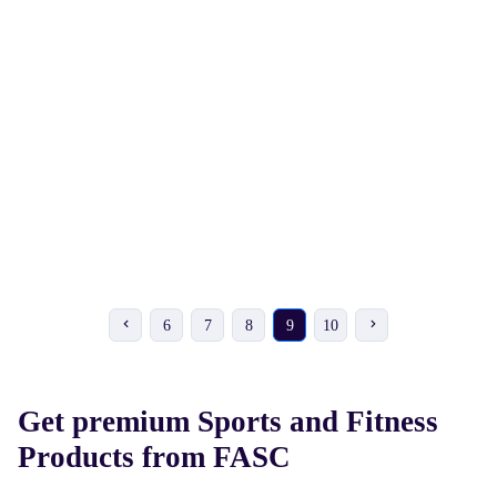
₹ 1710
₹ 211
₹ 1900
-10%
₹ 234
-10%
UNIVERSE Inline Skates
MIDI Chess Set
6
7
8
9
10
Get premium Sports and Fitness
Products from FASC