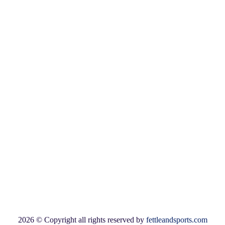
B-308
Sumel-11, Namaste circle
Shahibaug
Ahmedabad-380004
Warehouse
G-6 City Center
Nr Idgah Circle
Prem Darwaza Road
Ahmedabad-380002
Available Payment Options:
2026 © Copyright all rights reserved by
fettleandsports.com