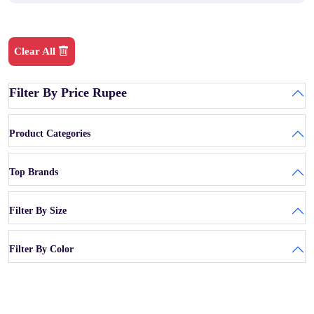
Clear All
Filter By Price Rupee
Product Categories
Top Brands
Filter By Size
Filter By Color