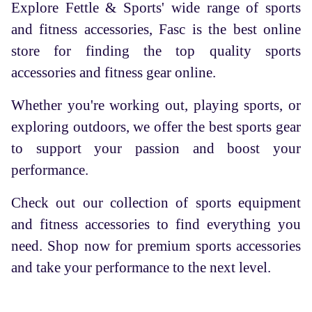
Explore Fettle & Sports' wide range of sports
and fitness accessories, Fasc is the best online
store for finding the top quality sports
accessories and fitness gear online.
Whether you're working out, playing sports, or
exploring outdoors, we offer the best sports gear
to support your passion and boost your
performance.
Check out our collection of sports equipment
and fitness accessories to find everything you
need. Shop now for premium sports accessories
and take your performance to the next level.