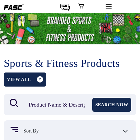
Sports & Fitness Products
VIEW ALL
SEARCH NOW