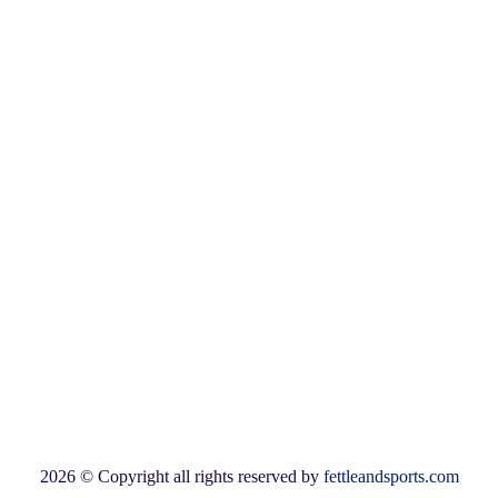
Login
Available Payment Options:
2026 © Copyright all rights reserved by
fettleandsports.com