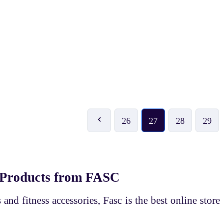
₹ 269
₹ 359
₹ 299
-10%
₹ 399
-10%
HI5 Adjustable Hand Grip
HI5 Adjustable Hand Grip
26
27
28
29
 Products from FASC
and fitness accessories, Fasc is the best online store