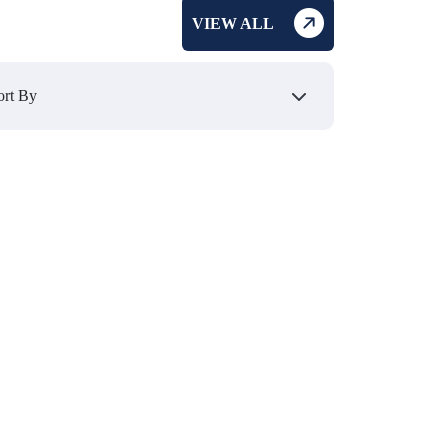
VIEW ALL
₹ 270