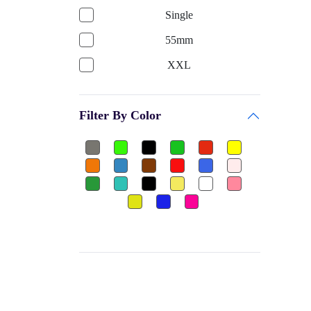
GARV
Single
Bags & Accessories
PRINCE
55mm
Gym
BE + VE
XXL
Gym Gloves
HOKKO TOYS
750ML
Club
CEQUENCE
Filter By Color
3XL
Shuttle Cock-Nylon
BATTLE RACING
650ML
Dumbbels Rubber
FEEDO
Single
Other
BAS
8
Football Jersey
PALSON
Free
Ear Plug
H POL's
25mm
Thigh Pad
FLAMINGO
11 Liter
Elbow Guard
GW
2XL
Sports
MOREX