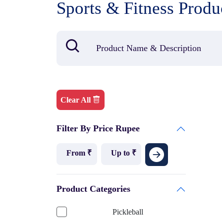
Sports & Fitness Produ
Clear All
Filter By Price Rupee
Product Categories
Pickleball