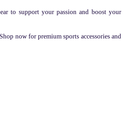
gear to support your passion and boost your
. Shop now for premium sports accessories and
Contacts
+91 70162 18524
info@fettleandsports.com
Headquarter
B-308
ions
Sumel-11, Namaste