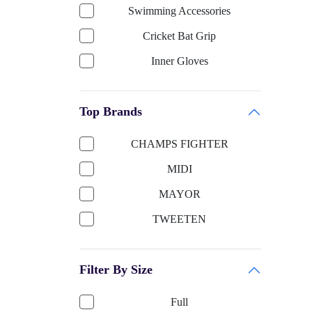
Swimming Accessories
Cricket Bat Grip
Inner Gloves
Keeping Gloves
Top Brands
Cricket Bat-English Willow
Cricket Helmet
CHAMPS FIGHTER
Cricket Bat Cover
MIDI
Cricket Bat-Kashmir Willow
MAYOR
Football Accessories
TWEETEN
Boxing
SUN SMART
Shooting ball
Filter By Size
TITTLI
Cricket Ball
SELIDER
Full
Sports Apparels