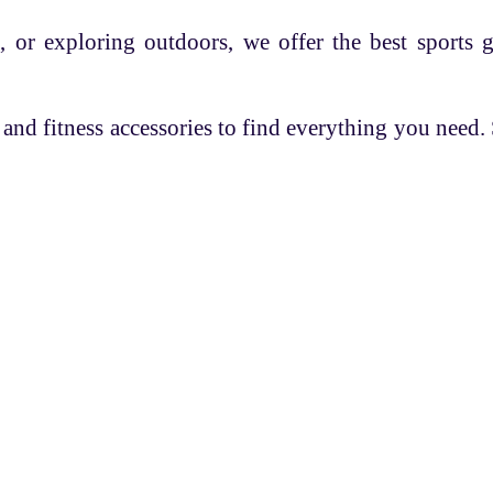
, or exploring outdoors, we offer the best sports 
 and fitness accessories to find everything you need
es
Overview
Help
 Coach
Know FASC
Q/A
 Registration
Blog
Privacy Policy
s
Return Policy
Terms & Condit