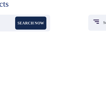
cts
SEARCH NOW
₹ 90
₹ 522