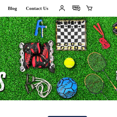
Blog
Contact Us