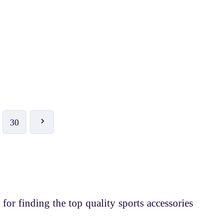
₹ 180
₹ 200
-10%
HI5 Badminton Racket-1001
30
 for finding the top quality sports accessories