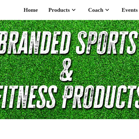
Home
Products
Coach
Events