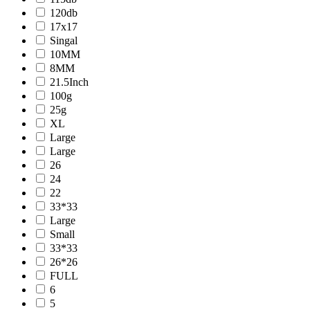
120db
17x17
Singal
10MM
8MM
21.5Inch
100g
25g
XL
Large
Large
26
24
22
33*33
Large
Small
33*33
26*26
FULL
6
5