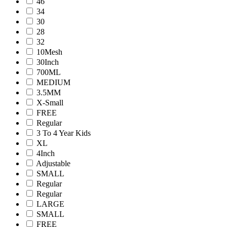
46
34
30
28
32
10Mesh
30Inch
700ML
MEDIUM
3.5MM
X-Small
FREE
Regular
3 To 4 Year Kids
XL
4Inch
Adjustable
SMALL
Regular
Regular
LARGE
SMALL
FREE