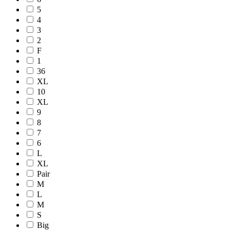
5
4
3
2
F
1
36
XL
10
XL
9
8
7
6
L
XL
Pair
M
L
M
S
Big