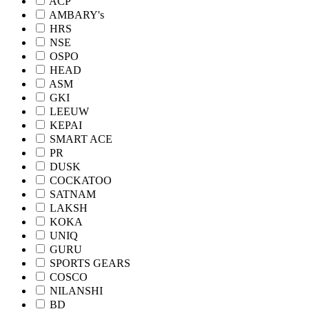
ACP
AMBARY's
HRS
NSE
OSPO
HEAD
ASM
GKI
LEEUW
KEPAI
SMART ACE
PR
DUSK
COCKATOO
SATNAM
LAKSH
KOKA
UNIQ
GURU
SPORTS GEARS
COSCO
NILANSHI
BD