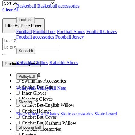
Basketball
Basketball accessories
Clear All
Football
Filter By Price Rupee
Football
Football net
Football Shoes
Football Gloves
Football accessories
Football Jersey
Kabaddi
Kabaddi Clothes
Kabaddi Shoes
Product Categories
Pickleball
Volleyball
Swimming Accessories
Cricket Bat Grip
Volleyball
Volleyball Nets
Inner Gloves
Keeping Gloves
Skating
Cricket Bat-English Willow
Cricket Helmet
Skate wheel set
Skates
Skate accessories
Skate board
Cricket Bat Cover
Cricket Bat-Kashmir Willow
Shooting ball
Football Accessories