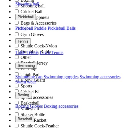
Boxing
Shooting ball
Shooting ball
Cricket Ball
Sports Apparels
Pickleball
Bags & Accessories
Pickleball Paddle
Pickleball Balls
Gym
Gym Gloves
Club
Tennis
Shuttle Cock-Nylon
Dumbbels Rubber
Table Tennis
Lawn Tennis
Other
Football Jersey
Swimming
Ear Plug
Thigh Pad
Swimming cap
Swimming goggles
Swimming accessories
Elbow Guard
Swim wear
Sports
Cricket Kit
Boxing
Sports accessories
Basketball
Boxing Gloves
Boxing accessories
Volleyball
Shaker Bottle
Baseball
Tennis Racket
Shuttle Cock-Feather