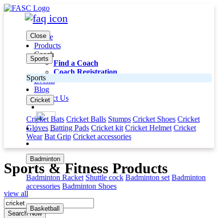
Close
Home
Products
Coach
Sports
Find a Coach
Coach Registration
Sports
Events
Blog
Contact Us
Cricket
Cricket Bats
Cricket Balls
Stumps
Cricket Shoes
Cricket
Gloves
Batting Pads
Cricket kit
Cricket Helmet
Cricket
Wear
Bat Grip
Cricket accessories
Badminton
Sports & Fitness Products
Badminton Racket
Shuttle cock
Badminton set
Badminton
accessories
Badminton Shoes
view all
Basketball
Search Now