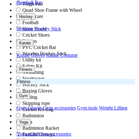
Baseball Bat
Thigh Pad
Quad Shoe Frame with Wheel
Ortho care
Hockey
Football
Skate Board
Wooden Hockey Stick
Cricket Shoes
Stumps
Karate
PVC Cricket Bat
Wooden Hockey Stick
Karate Gloves
Karate Costume
Utility kit
Safety Kit
Fitness
Swimming
Sportswear
Fitness
Hockey Stick
Boxing Gloves
Gym
Skating
Skipping rope
Gym Gloves
Gym accessories
Gym tools
Weight Lifting
Cricket Kit Bag
Badminton
Yoga
Yoga
Badminton Racket
Yoga mats
Yoga accessories
FanClub Jerseys