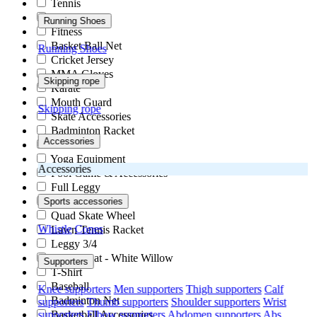
Tennis
Kabaddi
Running Shoes
Fitness
Basket Ball Net
Running Shoes
Cricket Jersey
MMA Gloves
Skipping rope
Karate
Mouth Guard
Skipping rope
Skate Accessories
Badminton Racket
Accessories
Hand Ball
Yoga Equipment
Accessories
Pool Game & Accessories
Full Leggy
Acupressure
Sports accessories
Quad Skate Wheel
Whistle
Cones
Lawn Tennis Racket
Leggy 3/4
Cricket Bat - White Willow
Supporters
T-Shirt
Baseball
Knee supporters
Men supporters
Thigh supporters
Calf
Badminton Net
supporters
Thumb supporters
Shoulder supporters
Wrist
supporters
Elbow supporters
Abdomen supporters
Abs
Basketball Accessories