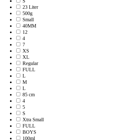
S
23 Liter
500g
Small
40MM
12
4
7
XS
XL
Regular
FULL
L
M
L
85 cm
4
5
S
Xtra Small
FULL
BOYS
100ml