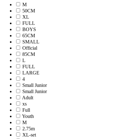
M
50CM
XL
FULL
BOYS
65CM
SMALL
Official
85CM
L
FULL
LARGE
4
Small Junior
Small Junior
Adult
xs
Full
Youth
M
2.75m
XL-set