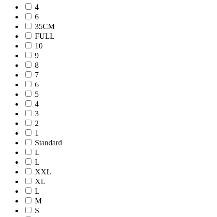
4
6
35CM
FULL
10
9
8
7
6
5
4
3
2
1
Standard
L
L
XXL
XL
L
M
S