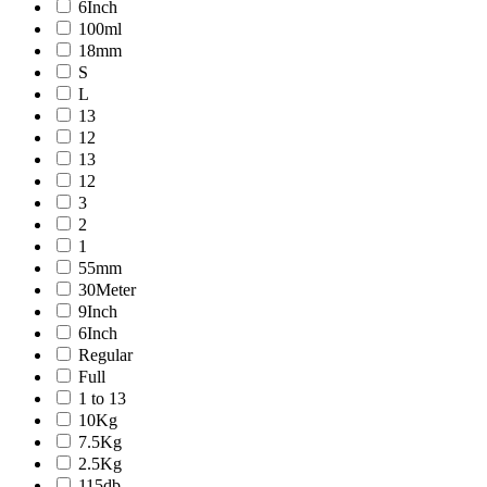
6Inch
100ml
18mm
S
L
13
12
13
12
3
2
1
55mm
30Meter
9Inch
6Inch
Regular
Full
1 to 13
10Kg
7.5Kg
2.5Kg
115db