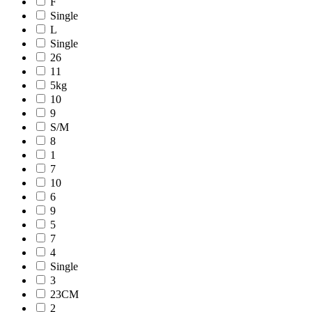
F
Single
L
Single
26
11
5kg
10
9
S/M
8
1
7
10
6
9
5
7
4
Single
3
23CM
2