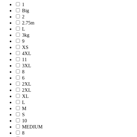
1
Big
2
2.75m
L
3kg
9
XS
4XL
11
3XL
8
6
2XL
2XL
XL
L
M
S
10
MEDIUM
8