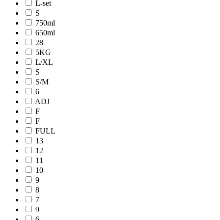
L-set
S
750ml
650ml
28
5KG
L/XL
S
S/M
6
ADJ
F
F
FULL
13
12
11
10
9
8
7
9
6