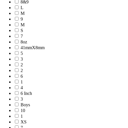
8&9
L
M
9
M
S
7
8oz
41mmX8mm
5
3
2
2
6
1
4
6 Inch
3
Boys
10
1
XS
7