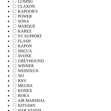
LI-NING
CLAXON
KAPOOR'S
POWER
SONA
MARQUE
KAREZ
YC SUPPORT
FLASH
KAPON
SISCCA
AVONE
GREYHOUND
WINNER
WEINIXUN
SEI
RNV
MEGHA
KONEX
BOKA
AIR MARSHAL
KITSAWS
HAR VANSH