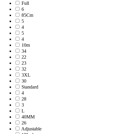
Full
6
85Cm
5
4
5
4
10m
34
22
23
32
3XL
30
Standard
4
28
3
L
40MM
26
Adjustable