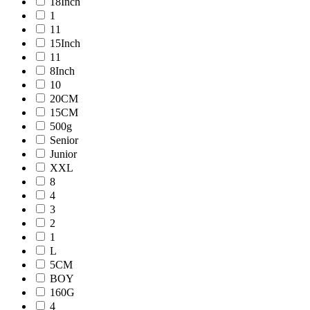
18Inch
1
11
15Inch
11
8Inch
10
20CM
15CM
500g
Senior
Junior
XXL
8
4
3
2
1
L
5CM
BOY
160G
4