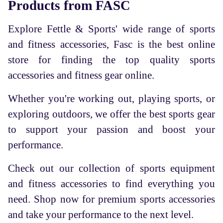
Products from FASC
Explore Fettle & Sports' wide range of sports
and fitness accessories, Fasc is the best online
store for finding the top quality sports
accessories and fitness gear online.
Whether you're working out, playing sports, or
exploring outdoors, we offer the best sports gear
to support your passion and boost your
performance.
Check out our collection of sports equipment
and fitness accessories to find everything you
need. Shop now for premium sports accessories
and take your performance to the next level.