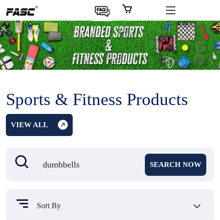
Sports & Fitness Products
VIEW ALL
SEARCH NOW