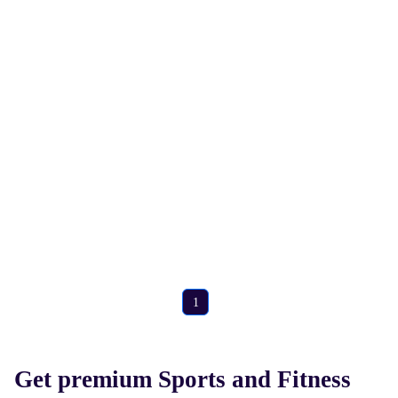
₹ 1350
₹ 1500
-10%
FASC Dumbbells
1
Get premium Sports and Fitness