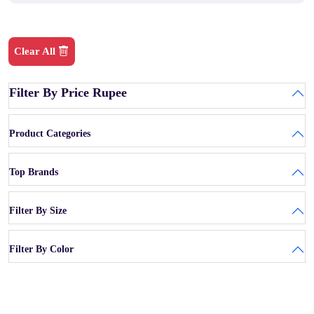
Clear All
Filter By Price Rupee
Product Categories
Top Brands
Filter By Size
Filter By Color