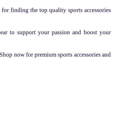
 for finding the top quality sports accessories
gear to support your passion and boost your
. Shop now for premium sports accessories and
Contacts
+91 70162 18524
info@fettleandsports.com