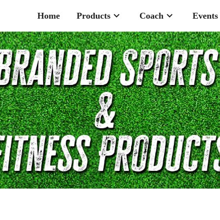
Home
Products
Coach
Events