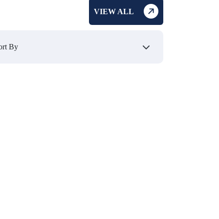
VIEW ALL
₹ 495