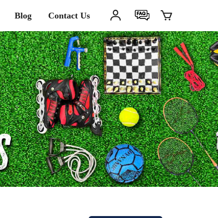
Blog
Contact Us