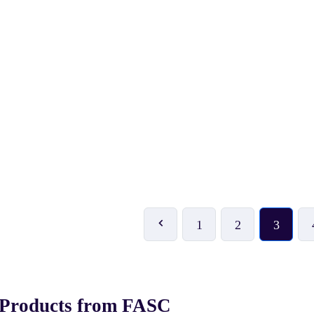
₹ 53
₹ 500
₹ 59
-10%
₹ 999
-50%
KITSAWS Flying Disc
KONEX Wooden Chess Bo
(Frisbee)
1
2
3
 Products from FASC