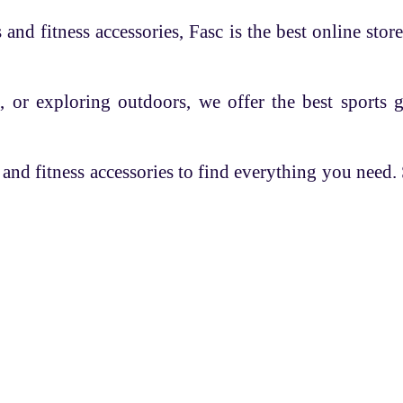
and fitness accessories, Fasc is the best online store
, or exploring outdoors, we offer the best sports 
 and fitness accessories to find everything you need
es
Overview
Help
 Coach
Know FASC
Q/A
 Registration
Blog
Privacy Policy