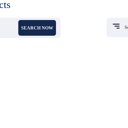
cts
SEARCH NOW
₹ 450
₹ 104