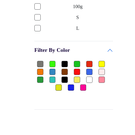
GARV
100g
Bags & Accessories
PRINCE
S
Gym
BE + VE
L
Gym Gloves
HOKKO TOYS
17x17
Club
CEQUENCE
Filter By Color
MEDIUM
Shuttle Cock-Nylon
BATTLE RACING
LARGE
Dumbbels Rubber
FEEDO
SMALL
Other
BAS
10Inch
Football Jersey
PALSON
8Inch
Ear Plug
H POL's
10
Thigh Pad
FLAMINGO
8
Elbow Guard
GW
Box
Sports
MOREX