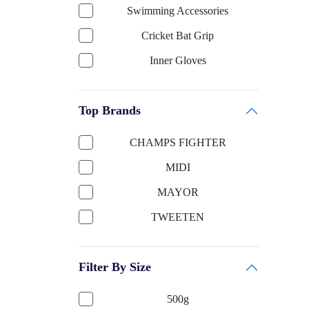
Swimming Accessories
Cricket Bat Grip
Inner Gloves
Keeping Gloves
Top Brands
Cricket Bat-English Willow
Cricket Helmet
CHAMPS FIGHTER
Cricket Bat Cover
MIDI
Cricket Bat-Kashmir Willow
MAYOR
Football Accessories
TWEETEN
Boxing
SUN SMART
Shooting ball
Filter By Size
TITTLI
Cricket Ball
SELIDER
500g
Sports Apparels