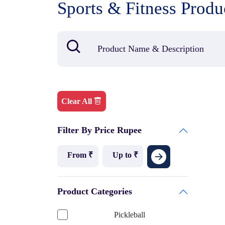
Sports & Fitness Produ
Clear All
Filter By Price Rupee
Product Categories
Pickleball