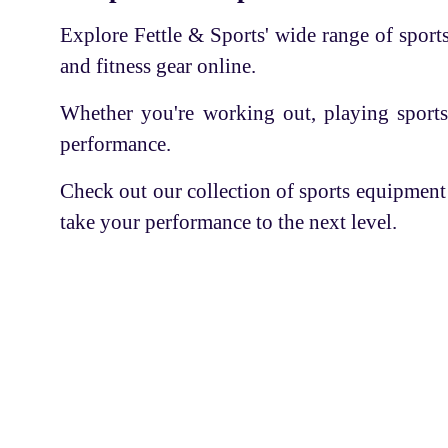
Cricket Shoes
SHAKTI
Explore Fettle & Sports' wide range of sports 
Stumps
TRIUMPH
and fitness gear online.
PVC Cricket Bat
LOBSTER
Whether you're working out, playing sports
Wooden Hockey Stick
SUCTION
performance.
Utility kit
UP RISE
Safety Kit
Check out our collection of sports equipment
SUPER CHAMPION
take your performance to the next level.
Swimming
ADDAX
Sportswear
CIMA
Hockey Stick
LI-NING
Boxing Gloves
CLAXON
Servic
Skating
KAPOOR'S
Skipping rope
Find A
POWER
FASC is an organization that
Cricket Kit Bag
Coaches
brings aspiring trainees and
SONA