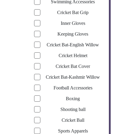
Swimming Accessories
Cricket Bat Grip
Inner Gloves
Keeping Gloves
Cricket Bat-English Willow
Cricket Helmet
Cricket Bat Cover
Cricket Bat-Kashmir Willow
Football Accessories
Boxing
Shooting ball
Cricket Ball
Sports Apparels