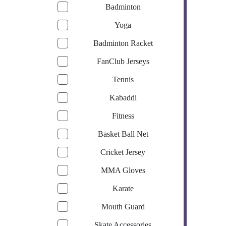
Badminton
Yoga
Badminton Racket
FanClub Jerseys
Tennis
Kabaddi
Fitness
Basket Ball Net
Cricket Jersey
MMA Gloves
Karate
Mouth Guard
Skate Accessories