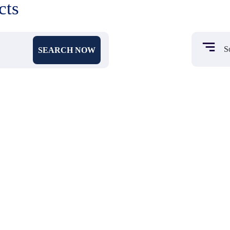
cts
SEARCH NOW
₹ 962
₹ 659