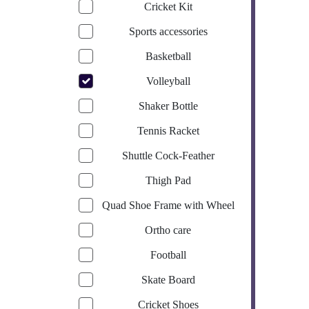
Cricket Kit
Sports accessories
Basketball
Volleyball
Shaker Bottle
Tennis Racket
Shuttle Cock-Feather
Thigh Pad
Quad Shoe Frame with Wheel
Ortho care
Football
Skate Board
Cricket Shoes