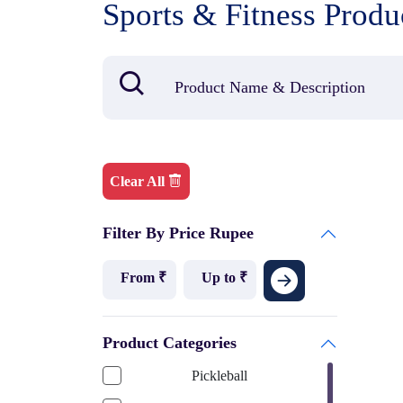
Sports & Fitness Produ
Clear All
Filter By Price Rupee
Product Categories
Pickleball