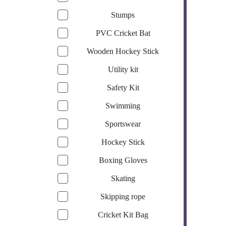
Stumps
PVC Cricket Bat
Wooden Hockey Stick
Utility kit
Safety Kit
Swimming
Sportswear
Hockey Stick
Boxing Gloves
Skating
Skipping rope
Cricket Kit Bag