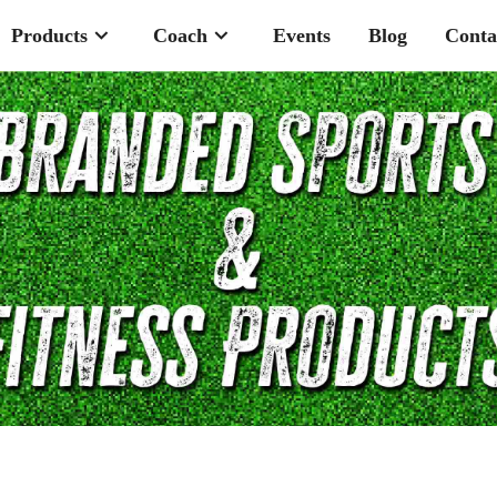
Products
Coach
Events
Blog
Conta