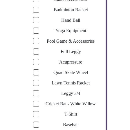
Badminton Racket
Hand Ball
Yoga Equipment
Pool Game & Accessories
Full Leggy
Acupressure
Quad Skate Wheel
Lawn Tennis Racket
Leggy 3/4
Cricket Bat - White Willow
T-Shirt
Baseball