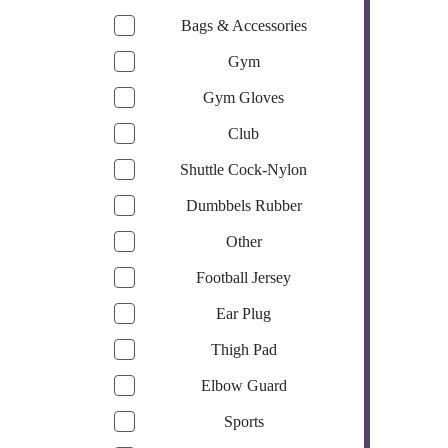
Bags & Accessories
Gym
Gym Gloves
Club
Shuttle Cock-Nylon
Dumbbels Rubber
Other
Football Jersey
Ear Plug
Thigh Pad
Elbow Guard
Sports