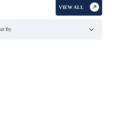
VIEW ALL
₹ 1349