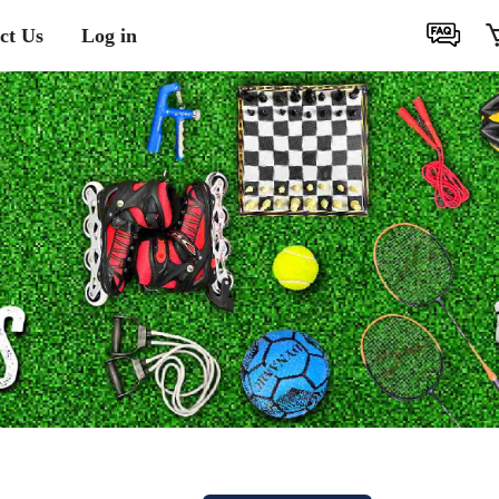
ct Us
Log in