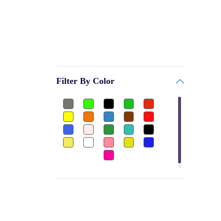
GARV
Bags & Accessories
PRINCE
Gym
BE + VE
Gym Gloves
HOKKO TOYS
Club
CEQUENCE
Filter By Color
Shuttle Cock-Nylon
BATTLE RACING
Dumbbels Rubber
FEEDO
Other
BAS
Football Jersey
PALSON
Ear Plug
H POL's
Thigh Pad
FLAMINGO
Elbow Guard
GW
Sports
MOREX