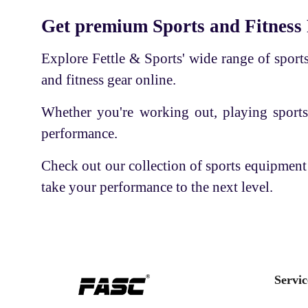
Cricket Kit
BODY CHARM
Get premium Sports and Fitness
Sports accessories
SS
Explore Fettle & Sports' wide range of sports 
Basketball
APLLO
and fitness gear online.
Volleyball
RNS LARSON
Whether you're working out, playing sports
Shaker Bottle
PLAY BIRD
performance.
Tennis Racket
PHILLIPS
Shuttle Cock-Feather
Check out our collection of sports equipment
USI
take your performance to the next level.
Thigh Pad
E-3
Quad Shoe Frame with Wheel
GUPTA'S
Ortho care
KAY KAY
Football
INTEX
Servic
Skate Board
RKS