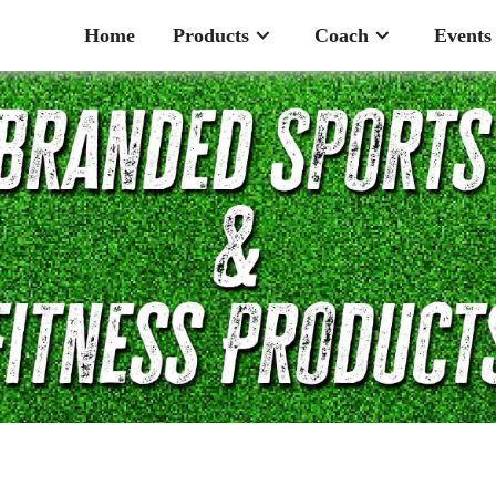
Home
Products
Coach
Events