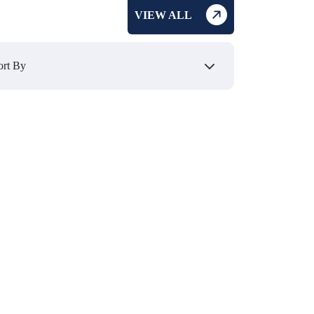
VIEW ALL