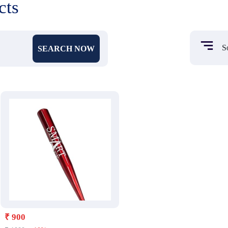
cts
SEARCH NOW
₹ 900