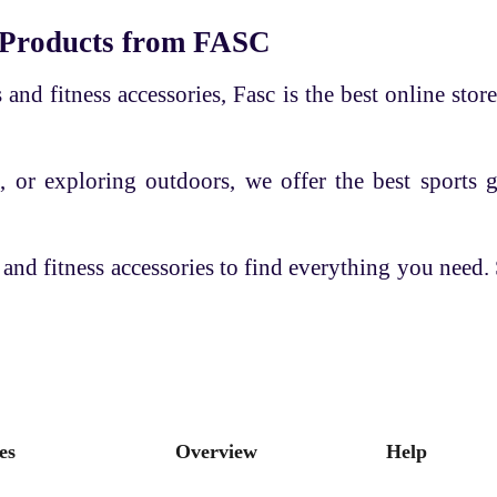
 Products from FASC
and fitness accessories, Fasc is the best online store
, or exploring outdoors, we offer the best sports 
 and fitness accessories to find everything you need
es
Overview
Help