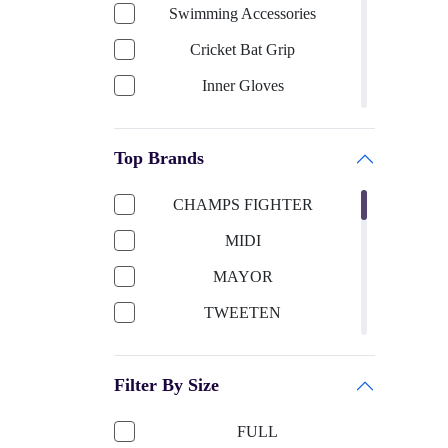
Swimming Accessories
Cricket Bat Grip
Inner Gloves
Keeping Gloves
Top Brands
Cricket Bat-English Willow
Cricket Helmet
CHAMPS FIGHTER
Cricket Bat Cover
MIDI
Cricket Bat-Kashmir Willow
MAYOR
Football Accessories
TWEETEN
Boxing
SUN SMART
Shooting ball
Filter By Size
TITTLI
Cricket Ball
SELIDER
FULL
Sports Apparels