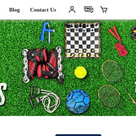
Blog
Contact Us