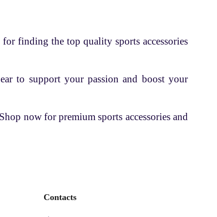
 for finding the top quality sports accessories
gear to support your passion and boost your
. Shop now for premium sports accessories and
Contacts