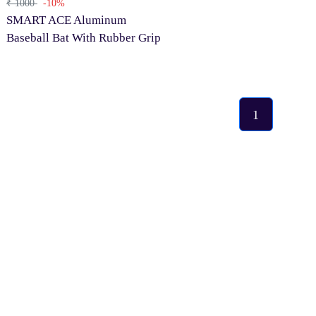
₹ 1000
-10%
SMART ACE Aluminum
Baseball Bat With Rubber Grip
1