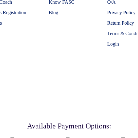
 Coach
Know FASC
Q/A
 Registration
Blog
Privacy Policy
s
Return Policy
Terms & Condit
Login
Available Payment Options: