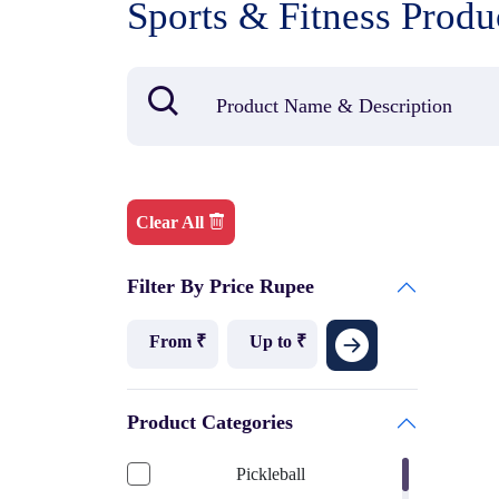
Sports & Fitness Produ
Clear All
Filter By Price Rupee
Product Categories
Pickleball