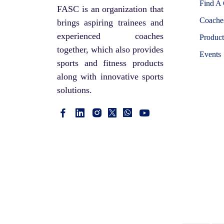
Cricket Shoes
Find A
SHAKTI
FASC is an organization that
Stumps
Coaches
brings aspiring trainees and
TRIUMPH
experienced coaches
PVC Cricket Bat
Product
LOBSTER
together, which also provides
Events
Wooden Hockey Stick
SUCTION
sports and fitness products
Utility kit
along with innovative sports
UP RISE
solutions.
Safety Kit
SUPER CHAMPION
Swimming
ADDAX
Sportswear
CIMA
Hockey Stick
LI-NING
Boxing Gloves
CLAXON
Skating
KAPOOR'S
Skipping rope
POWER
Cricket Kit Bag
SONA