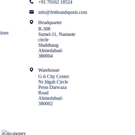
+91 70162 18524
info@fettleandsports.com
Headquarter
B-308
ions
Sumel-11, Namaste
circle
Shahibaug
Ahmedabad-
380004
Warehouse
G-6 City Center
Nr Idgah Circle
Prem Darwaza
Road
Ahmedabad-
380002