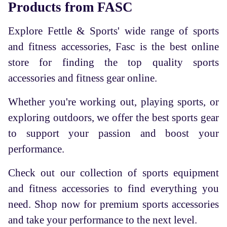
Products from FASC
Explore Fettle & Sports' wide range of sports
and fitness accessories, Fasc is the best online
store for finding the top quality sports
accessories and fitness gear online.
Whether you're working out, playing sports, or
exploring outdoors, we offer the best sports gear
to support your passion and boost your
performance.
Check out our collection of sports equipment
and fitness accessories to find everything you
need. Shop now for premium sports accessories
and take your performance to the next level.