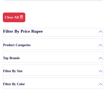
Clear All
Filter By Price Rupee
Product Categories
Top Brands
Filter By Size
Filter By Color