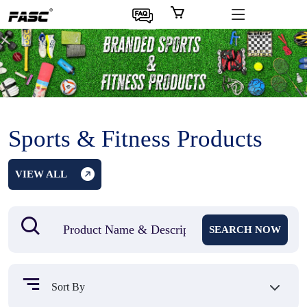
Sports & Fitness Products
VIEW ALL
SEARCH NOW