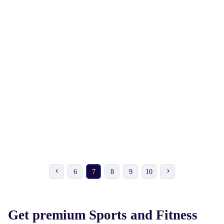
₹ 104
₹ 342
₹ 115
-10%
₹ 360
-5%
VICKY Metallic Cricket
HRS Dotted Bat Grip - 30
Bat Grip
6
7
8
9
10
Get premium Sports and Fitness