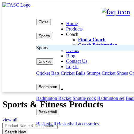
Close
Home
Products
Coach
Sports
Find a Coach
Coach Registration
Sports
Events
Blog
Contact Us
Cricket
Log in
Cricket Bats
Cricket Balls
Stumps
Cricket Shoes
Cr
Badminton
Badminton Racket
Shuttle cock
Badminton set
Badm
Sports & Fitness Products
Basketball
view all
Basketball
Basketball accessories
Search Now