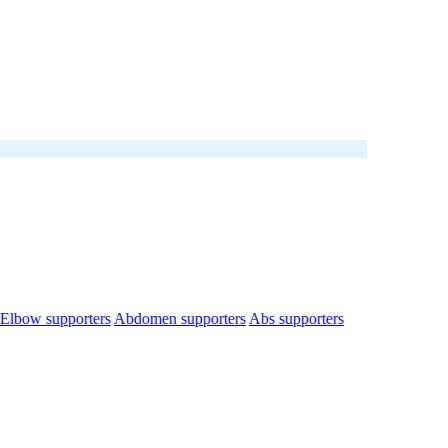
Elbow supporters
Abdomen supporters
Abs supporters