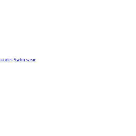
sories
Swim wear