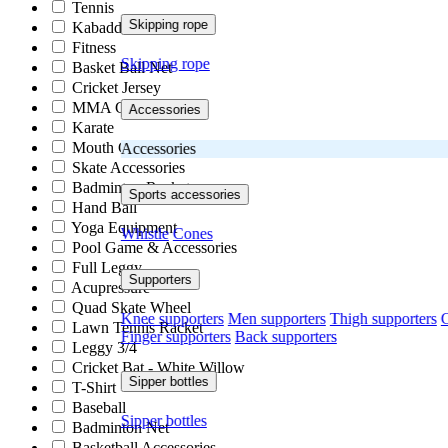
Tennis
Skipping rope
Kabaddi
Fitness
Skipping rope
Basket Ball Net
Cricket Jersey
MMA Gloves
Accessories
Karate
Mouth Guard
Accessories
Skate Accessories
Badminton Racket
Sports accessories
Hand Ball
Yoga Equipment
Whistle
Cones
Pool Game & Accessories
Full Leggy
Supporters
Acupressure
Quad Skate Wheel
Knee supporters
Men supporters
Thigh supporters
C
Lawn Tennis Racket
Finger supporters
Back supporters
Leggy 3/4
Cricket Bat - White Willow
Sipper bottles
T-Shirt
Baseball
Sipper bottles
Badminton Net
Basketball Accessories