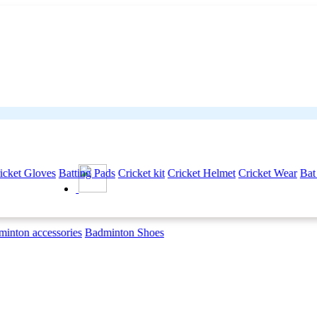
icket Gloves
Batting Pads
Cricket kit
Cricket Helmet
Cricket Wear
Bat
inton accessories
Badminton Shoes