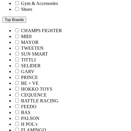
Gym & Accessories
Shoes
Top Brands
CHAMPS FIGHTER
MIDI
MAYOR
TWEETEN
SUN SMART
TITTLI
SELIDER
GARV
PRINCE
BE + VE
HOKKO TOYS
CEQUENCE
BATTLE RACING
FEEDO
BAS
PALSON
H POL's
FLAMINGO