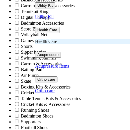
Carrom Board & Accessories
Utility Kit
Tennikoit Ring
Utility Kit
Digital Therapy
Badminton Accessories
Score Book
Health Care
Volleyball Net
Games
Health Care
Shorts
Sipper bottles
Acupressure
Swimming Jammer
Carrom & Accessories
Acupressure Items
Batting Pad
Air Pump
Ortho care
Skate
Boxing Kits & Accessories
Ortho care
Cricket
Table Tennis Bats & Accessories
Cricket Kits & Accessories
Running Shoes
Badminton Shoes
Supporters
Football Shoes