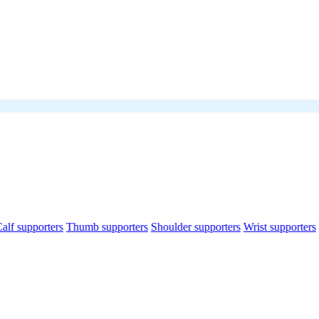
alf supporters
Thumb supporters
Shoulder supporters
Wrist supporters