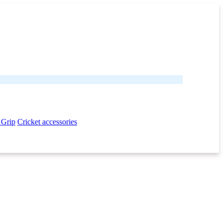
 Grip
Cricket accessories