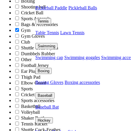
Boxing
Shooting ball
Pickleball Paddle
Pickleball Balls
Cricket Ball
Sports Apparels
Tennis
Bags & Accessories
Gym
Table Tennis
Lawn Tennis
Gym Gloves
Club
Swimming
Shuttle Cock-Nylon
Dumbbels Rubber
Swimming cap
Swimming goggles
Swimming acces
Other
Football Jersey
Boxing
Ear Plug
Thigh Pad
Boxing Gloves
Boxing accessories
Elbow Guard
Sports
Cricket Kit
Baseball
Sports accessories
Basketball
Baseball Bat
Volleyball
Shaker Bottle
Hockey
Tennis Racket
Shuttle Cock-Feather