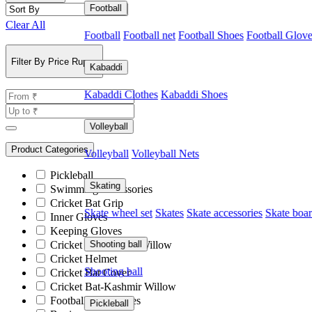
Football
Clear All
Football
Football net
Football Shoes
Football Glov
Filter By Price Rupee
Kabaddi
Kabaddi Clothes
Kabaddi Shoes
Volleyball
Product Categories
Volleyball
Volleyball Nets
Pickleball
Skating
Swimming Accessories
Cricket Bat Grip
Skate wheel set
Skates
Skate accessories
Skate boa
Inner Gloves
Keeping Gloves
Cricket Bat-English Willow
Shooting ball
Cricket Helmet
Shooting ball
Cricket Bat Cover
Cricket Bat-Kashmir Willow
Football Accessories
Pickleball