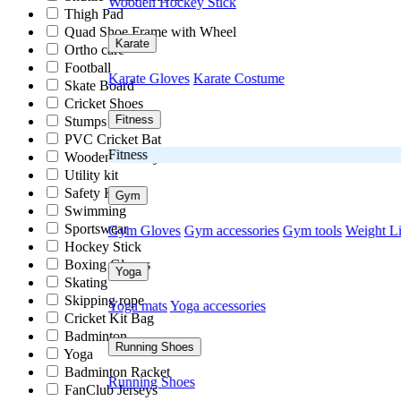
Wooden Hockey Stick
Thigh Pad
Quad Shoe Frame with Wheel
Karate
Ortho care
Football
Karate Gloves
Karate Costume
Skate Board
Cricket Shoes
Fitness
Stumps
PVC Cricket Bat
Fitness
Wooden Hockey Stick
Utility kit
Safety Kit
Gym
Swimming
Sportswear
Gym Gloves
Gym accessories
Gym tools
Weight Li
Hockey Stick
Boxing Gloves
Yoga
Skating
Skipping rope
Yoga mats
Yoga accessories
Cricket Kit Bag
Badminton
Running Shoes
Yoga
Badminton Racket
Running Shoes
FanClub Jerseys