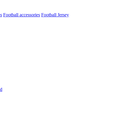
es
Football accessories
Football Jersey
rd