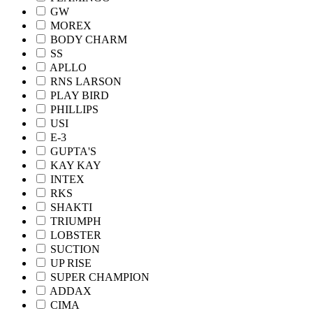
GW
MOREX
BODY CHARM
SS
APLLO
RNS LARSON
PLAY BIRD
PHILLIPS
USI
E-3
GUPTA'S
KAY KAY
INTEX
RKS
SHAKTI
TRIUMPH
LOBSTER
SUCTION
UP RISE
SUPER CHAMPION
ADDAX
CIMA