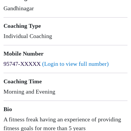
Gandhinagar
Coaching Type
Individual Coaching
Mobile Number
95747-XXXXX
(Login to view full number)
Coaching Time
Morning and Evening
Bio
A fitness freak having an experience of providing
fitness goals for more than 5 years