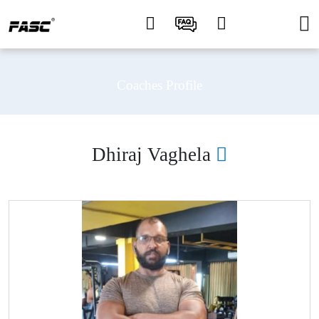
Coaches Profile
Dhiraj Vaghela