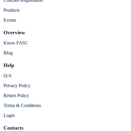
Coaches Registration
Products
Events
Overview
Know FASC
Blog
Help
Q/A
Privacy Policy
Return Policy
Terms & Conditions
Login
Contacts