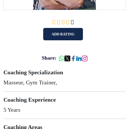
ADD RATING
Share:
Coaching Specialization
Masseur, Gym Trainer,
Coaching Experience
5 Years
Coaching Areas