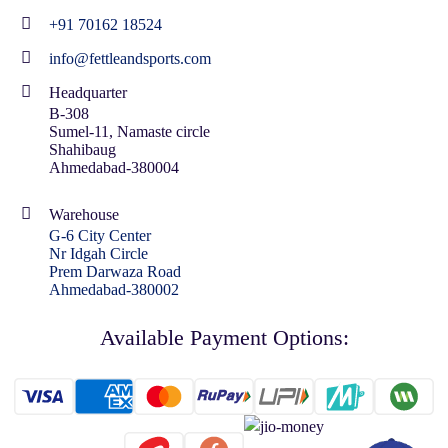
+91 70162 18524
info@fettleandsports.com
Headquarter
B-308
Sumel-11, Namaste circle
Shahibaug
Ahmedabad-380004
Warehouse
G-6 City Center
Nr Idgah Circle
Prem Darwaza Road
Ahmedabad-380002
Available Payment Options: