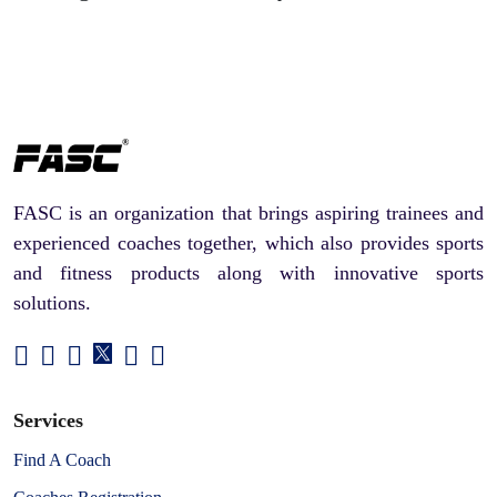
FASC is an organization that brings aspiring trainees and
experienced coaches together, which also provides sports
and fitness products along with innovative sports
solutions.
Services
Find A Coach