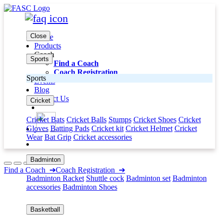
Close
Home
Products
Coach
Sports
Find a Coach
Coach Registration
Sports
Events
Blog
Contact Us
Cricket
Cricket Bats
Cricket Balls
Stumps
Cricket Shoes
Cricket
Gloves
Batting Pads
Cricket kit
Cricket Helmet
Cricket
Wear
Bat Grip
Cricket accessories
Badminton
Find a Coach
➔
Coach Registration
➔
Badminton Racket
Shuttle cock
Badminton set
Badminton
accessories
Badminton Shoes
Basketball