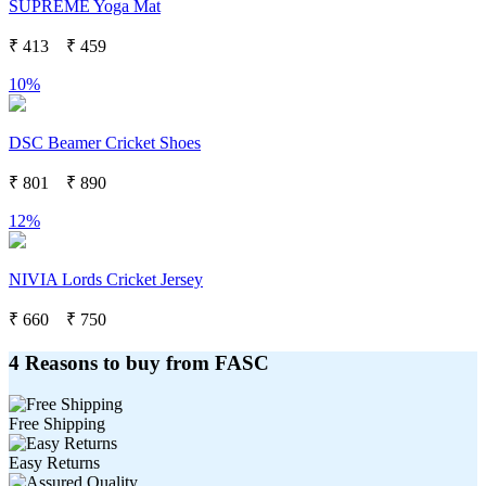
SUPREME Yoga Mat
₹
413
₹
459
10%
DSC Beamer Cricket Shoes
₹
801
₹
890
12%
NIVIA Lords Cricket Jersey
₹
660
₹
750
4 Reasons to buy from FASC
Free Shipping
Easy Returns