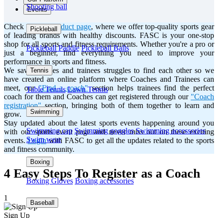
Shooting ball
Events
Check out our
product page
, where we offer top-quality sports gear
Pickleball
of leading brands with healthy discounts. FASC is your one-stop
shop for all sports and fitness requirements. Whether you're a pro or
Pickleball Paddle
Pickleball Balls
just a beginner, find everything you need to improve your
performance in sports and fitness.
We saw Coaches and trainees struggles to find each other so we
Tennis
have created an online platform where Coaches and Trainees can
meet, our
"Find a coach"
section helps trainees find the perfect
Table Tennis
Lawn Tennis
coach for them and Coaches can get registered through our
"Coach
registration"
section, bringing both of them together to learn and
Swimming
grow.
Stay updated about the latest sports events happening around you
Swimming cap
Swimming goggles
Swimming accessories
with our sports event page and never miss out on these exciting
Swim wear
events.
Login
with FASC to get all the updates related to the sports
and fitness community.
Boxing
4 Easy Steps To Register as a Coach
Boxing Gloves
Boxing accessories
1
Baseball
Sign Up