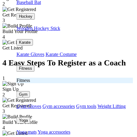
Baseball Bat
2
Get Registered
Hockey
3
Wooden Hockey Stick
Build Your Profile
4
Karate
Get Listed
Karate Gloves
Karate Costume
4 Easy Steps To Register as a Coach
Fitness
1
Fitness
Sign Up
Gym
2
Get Registered
Gym Gloves
Gym accessories
Gym tools
Weight Lifting
3
Yoga
Build Your Profile
4
Yoga mats
Yoga accessories