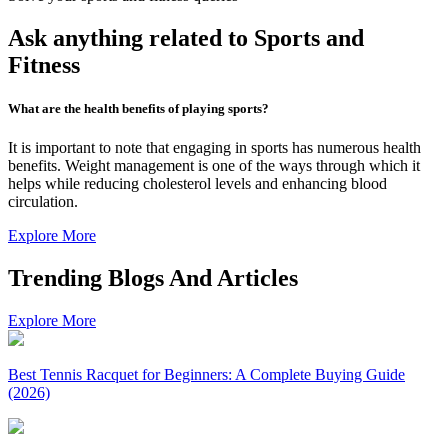
Ask anything related to Sports and
Fitness
What are the health benefits of playing sports?
It is important to note that engaging in sports has numerous health
benefits. Weight management is one of the ways through which it
helps while reducing cholesterol levels and enhancing blood
circulation.
Explore More
Trending Blogs And Articles
Explore More
Best Tennis Racquet for Beginners: A Complete Buying Guide
(2026)