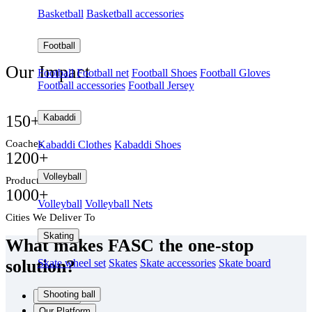
Basketball
Basketball accessories
Football
Our Impact
Football
Football net
Football Shoes
Football Gloves
Football accessories
Football Jersey
Delivering quality products to customers across India.
Kabaddi
150
+
Coaches
Kabaddi Clothes
Kabaddi Shoes
1200
+
Volleyball
Products
1000
+
Volleyball
Volleyball Nets
Cities We Deliver To
Skating
What makes FASC the one-stop
solution?
Skate wheel set
Skates
Skate accessories
Skate board
Shooting ball
Products
Our Platform