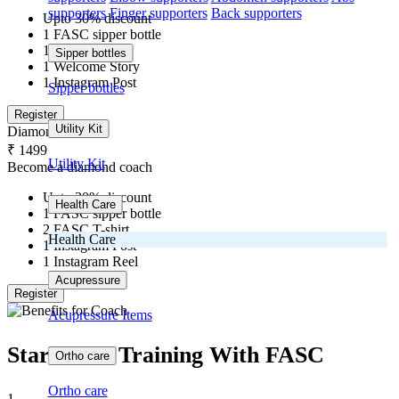
supporters
Finger supporters
Back supporters
Upto 30% discount
1 FASC sipper bottle
1 FASC T-shirt
Sipper bottles
1 Welcome Story
1 Instagram Post
Sipper bottles
Register
Utility Kit
Diamond
₹ 1499
Utility Kit
Become a diamond coach
Upto 30% discount
Health Care
1 FASC sipper bottle
2 FASC T-shirt
Health Care
1 Instagram Post
1 Instagram Reel
Acupressure
Register
Acupressure Items
Start Your Training With FASC
Ortho care
Ortho care
1