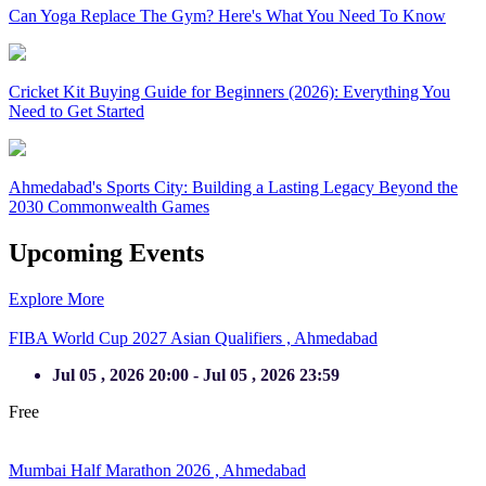
Can Yoga Replace The Gym? Here's What You Need To Know
Cricket Kit Buying Guide for Beginners (2026): Everything You
Need to Get Started
Ahmedabad's Sports City: Building a Lasting Legacy Beyond the
2030 Commonwealth Games
Upcoming Events
Explore More
FIBA World Cup 2027 Asian Qualifiers ,
Ahmedabad
Jul 05 , 2026 20:00 - Jul 05 , 2026 23:59
Free
Completed
Mumbai Half Marathon 2026 ,
Ahmedabad