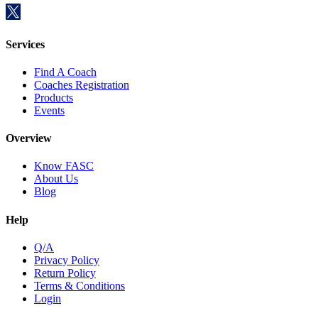
Services
Find A Coach
Coaches Registration
Products
Events
Overview
Know FASC
About Us
Blog
Help
Q/A
Privacy Policy
Return Policy
Terms & Conditions
Login