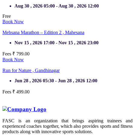
Aug 30 , 2026 05:00 - Aug 30 , 2026 12:00
Free
Book Now
Mehsana Marathon – Edition 2 ,
Mahesana
Nov 15 , 2026 17:00 - Nov 15 , 2026 23:00
Fees ₹ 799.00
Book Now
Run for Nature ,
Gandhinagar
Jun 28 , 2026 05:30 - Jun 28 , 2026 12:00
Fees ₹ 499.00
Completed
FASC is an organization that brings aspiring trainees and
experienced coaches together, which also provides sports and fitness
products along with innovative sports solutions.