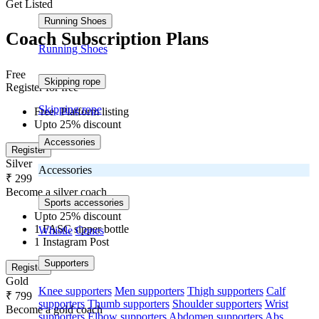
Get Listed
Running Shoes
Coach Subscription Plans
Running Shoes
Free
Skipping rope
Register for free
Skipping rope
Free- Platform listing
Upto 25% discount
Accessories
Register
Silver
Accessories
₹ 299
Become a silver coach
Sports accessories
Upto 25% discount
1 FASC sipper bottle
Whistle
Cones
1 Instagram Post
Supporters
Register
Gold
Knee supporters
Men supporters
Thigh supporters
Calf
₹ 799
supporters
Thumb supporters
Shoulder supporters
Wrist
Become a gold coach
supporters
Elbow supporters
Abdomen supporters
Abs