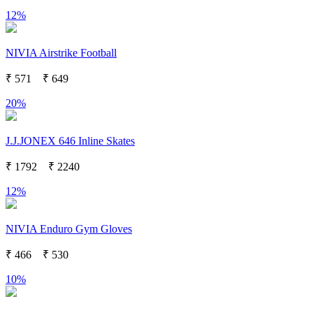
12%
NIVIA Airstrike Football
₹
571
₹
649
20%
J.J.JONEX 646 Inline Skates
₹
1792
₹
2240
12%
NIVIA Enduro Gym Gloves
₹
466
₹
530
10%