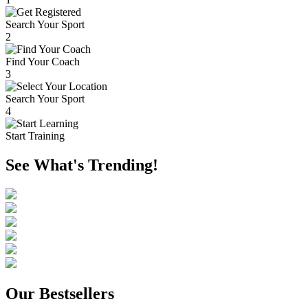
Search Your Sport
2
Find Your Coach
3
Search Your Sport
4
Start Training
See What's Trending!
Our Bestsellers