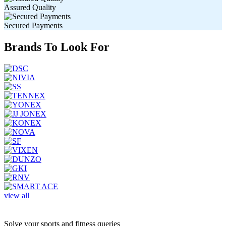
Assured Quality
Secured Payments
Brands To Look For
view all
Solve your sports and fitness queries