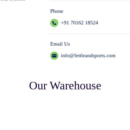
Phone
+91 70162 18524
Email Us
info@fettleandsports.com
Our Warehouse