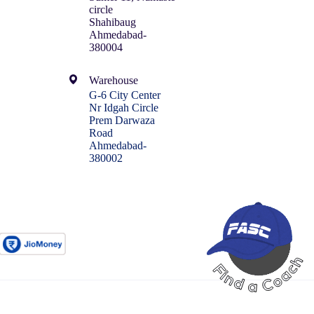
circle
Shahibaug
Ahmedabad-
380004
Warehouse
G-6 City Center
Nr Idgah Circle
Prem Darwaza
Road
Ahmedabad-
380002