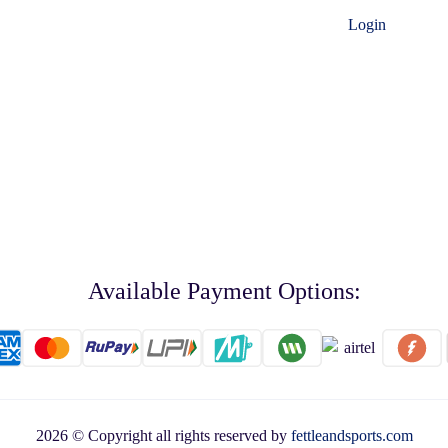
Login
Available Payment Options:
2026 © Copyright all rights reserved by
fettleandsports.com