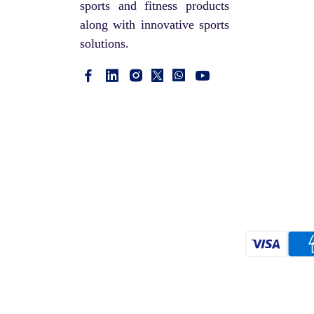
sports and fitness products
along with innovative sports
solutions.