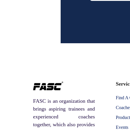
Servic
Find A
FASC is an organization that
Coaches
brings aspiring trainees and
experienced coaches
Product
together, which also provides
Events