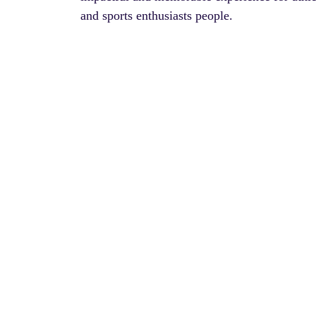
and sports enthusiasts people.