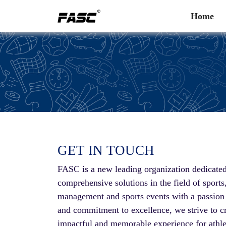
Home
GET IN TOUCH
FASC is a new leading organization dedicated
comprehensive solutions in the field of sports
management and sports events with a passion f
and commitment to excellence, we strive to c
impactful and memorable experience for athle