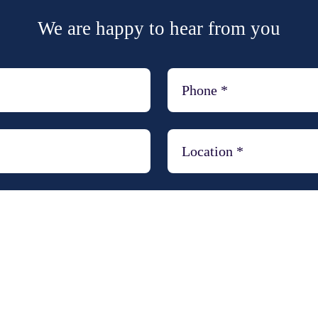
We are happy to hear from you