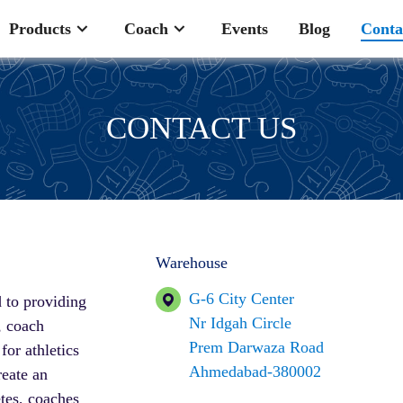
Products
Coach
Events
Blog
Conta
CONTACT US
Warehouse
G-6 City Center
 to providing
Nr Idgah Circle
, coach
Prem Darwaza Road
or athletics
Ahmedabad-380002
reate an
tes, coaches