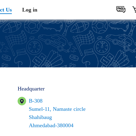
ct Us
Log in
Headquarter
B-308
Sumel-11, Namaste circle
Shahibaug
Ahmedabad-380004