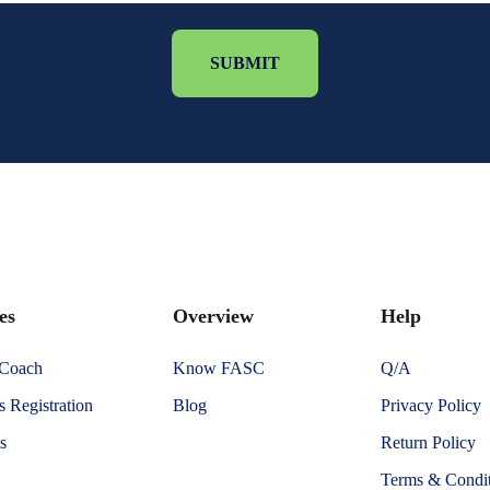
SUBMIT
es
Overview
Help
 Coach
Know FASC
Q/A
 Registration
Blog
Privacy Policy
s
Return Policy
Terms & Condit