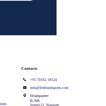
Contacts
+91 70162 18524
info@fettleandsports.com
Headquarter
B-308
ions
Sumel-11, Namaste