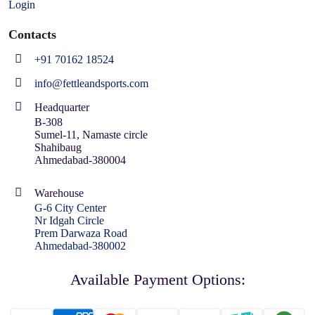
Login
Contacts
+91 70162 18524
info@fettleandsports.com
Headquarter
B-308
Sumel-11, Namaste circle
Shahibaug
Ahmedabad-380004
Warehouse
G-6 City Center
Nr Idgah Circle
Prem Darwaza Road
Ahmedabad-380002
Available Payment Options: