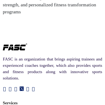
strength, and personalized fitness transformation
programs
FASC is an organization that brings aspiring trainees and
experienced coaches together, which also provides sports
and fitness products along with innovative sports
solutions.
Services