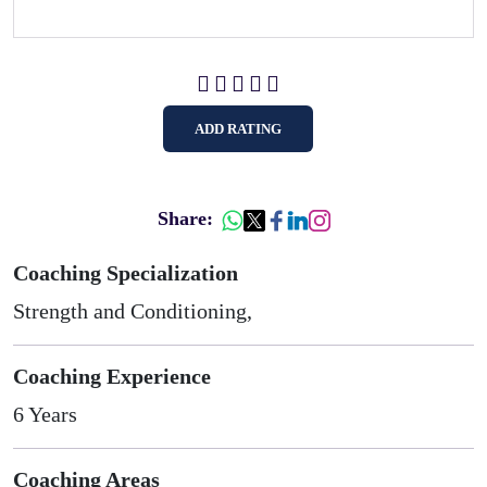
ADD RATING
Share:
Coaching Specialization
Strength and Conditioning,
Coaching Experience
6 Years
Coaching Areas