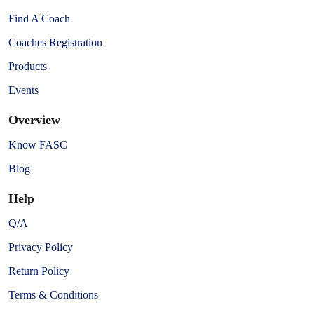
Find A Coach
Coaches Registration
Products
Events
Overview
Know FASC
Blog
Help
Q/A
Privacy Policy
Return Policy
Terms & Conditions