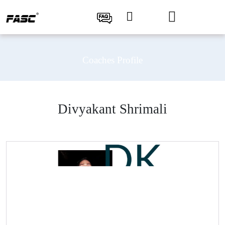
Coaches Profile
Divyakant Shrimali