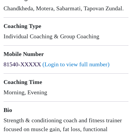
Chandkheda, Motera, Sabarmati, Tapovan Zundal.
Coaching Type
Individual Coaching & Group Coaching
Mobile Number
81540-XXXXX
(Login to view full number)
Coaching Time
Morning, Evening
Bio
Strength & conditioning coach and fitness trainer
focused on muscle gain, fat loss, functional