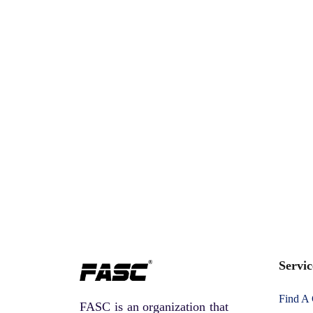
Servic
Find A
FASC is an organization that