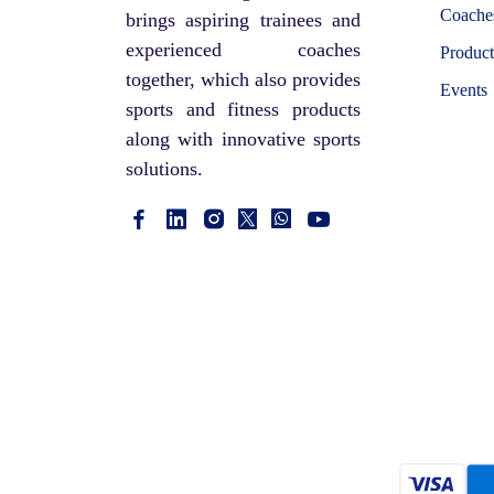
Coaches
brings aspiring trainees and
experienced coaches
Product
together, which also provides
Events
sports and fitness products
along with innovative sports
solutions.