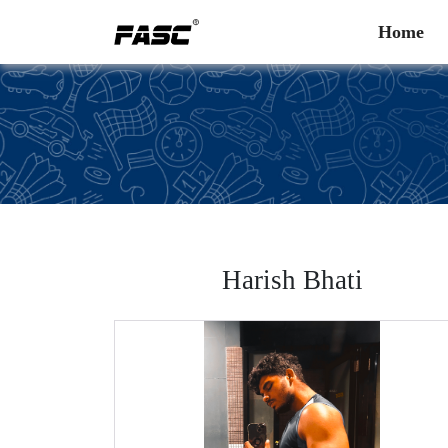
Home
Harish Bhati