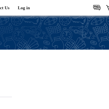
ct Us
Log in