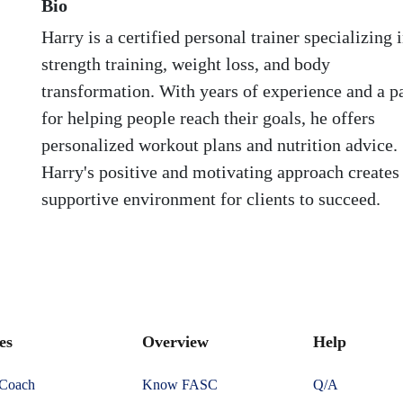
Bio
Harry is a certified personal trainer specializing 
strength training, weight loss, and body
transformation. With years of experience and a p
for helping people reach their goals, he offers
personalized workout plans and nutrition advice.
Harry's positive and motivating approach creates
supportive environment for clients to succeed.
es
Overview
Help
 Coach
Know FASC
Q/A