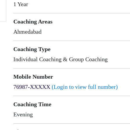
1 Year
Coaching Areas
Ahmedabad
Coaching Type
Individual Coaching & Group Coaching
Mobile Number
76987-XXXXX
(Login to view full number)
Coaching Time
Evening