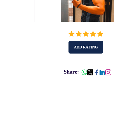
ADD RATING
Share: