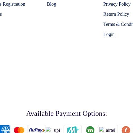
 Registration
Blog
Privacy Policy
s
Return Policy
Terms & Condit
Login
Available Payment Options: