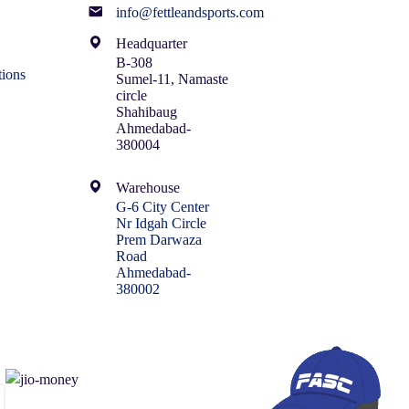
info@fettleandsports.com
Headquarter
B-308
ions
Sumel-11, Namaste
circle
Shahibaug
Ahmedabad-
380004
Warehouse
G-6 City Center
Nr Idgah Circle
Prem Darwaza
Road
Ahmedabad-
380002