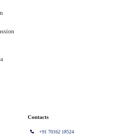
in
assion
 a
Contacts
+91 70162 18524