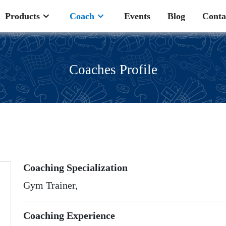
Products
Coach
Events
Blog
Conta
Coaches Profile
Coaching Specialization
Gym Trainer,
Coaching Experience