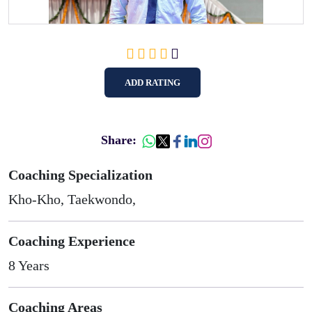
ADD RATING
Share:
Coaching Specialization
Kho-Kho, Taekwondo,
Coaching Experience
8 Years
Coaching Areas