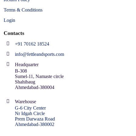
Terms & Conditions
Login
Contacts
+91 70162 18524
info@fettleandsports.com
Headquarter
B-308
Sumel-11, Namaste circle
Shahibaug
Ahmedabad-380004
Warehouse
G-6 City Center
Nr Idgah Circle
Prem Darwaza Road
Ahmedabad-380002