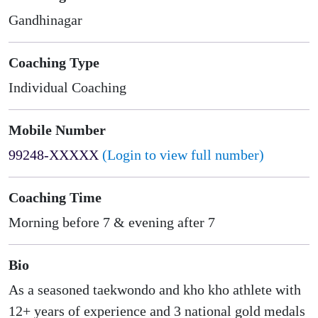
Gandhinagar
Coaching Type
Individual Coaching
Mobile Number
99248-XXXXX
(Login to view full number)
Coaching Time
Morning before 7 & evening after 7
Bio
As a seasoned taekwondo and kho kho athlete with
12+ years of experience and 3 national gold medals