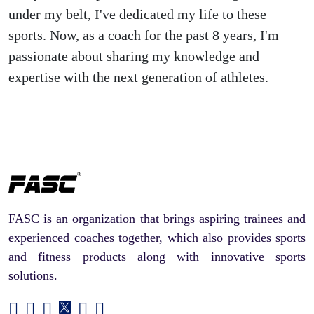
under my belt, I've dedicated my life to these
sports. Now, as a coach for the past 8 years, I'm
passionate about sharing my knowledge and
expertise with the next generation of athletes.
FASC is an organization that brings aspiring trainees and
experienced coaches together, which also provides sports
and fitness products along with innovative sports
solutions.