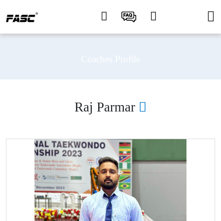
Coaches Profile
Raj Parmar