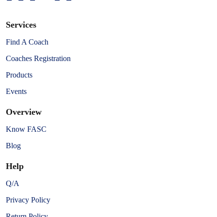
Services
Find A Coach
Coaches Registration
Products
Events
Overview
Know FASC
Blog
Help
Q/A
Privacy Policy
Return Policy