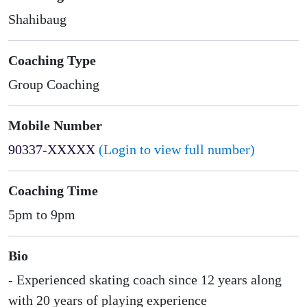
Shahibaug
Coaching Type
Group Coaching
Mobile Number
90337-XXXXX
(Login to view full number)
Coaching Time
5pm to 9pm
Bio
- Experienced skating coach since 12 years along
with 20 years of playing experience