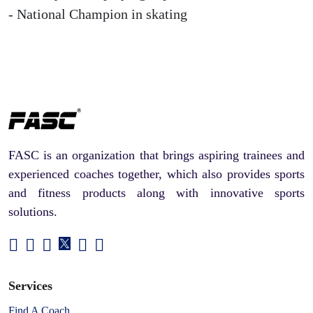
- National Champion in skating
FASC is an organization that brings aspiring trainees and
experienced coaches together, which also provides sports
and fitness products along with innovative sports
solutions.
Services
Find A Coach