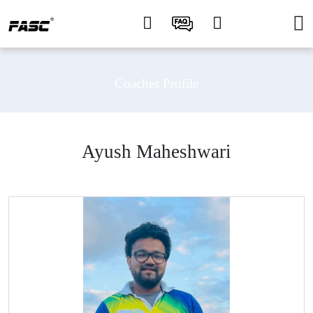
Coaches Profile
Ayush Maheshwari