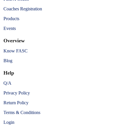
Coaches Registration
Products
Events
Overview
Know FASC
Blog
Help
Q/A
Privacy Policy
Return Policy
Terms & Conditions
Login