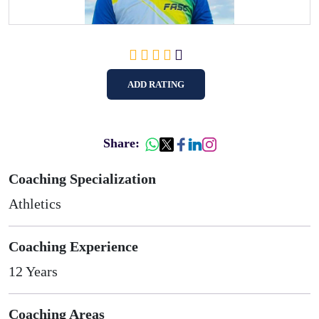
ADD RATING
Share:
Coaching Specialization
Athletics
Coaching Experience
12 Years
Coaching Areas