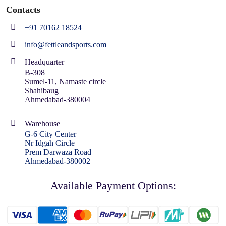
Contacts
+91 70162 18524
info@fettleandsports.com
Headquarter
B-308
Sumel-11, Namaste circle
Shahibaug
Ahmedabad-380004
Warehouse
G-6 City Center
Nr Idgah Circle
Prem Darwaza Road
Ahmedabad-380002
Available Payment Options: