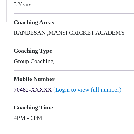
3 Years
Coaching Areas
RANDESAN ,MANSI CRICKET ACADEMY
Coaching Type
Group Coaching
Mobile Number
70482-XXXXX
(Login to view full number)
Coaching Time
4PM - 6PM