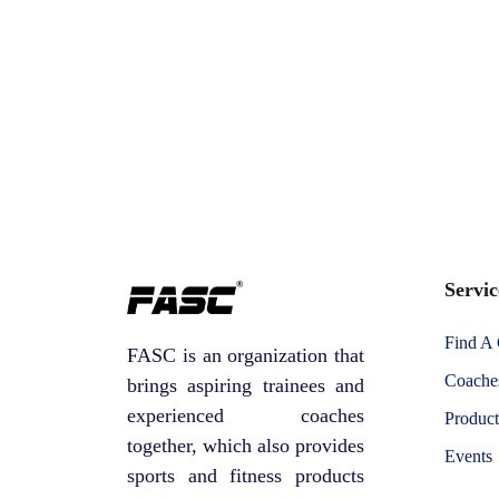
Servic
Find A
FASC is an organization that
Coaches
brings aspiring trainees and
experienced coaches
Product
together, which also provides
Events
sports and fitness products