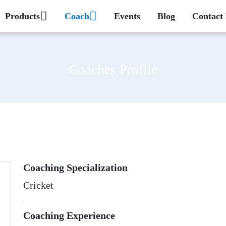
Products
Coach
Events
Blog
Contact
Coaches Profile
Coaching Specialization
Cricket
Coaching Experience