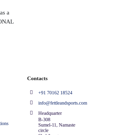
as a
SIONAL
Contacts
+91 70162 18524
info@fettleandsports.com
Headquarter
B-308
ions
Sumel-11, Namaste
circle