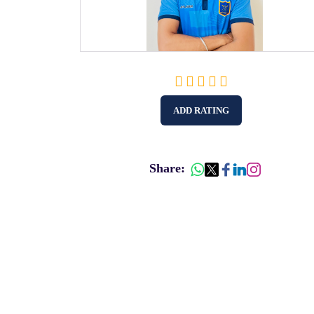
ADD RATING
Share: