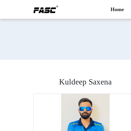
Home
Kuldeep Saxena