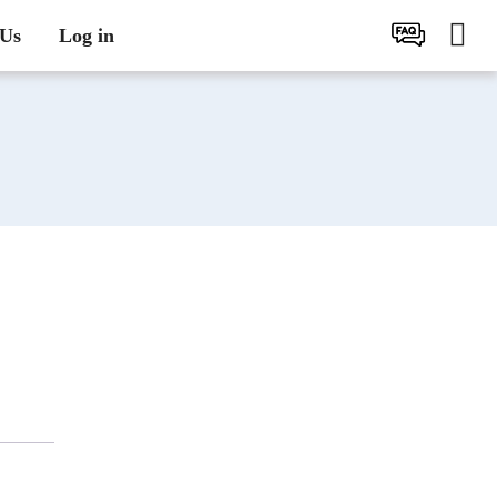
 Us
Log in