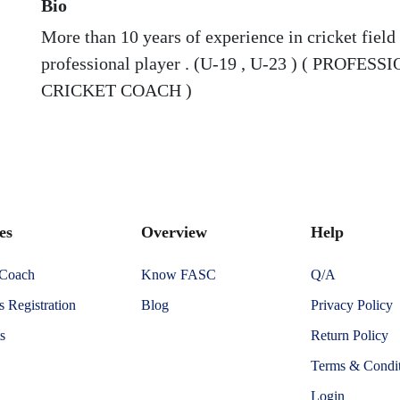
Bio
More than 10 years of experience in cricket field 
professional player . (U-19 , U-23 ) ( PROFES
CRICKET COACH )
es
Overview
Help
 Coach
Know FASC
Q/A
 Registration
Blog
Privacy Policy
s
Return Policy
Terms & Condit
Login