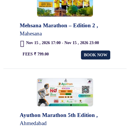
Mehsana Marathon – Edition 2 ,
Mahesana
Nov 15 , 2026 17:00 - Nov 15 , 2026 23:00
FEES ₹ 799.00
BOOK NOW
Ayuthon Marathon 5th Edition ,
Ahmedabad