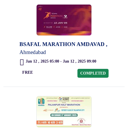
BSAFAL MARATHON AMDAVAD ,
Ahmedabad
Jan 12 , 2025 05:00 - Jan 12 , 2025 09:00
FREE
COMPLETED