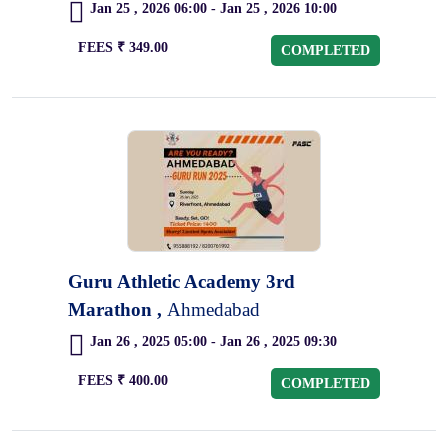
Jan 25 , 2026 06:00 - Jan 25 , 2026 10:00
FEES ₹ 349.00
COMPLETED
Guru Athletic Academy 3rd
Marathon ,
Ahmedabad
Jan 26 , 2025 05:00 - Jan 26 , 2025 09:30
FEES ₹ 400.00
COMPLETED