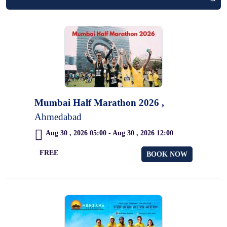
Mumbai Half Marathon 2026 ,
Ahmedabad
Aug 30 , 2026 05:00 - Aug 30 , 2026 12:00
FREE
BOOK NOW