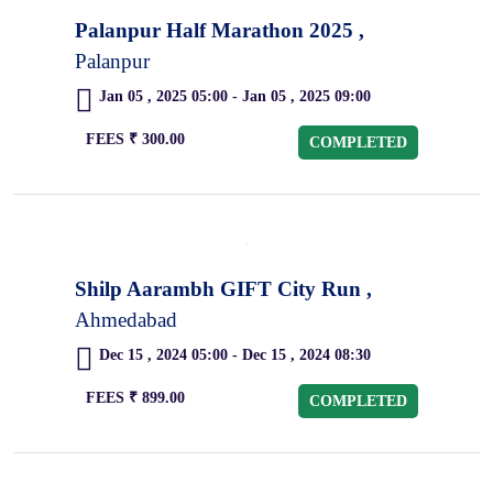
Palanpur Half Marathon 2025 ,
Palanpur
Jan 05 , 2025 05:00 - Jan 05 , 2025 09:00
FEES ₹ 300.00
COMPLETED
Shilp Aarambh GIFT City Run ,
Ahmedabad
Dec 15 , 2024 05:00 - Dec 15 , 2024 08:30
FEES ₹ 899.00
COMPLETED