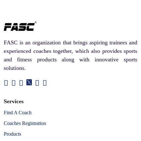
FASC is an organization that brings aspiring trainees and
experienced coaches together, which also provides sports
and fitness products along with innovative sports
solutions.
Services
Find A Coach
Coaches Registration
Products