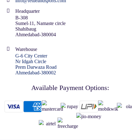
info@fettleandsports.com
Headquarter
B-308
Sumel-11, Namaste circle
Shahibaug
Ahmedabad-380004
Warehouse
G-6 City Center
Nr Idgah Circle
Prem Darwaza Road
Ahmedabad-380002
Available Payment Options: