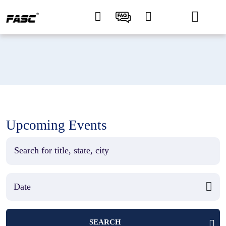
Upcoming Events
SEARCH