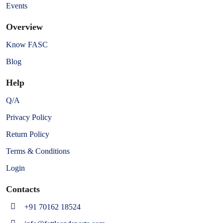
Events
Overview
Know FASC
Blog
Help
Q/A
Privacy Policy
Return Policy
Terms & Conditions
Login
Contacts
+91 70162 18524