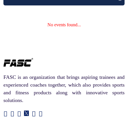
No events found...
FASC is an organization that brings aspiring trainees and
experienced coaches together, which also provides sports
and fitness products along with innovative sports
solutions.