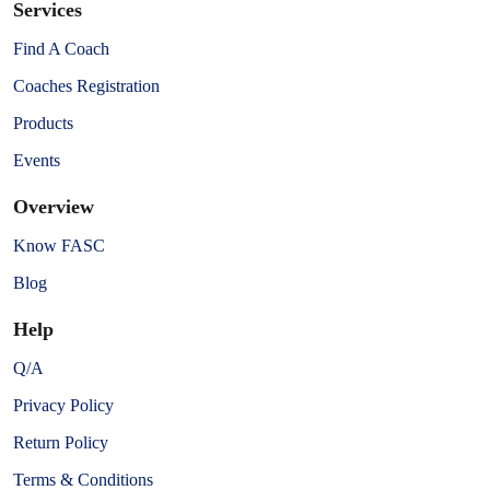
Services
Find A Coach
Coaches Registration
Products
Events
Overview
Know FASC
Blog
Help
Q/A
Privacy Policy
Return Policy
Terms & Conditions