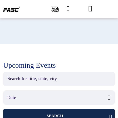
Upcoming Events
SEARCH