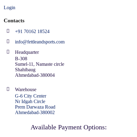
Login
Contacts
+91 70162 18524
info@fettleandsports.com
Headquarter
B-308
Sumel-11, Namaste circle
Shahibaug
Ahmedabad-380004
Warehouse
G-6 City Center
Nr Idgah Circle
Prem Darwaza Road
Ahmedabad-380002
Available Payment Options: