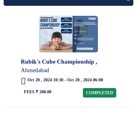
Rubik's Cube Championship ,
Ahmedabad
Oct 20 , 2024 10:30 - Oct 20 , 2024 06:00
FEES ₹ 200.00
COMPLETED