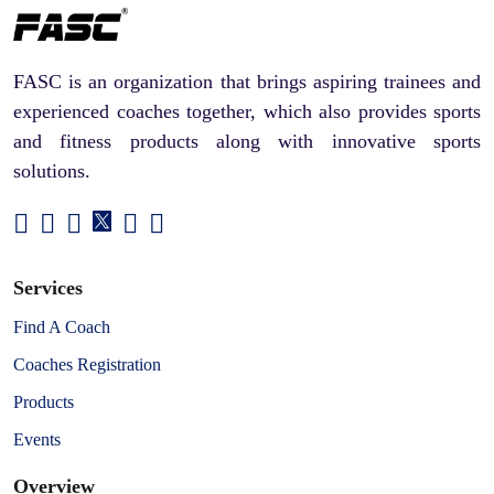
FASC is an organization that brings aspiring trainees and
experienced coaches together, which also provides sports
and fitness products along with innovative sports
solutions.
Services
Find A Coach
Coaches Registration
Products
Events
Overview