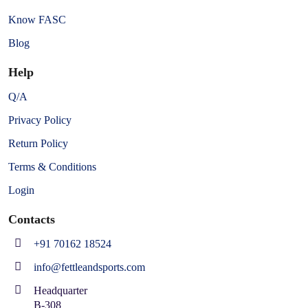
Know FASC
Blog
Help
Q/A
Privacy Policy
Return Policy
Terms & Conditions
Login
Contacts
+91 70162 18524
info@fettleandsports.com
Headquarter
B-308