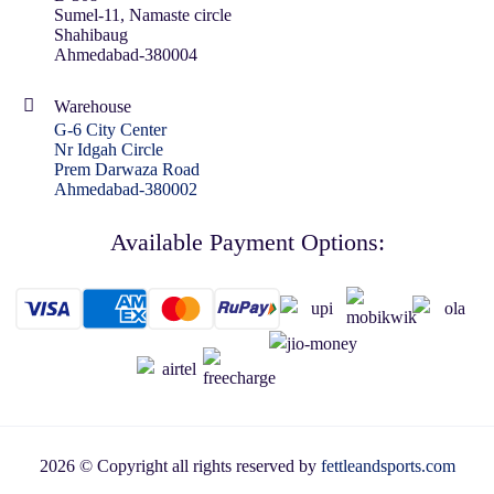
Sumel-11, Namaste circle
Shahibaug
Ahmedabad-380004
Warehouse
G-6 City Center
Nr Idgah Circle
Prem Darwaza Road
Ahmedabad-380002
Available Payment Options:
2026 © Copyright all rights reserved by
fettleandsports.com