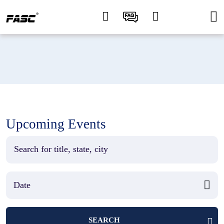
Upcoming Events
SEARCH