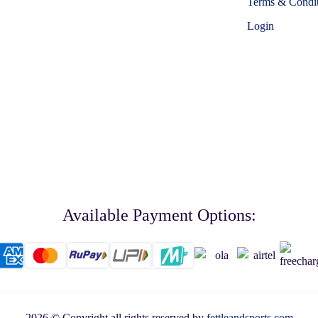
Terms & Condit
Login
Available Payment Options:
2026 © Copyright all rights reserved by
fettleandsports.com