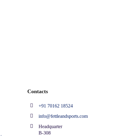
Contacts
+91 70162 18524
info@fettleandsports.com
Headquarter
B-308