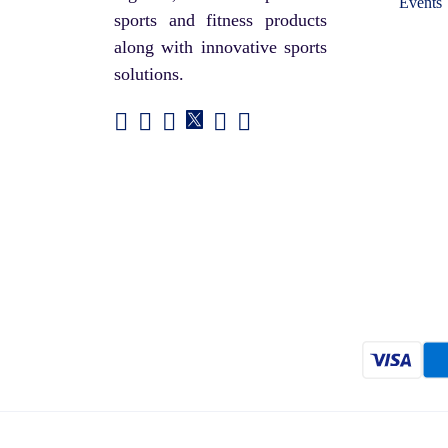
Events
sports and fitness products
along with innovative sports
solutions.