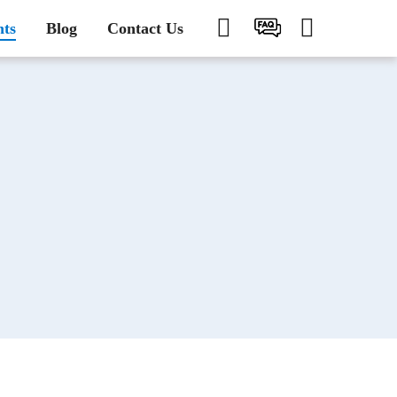
nts
Blog
Contact Us