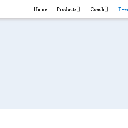
Home
Products
Coach
Eve