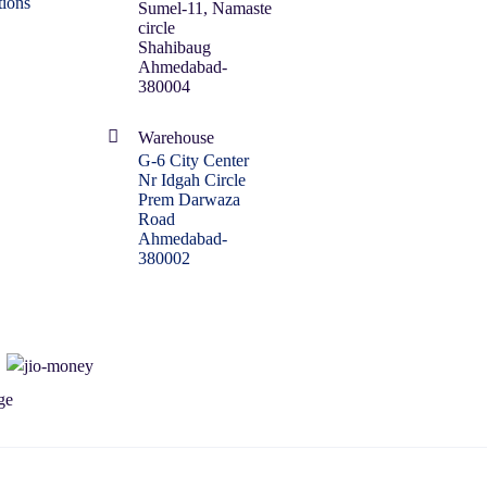
ions
Sumel-11, Namaste
circle
Shahibaug
Ahmedabad-
380004
Warehouse
G-6 City Center
Nr Idgah Circle
Prem Darwaza
Road
Ahmedabad-
380002