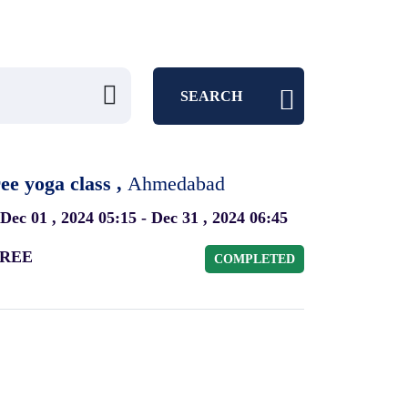
SEARCH
ee yoga class ,
Ahmedabad
Dec 01 , 2024 05:15 - Dec 31 , 2024 06:45
REE
COMPLETED