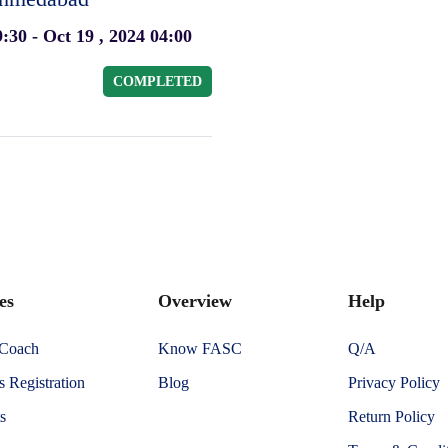
9:30 - Oct 19 , 2024 04:00
COMPLETED
es
Overview
Help
 Coach
Know FASC
Q/A
 Registration
Blog
Privacy Policy
s
Return Policy