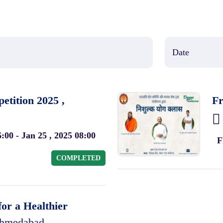
tition 2025 ,
Fr
6:00 - Jan 25 , 2025 08:00
F
COMPLETED
or a Healthier
hmedabad