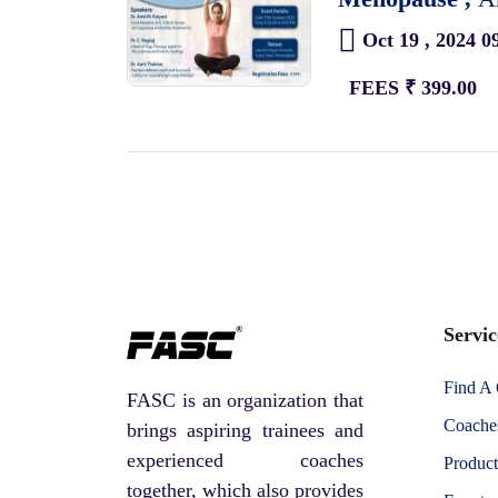
Oct 19 , 2024 0
FEES ₹ 399.00
Servic
Find A
FASC is an organization that
Coaches
brings aspiring trainees and
experienced coaches
Product
together, which also provides