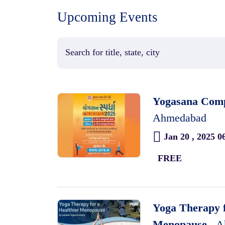
Upcoming Events
Yogasana Compe
Ahmedabad
Jan 20 , 2025 0
FREE
Yoga Therapy f
Menopause ,
A