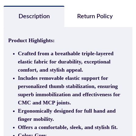
Description
Return Policy
Product Highlights:
Crafted from a breathable triple-layered
elastic fabric for durability, exceptional
comfort, and stylish appeal.
Includes removable elastic support for
personalized thumb stabilization, ensuring
superb immobilization and effectiveness for
CMC and MCP joints.
Ergonomically designed for full hand and
finger mobility.
Offers a comfortable, sleek, and stylish fit.
Color: Grey