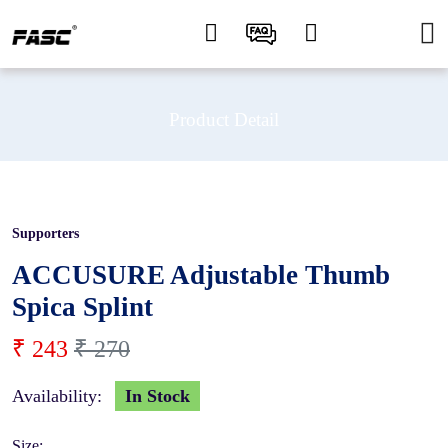
Product Detail
Supporters
10 %
ACCUSURE Adjustable Thumb
Spica Splint
₹ 243
₹ 270
Availability:
In Stock
Size: