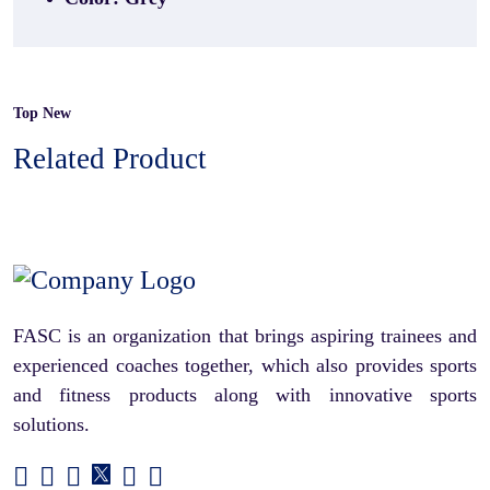
Top New
Related Product
FASC is an organization that brings aspiring trainees and
experienced coaches together, which also provides sports
and fitness products along with innovative sports
solutions.