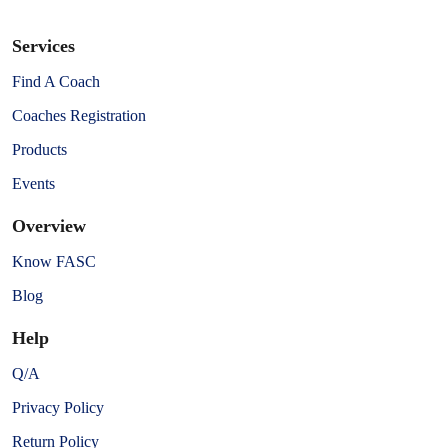
Services
Find A Coach
Coaches Registration
Products
Events
Overview
Know FASC
Blog
Help
Q/A
Privacy Policy
Return Policy