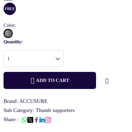
FREE
Color:
Quantity:
ADD TO CART
Brand: ACCUSURE
Sub Category: Thumb supporters
Share :