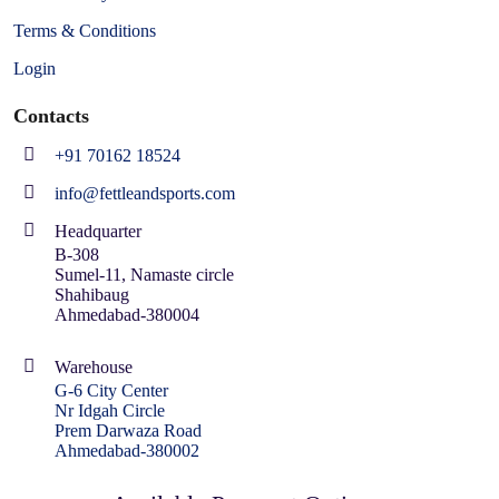
Terms & Conditions
Login
Contacts
+91 70162 18524
info@fettleandsports.com
Headquarter
B-308
Sumel-11, Namaste circle
Shahibaug
Ahmedabad-380004
Warehouse
G-6 City Center
Nr Idgah Circle
Prem Darwaza Road
Ahmedabad-380002