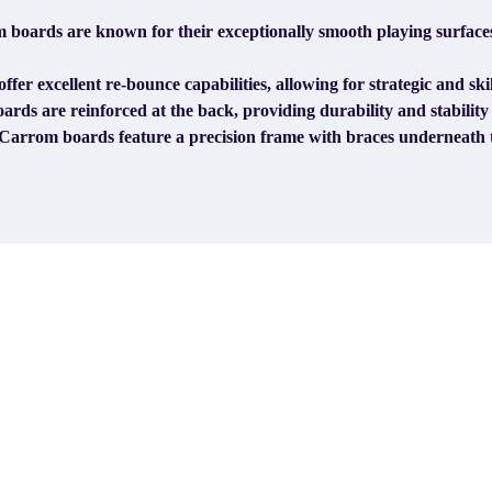
boards are known for their exceptionally smooth playing surfaces
er excellent re-bounce capabilities, allowing for strategic and ski
ds are reinforced at the back, providing durability and stabilit
Carrom boards feature a precision frame with braces underneath t