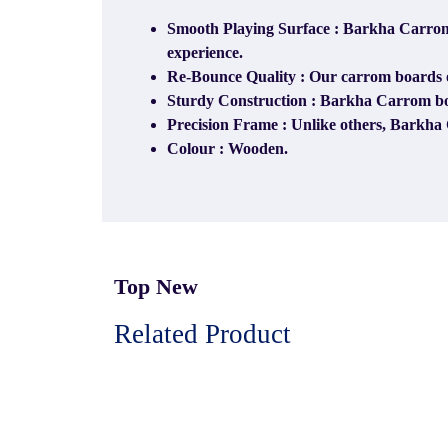
Smooth Playing Surface : Barkha Carrom 
experience.
Re-Bounce Quality : Our carrom boards off
Sturdy Construction : Barkha Carrom boar
Precision Frame : Unlike others, Barkha 
Colour : Wooden.
Top New
Related Product