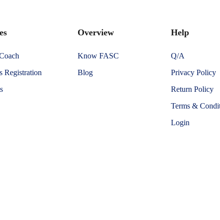
es
Overview
Help
 Coach
Know FASC
Q/A
 Registration
Blog
Privacy Policy
s
Return Policy
Terms & Condit
Login