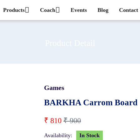
Products
Coach
Events
Blog
Contact
Product Detail
Games
10 %
BARKHA Carrom Board 
₹ 810
₹ 900
Availability:
In Stock