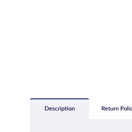
Description
Return Poli