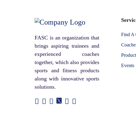
Servic
Find A
FASC is an organization that
Coaches
brings aspiring trainees and
experienced coaches
Product
together, which also provides
Events
sports and fitness products
along with innovative sports
solutions.