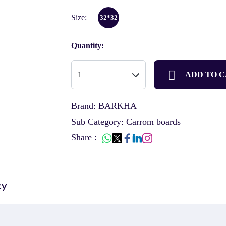
Size:
32*32
Quantity:
ADD TO 
Brand: BARKHA
Sub Category: Carrom boards
Share :
cy