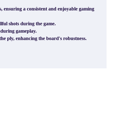
, ensuring a consistent and enjoyable gaming
llful shots during the game.
y during gameplay.
he ply, enhancing the board's robustness.