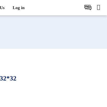
 Us
Log in
32*32