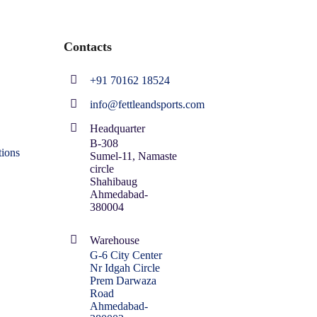
Contacts
+91 70162 18524
info@fettleandsports.com
Headquarter
B-308
ions
Sumel-11, Namaste
circle
Shahibaug
Ahmedabad-
380004
Warehouse
G-6 City Center
Nr Idgah Circle
Prem Darwaza
Road
Ahmedabad-