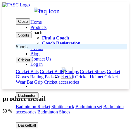
Close
Home
Products
Coach
Sports
Find a Coach
Coach Registration
Sports
Events
Blog
Contact Us
Cricket
Log in
Cricket Bats
Cricket Balls
Stumps
Cricket Shoes
Cricket
Gloves
Batting Pads
Cricket kit
Cricket Helmet
Cricket
Wear
Bat Grip
Cricket accessories
Badminton
product Detail
Badminton Racket
Shuttle cock
Badminton set
Badminton
50 %
accessories
Badminton Shoes
Basketball