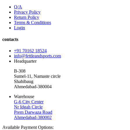
Q/A
Privacy Policy
Return Policy
Terms & Conditions
Login
contacts
+91 70162 18524
info@fettleandsports.com
Headquarter
B-308
Sumel-11, Namaste circle
Shahibaug
Ahmedabad-380004
Warehouse
G-6 City Center
Nr Idgah Circle
Prem Darwaza Road
Ahmedabad-380002
Available Payment Options: