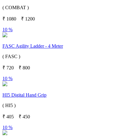
( COMBAT )
₹
1080
₹
1200
10 %
FASC Agility Ladder - 4 Meter
( FASC )
₹
720
₹
800
10 %
HI5 Digital Hand Grip
( HI5 )
₹
405
₹
450
10 %