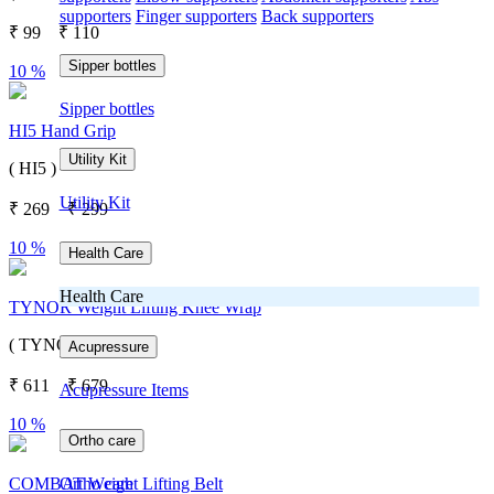
supporters
Finger supporters
Back supporters
₹
99
₹
110
Sipper bottles
10 %
Sipper bottles
HI5 Hand Grip
Utility Kit
( HI5 )
Utility Kit
₹
269
₹
299
10 %
Health Care
Health Care
TYNOR Weight Lifting Knee Wrap
( TYNOR )
Acupressure
₹
611
₹
679
Acupressure Items
10 %
Ortho care
Ortho care
COMBAT Weight Lifting Belt