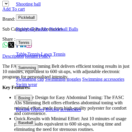
Shooting ball
Add To cart
Pickleball
Brand: FASC
Sub Category: Gym Accessories
Pickleball Paddle
Pickleball Balls
Share :
Tennis
Table Tennis
Lawn Tennis
Description
Return Policy
The FASC Abs Slimming Belt delivers efficient toning results in just
Swimming
10 minutes, equivalent to 600 sit-ups, with adjustable electronic
programs for personalized intensity.
Swimming cap
Swimming goggles
Swimming accessories
Swim wear
Key Features:
Innovative Design for Easy Abdominal Toning: The FASC
Boxing
Abs Slimming Belt offers effortless abdominal toning with
minimal effort, made from high-quality polyester for comfort
Boxing Gloves
Boxing accessories
and convenience.
Quick Results with Minimal Effort: Just 10 minutes of usage
Baseball
provides results equivalent to 600 sit-ups, saving time and
eliminating the need for strenuous routines.