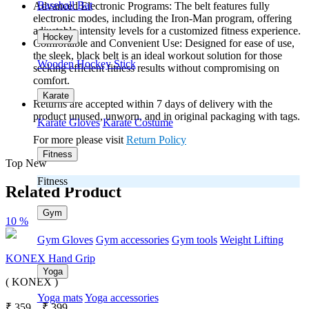
Baseball Bat
Advanced Electronic Programs: The belt features fully
electronic modes, including the Iron-Man program, offering
adjustable intensity levels for a customized fitness experience.
Hockey
Comfortable and Convenient Use: Designed for ease of use,
the sleek, black belt is an ideal workout solution for those
Wooden Hockey Stick
seeking efficient fitness results without compromising on
comfort.
Karate
Returns are accepted within 7 days of delivery with the
product unused, unworn, and in original packaging with tags.
Karate Gloves
Karate Costume
For more please visit
Return Policy
Fitness
Top New
Fitness
Related Product
Gym
10 %
Gym Gloves
Gym accessories
Gym tools
Weight Lifting
KONEX Hand Grip
Yoga
( KONEX )
Yoga mats
Yoga accessories
₹
359
₹
399