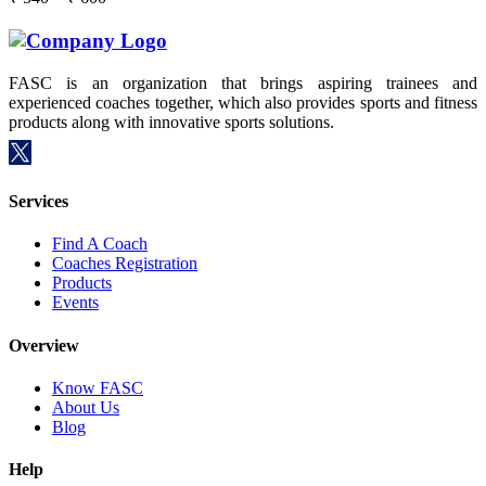
FASC is an organization that brings aspiring trainees and
experienced coaches together, which also provides sports and fitness
products along with innovative sports solutions.
Services
Find A Coach
Coaches Registration
Products
Events
Overview
Know FASC
About Us
Blog
Help