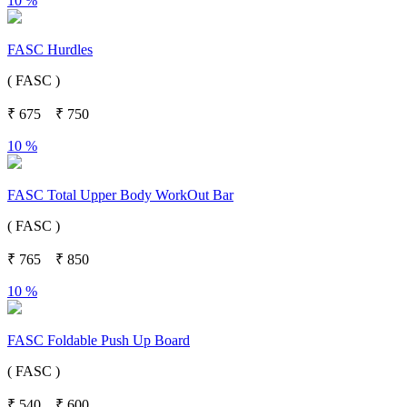
10 %
FASC Hurdles
( FASC )
₹
675
₹
750
10 %
FASC Total Upper Body WorkOut Bar
( FASC )
₹
765
₹
850
10 %
FASC Foldable Push Up Board
( FASC )
₹
540
₹
600