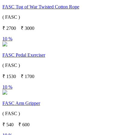
FASC Tug of War Twisted Cotton Rope
( FASC )
₹
2700
₹
3000
10 %
FASC Pedal Exerciser
( FASC )
₹
1530
₹
1700
10 %
FASC Arm Gripper
( FASC )
₹
540
₹
600