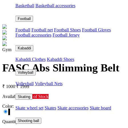
Basketball
Basketball accessories
Football
Football
Football net
Football Shoes
Football Gloves
Football accessories
Football Jersey
Kabaddi
Gym
Kabaddi Clothes
Kabaddi Shoes
FASC Abs Slimming Belt
Volleyball
Volleyball
Volleyball Nets
₹ 1000
₹ 1999
Availability:
Out of Stock
Skating
Color:
Skate wheel set
Skates
Skate accessories
Skate board
Shooting ball
Quantity: