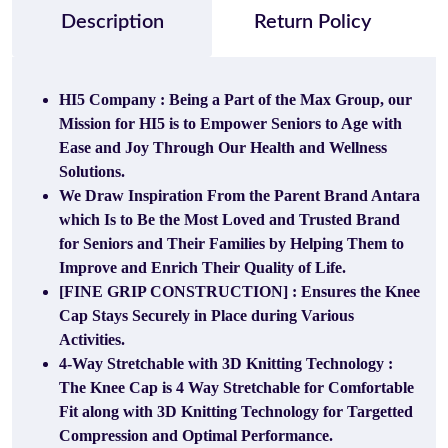
Description
Return Policy
HI5 Company : Being a Part of the Max Group, our
Mission for HI5 is to Empower Seniors to Age with
Ease and Joy Through Our Health and Wellness
Solutions.
We Draw Inspiration From the Parent Brand Antara
which Is to Be the Most Loved and Trusted Brand
for Seniors and Their Families by Helping Them to
Improve and Enrich Their Quality of Life.
[FINE GRIP CONSTRUCTION] : Ensures the Knee
Cap Stays Securely in Place during Various
Activities.
4-Way Stretchable with 3D Knitting Technology :
The Knee Cap is 4 Way Stretchable for Comfortable
Fit along with 3D Knitting Technology for Targetted
Compression and Optimal Performance.