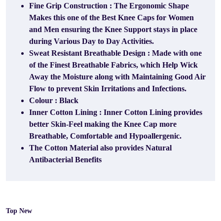
Fine Grip Construction : The Ergonomic Shape
Makes this one of the Best Knee Caps for Women
and Men ensuring the Knee Support stays in place
during Various Day to Day Activities.
Sweat Resistant Breathable Design : Made with one
of the Finest Breathable Fabrics, which Help Wick
Away the Moisture along with Maintaining Good Air
Flow to prevent Skin Irritations and Infections.
Colour : Black
Inner Cotton Lining : Inner Cotton Lining provides
better Skin-Feel making the Knee Cap more
Breathable, Comfortable and Hypoallergenic.
The Cotton Material also provides Natural
Antibacterial Benefits
Top New