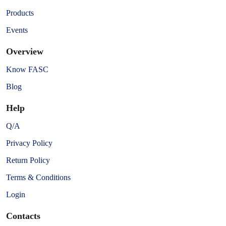
Products
Events
Overview
Know FASC
Blog
Help
Q/A
Privacy Policy
Return Policy
Terms & Conditions
Login
Contacts