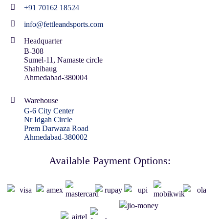
+91 70162 18524
info@fettleandsports.com
Headquarter
B-308
Sumel-11, Namaste circle
Shahibaug
Ahmedabad-380004
Warehouse
G-6 City Center
Nr Idgah Circle
Prem Darwaza Road
Ahmedabad-380002
Available Payment Options: