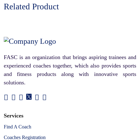
Related Product
FASC is an organization that brings aspiring trainees and
experienced coaches together, which also provides sports
and fitness products along with innovative sports
solutions.
Services
Find A Coach
Coaches Registration