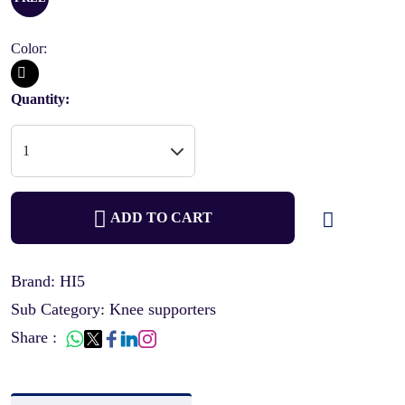
Color:
Quantity:
ADD TO CART
Brand: HI5
Sub Category: Knee supporters
Share :