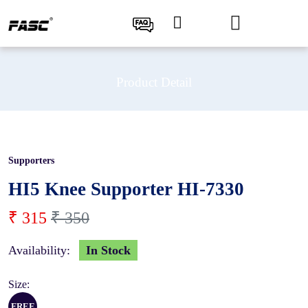
Product Detail
Supporters
10 %
HI5 Knee Supporter HI-7330
₹ 315
₹ 350
Availability:
In Stock
Size:
FREE