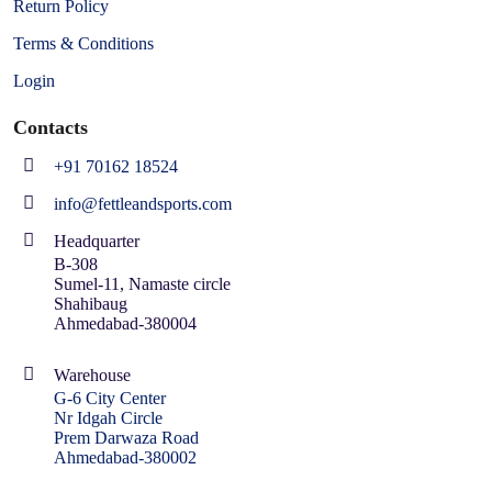
Return Policy
Terms & Conditions
Login
Contacts
+91 70162 18524
info@fettleandsports.com
Headquarter
B-308
Sumel-11, Namaste circle
Shahibaug
Ahmedabad-380004
Warehouse
G-6 City Center
Nr Idgah Circle
Prem Darwaza Road
Ahmedabad-380002