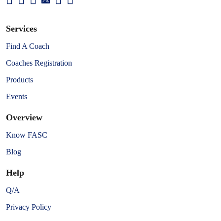
Services
Find A Coach
Coaches Registration
Products
Events
Overview
Know FASC
Blog
Help
Q/A
Privacy Policy