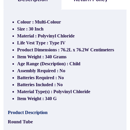
Colour : Multi-Colour
Size : 30 Inch
Material : Polyvinyl Chloride
Life Vest Type : Type IV
Product Dimensions : 76.2L x 76.2W Centimeters
Item Weight : 340 Grams
Age Range (Description) : Child
Assembly Required : No
Batteries Required : No
Batteries Included : No
Material Type(s) : ‎Polyvinyl Chloride
Item Weight : 340 G
Product Description
Round Tube