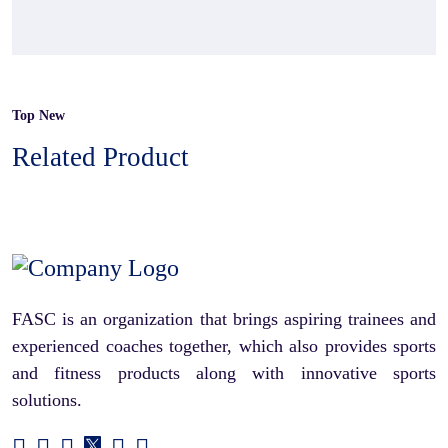
Top New
Related Product
FASC is an organization that brings aspiring trainees and
experienced coaches together, which also provides sports
and fitness products along with innovative sports
solutions.