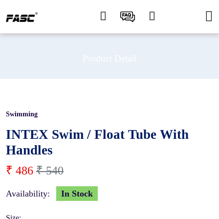
Product Detail
Swimming
10 %
INTEX Swim / Float Tube With
Handles
₹ 486
₹ 540
Availability:
In Stock
Size: