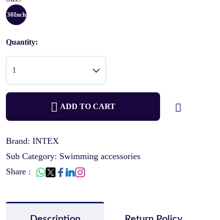
30Inch
Quantity:
ADD TO CART
Brand: INTEX
Sub Category: Swimming accessories
Share :
Description
Return Policy