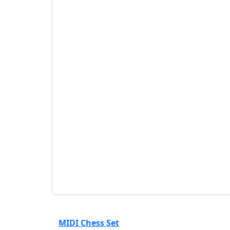
₹
135
₹
150
VIXEN Carrom Striker
( VIXEN )
₹
54
₹
60
ONEKBHALO Carrom Powder
( ONEKBHALO )
₹
225
₹
250
MIDI Chess Set