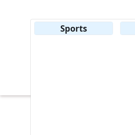
Sports
product Detail
10 %