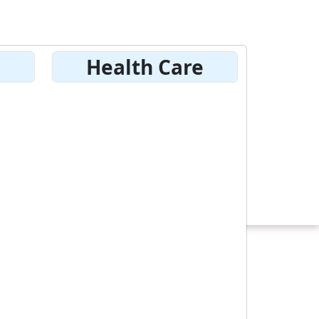
Health Care
ach
istration
Hockey Game