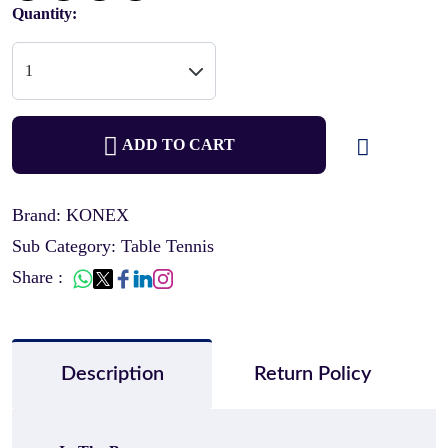
Quantity:
ADD TO CART
Brand: KONEX
Sub Category: Table Tennis
Share :
Description
Return Policy