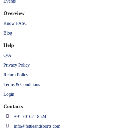
Events
Overview
Know FASC
Blog
Help
Q/A
Privacy Policy
Return Policy
Terms & Conditions
Login
Contacts
+91 70162 18524
info@fettleandsports.com