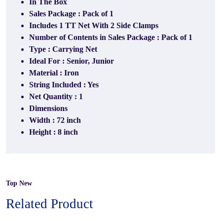
In The Box
Sales Package : Pack of 1
Includes 1 TT Net With 2 Side Clamps
Number of Contents in Sales Package : Pack of 1
Type : Carrying Net
Ideal For : Senior, Junior
Material : Iron
String Included : Yes
Net Quantity : 1
Dimensions
Width : 72 inch
Height : 8 inch
Top New
Related Product