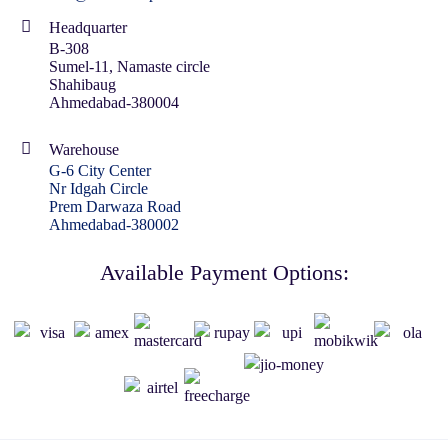
Headquarter
B-308
Sumel-11, Namaste circle
Shahibaug
Ahmedabad-380004
Warehouse
G-6 City Center
Nr Idgah Circle
Prem Darwaza Road
Ahmedabad-380002
Available Payment Options: