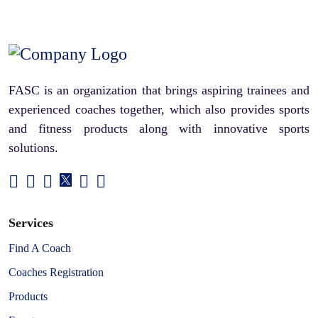
FASC is an organization that brings aspiring trainees and
experienced coaches together, which also provides sports
and fitness products along with innovative sports
solutions.
Services
Find A Coach
Coaches Registration
Products