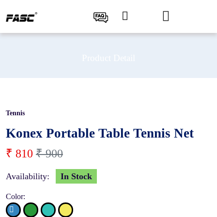
Product Detail
Tennis
10 %
Konex Portable Table Tennis Net
₹ 810
₹ 900
Availability:
In Stock
Color: