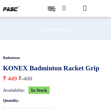
Product Detail
Badminton
10 %
KONEX Badminton Racket Grip
₹ 449
₹ 499
Availability:
In Stock
Quantity: