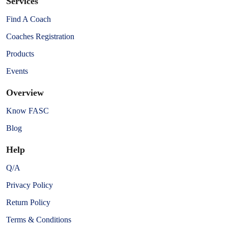
Services
Find A Coach
Coaches Registration
Products
Events
Overview
Know FASC
Blog
Help
Q/A
Privacy Policy
Return Policy
Terms & Conditions