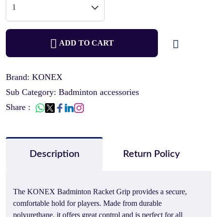
ADD TO CART
Brand: KONEX
Sub Category: Badminton accessories
Share :
Description
Return Policy
The KONEX Badminton Racket Grip provides a secure,
comfortable hold for players. Made from durable
polyurethane, it offers great control and is perfect for all