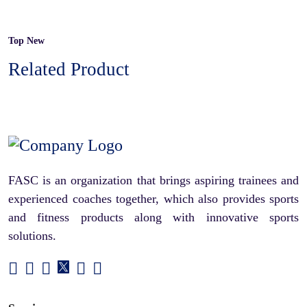
Top New
Related Product
FASC is an organization that brings aspiring trainees and
experienced coaches together, which also provides sports
and fitness products along with innovative sports
solutions.