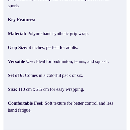
sports.
Key Features:
Material:
Polyurethane synthetic grip wrap.
Grip Size:
4 inches, perfect for adults.
Versatile Use:
Ideal for badminton, tennis, and squash.
Set of 6:
Comes in a colorful pack of six.
Size:
110 cm x 2.5 cm for easy wrapping.
Comfortable Feel:
Soft texture for better control and less
hand fatigue.