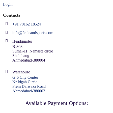
Login
Contacts
+91 70162 18524
info@fettleandsports.com
Headquarter
B-308
Sumel-11, Namaste circle
Shahibaug
Ahmedabad-380004
Warehouse
G-6 City Center
Nr Idgah Circle
Prem Darwaza Road
Ahmedabad-380002
Available Payment Options: