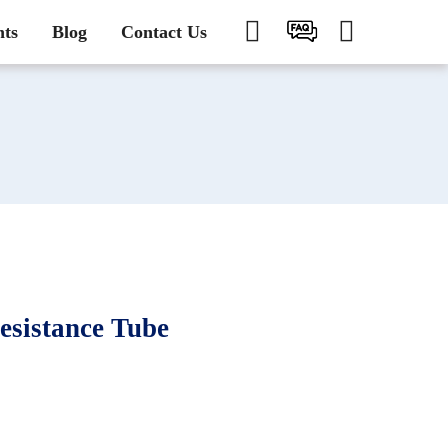
nts
Blog
Contact Us
sistance Tube