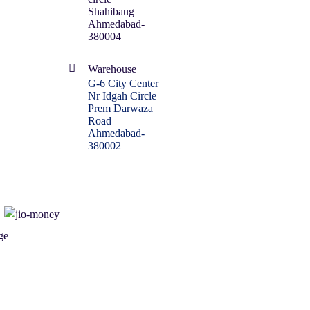
Shahibaug
Ahmedabad-
380004
Warehouse
G-6 City Center
Nr Idgah Circle
Prem Darwaza
Road
Ahmedabad-
380002