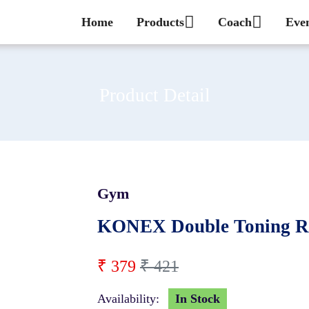
Home
Products
Coach
Eve
Product Detail
Gym
10 %
KONEX Double Toning Re
₹ 379
₹ 421
Availability:
In Stock