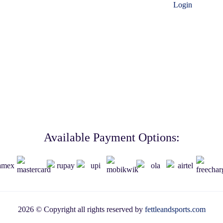
Login
Available Payment Options:
2026 © Copyright all rights reserved by
fettleandsports.com