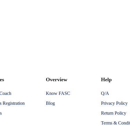
es
Overview
Help
 Coach
Know FASC
Q/A
 Registration
Blog
Privacy Policy
s
Return Policy
Terms & Condit