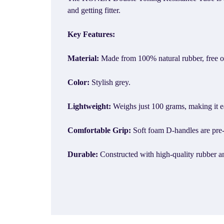
and getting fitter.
Key Features:
Material:
Made from 100% natural rubber, free o
Color:
Stylish grey.
Lightweight:
Weighs just 100 grams, making it ea
Comfortable Grip:
Soft foam D-handles are pre-a
Durable:
Constructed with high-quality rubber a