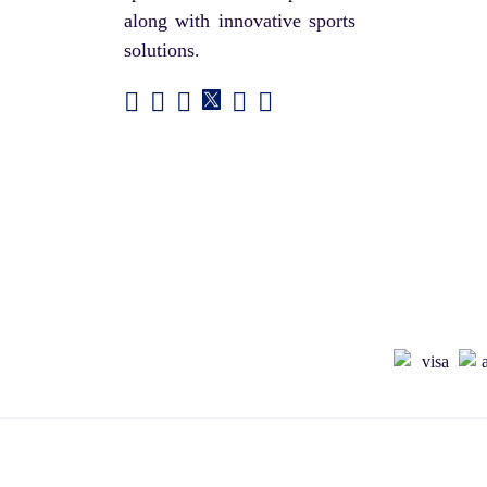
along with innovative sports
solutions.