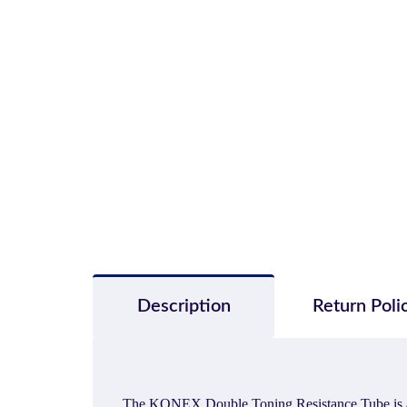
Description
Return Poli
The KONEX Double Toning Resistance Tube is a grea