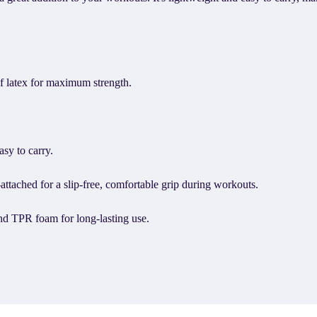
f latex for maximum strength.
sy to carry.
ttached for a slip-free, comfortable grip during workouts.
nd TPR foam for long-lasting use.