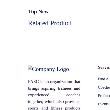
Top New
Related Product
Servic
Find A
FASC is an organization that
Coaches
brings aspiring trainees and
experienced coaches
Product
together, which also provides
Events
sports and fitness products