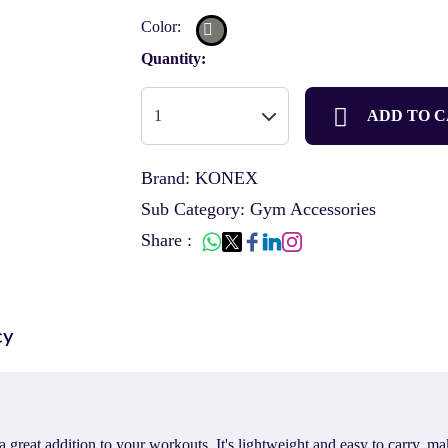
Color:
Quantity:
ADD TO 
Brand: KONEX
Sub Category: Gym Accessories
Share :
cy
t addition to your workouts. It's lightweight and easy to carry, makin