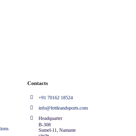
Contacts
+91 70162 18524
info@fettleandsports.com
Headquarter
B-308
ions
Sumel-11, Namaste
circle