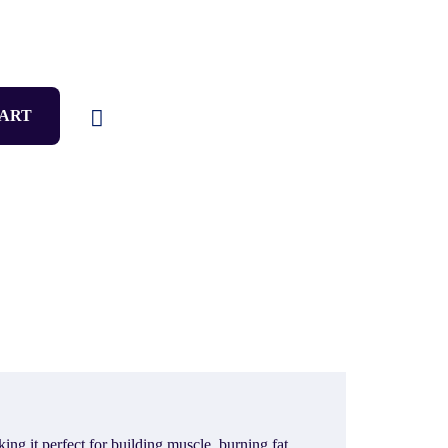
CART
g it perfect for building muscle, burning fat,