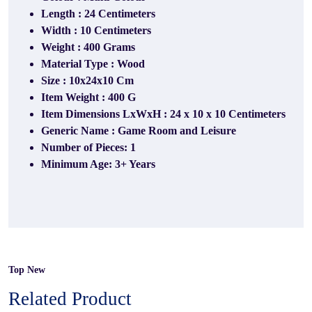
Length : 24 Centimeters
Width : ‎10 Centimeters
Weight : 400 Grams
Material Type : Wood
Size : 10x24x10 Cm
Item Weight : 400 G
Item Dimensions LxWxH : 24 x 10 x 10 Centimeters
Generic Name : Game Room and Leisure
Number of Pieces: 1
Minimum Age: 3+ Years
Top New
Related Product