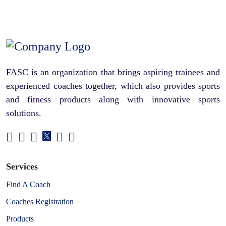
FASC is an organization that brings aspiring trainees and
experienced coaches together, which also provides sports
and fitness products along with innovative sports
solutions.
Services
Find A Coach
Coaches Registration
Products