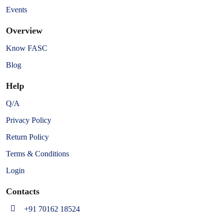
Events
Overview
Know FASC
Blog
Help
Q/A
Privacy Policy
Return Policy
Terms & Conditions
Login
Contacts
+91 70162 18524