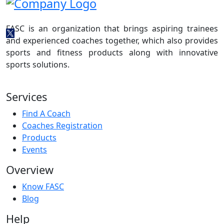
FASC is an organization that brings aspiring trainees
and experienced coaches together, which also provides
sports and fitness products along with innovative
sports solutions.
Services
Find A Coach
Coaches Registration
Products
Events
Overview
Know FASC
Blog
Help