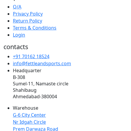
Q/A
Privacy Policy
Return Policy
Terms & Conditions
Login
contacts
+91 70162 18524
info@fettleandsports.com
Headquarter
B-308
Sumel-11, Namaste circle
Shahibaug
Ahmedabad-380004
Warehouse
G-6 City Center
Nr Idgah Circle
Prem Darwaza Road