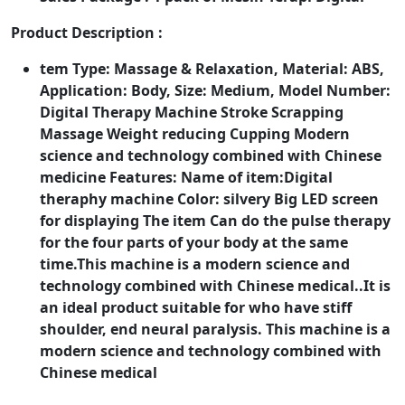
Product Description :
tem Type: Massage & Relaxation, Material: ABS,
Application: Body, Size: Medium, Model Number:
Digital Therapy Machine Stroke Scrapping
Massage Weight reducing Cupping Modern
science and technology combined with Chinese
medicine Features: Name of item:Digital
theraphy machine Color: silvery Big LED screen
for displaying The item Can do the pulse therapy
for the four parts of your body at the same
time.This machine is a modern science and
technology combined with Chinese medical..It is
an ideal product suitable for who have stiff
shoulder, end neural paralysis. This machine is a
modern science and technology combined with
Chinese medical