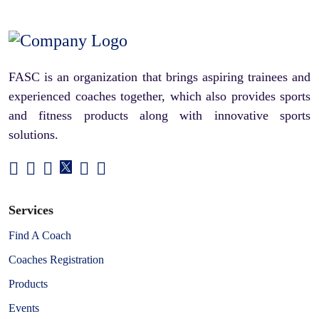
FASC is an organization that brings aspiring trainees and
experienced coaches together, which also provides sports
and fitness products along with innovative sports
solutions.
Services
Find A Coach
Coaches Registration
Products
Events