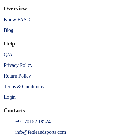
Overview
Know FASC
Blog
Help
Q/A
Privacy Policy
Return Policy
Terms & Conditions
Login
Contacts
+91 70162 18524
info@fettleandsports.com