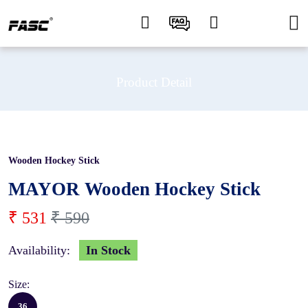
Product Detail
Wooden Hockey Stick
10 %
MAYOR Wooden Hockey Stick
₹ 531
₹ 590
Availability:
In Stock
Size:
36