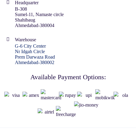
Headquarter
B-308
Sumel-11, Namaste circle
Shahibaug
Ahmedabad-380004
Warehouse
G-6 City Center
Nr Idgah Circle
Prem Darwaza Road
Ahmedabad-380002
Available Payment Options: