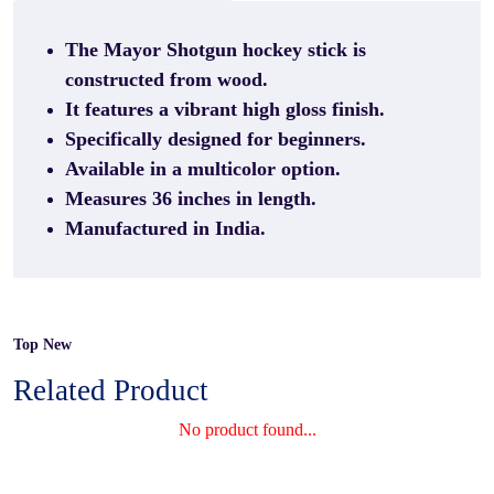
The Mayor Shotgun hockey stick is
constructed from wood.
It features a vibrant high gloss finish.
Specifically designed for beginners.
Available in a multicolor option.
Measures 36 inches in length.
Manufactured in India.
Top New
Related Product
No product found...