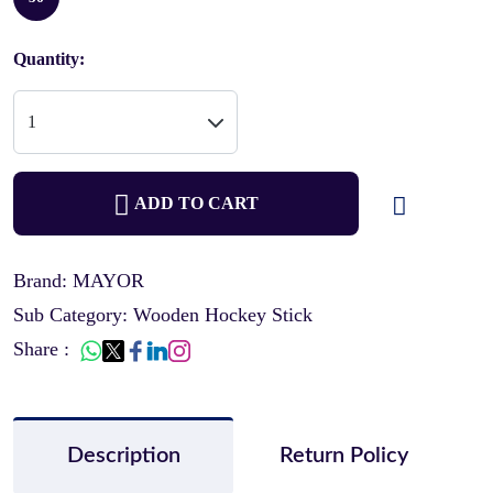
Quantity:
ADD TO CART
Brand: MAYOR
Sub Category: Wooden Hockey Stick
Share :
Description
Return Policy