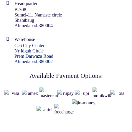
Headquarter
B-308
Sumel-11, Namaste circle
Shahibaug
Ahmedabad-380004
Warehouse
G-6 City Center
Nr Idgah Circle
Prem Darwaza Road
Ahmedabad-380002
Available Payment Options: