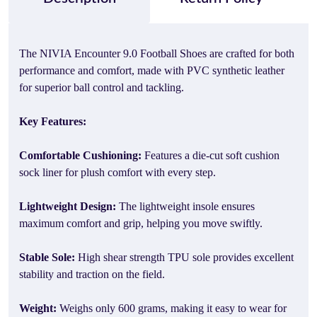
The NIVIA Encounter 9.0 Football Shoes are crafted for both
performance and comfort, made with PVC synthetic leather
for superior ball control and tackling.
Key Features:
Comfortable Cushioning:
Features a die-cut soft cushion
sock liner for plush comfort with every step.
Lightweight Design:
The lightweight insole ensures
maximum comfort and grip, helping you move swiftly.
Stable Sole:
High shear strength TPU sole provides excellent
stability and traction on the field.
Weight:
Weighs only 600 grams, making it easy to wear for