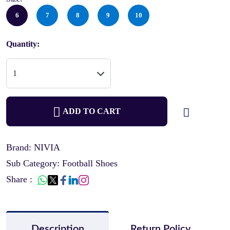
6
7
8
9
10
Quantity:
ADD TO CART
Brand: NIVIA
Sub Category: Football Shoes
Share :
Description
Return Policy