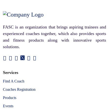
FASC is an organization that brings aspiring trainees and
experienced coaches together, which also provides sports
and fitness products along with innovative sports
solutions.
Services
Find A Coach
Coaches Registration
Products
Events