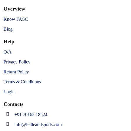
Overview
Know FASC
Blog
Help
Q/A
Privacy Policy
Return Policy
Terms & Conditions
Login
Contacts
+91 70162 18524
info@fettleandsports.com