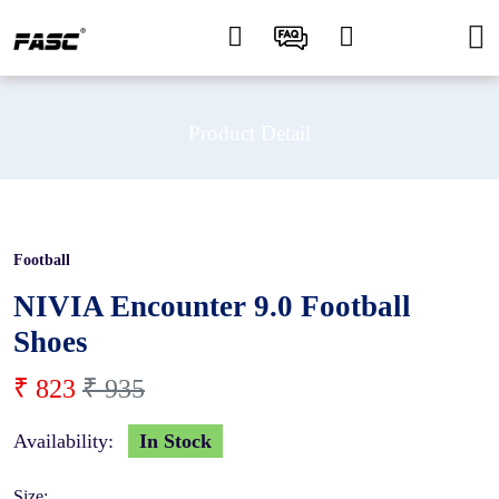
Product Detail
Football
12 %
NIVIA Encounter 9.0 Football
Shoes
₹ 823
₹ 935
Availability:
In Stock
Size: