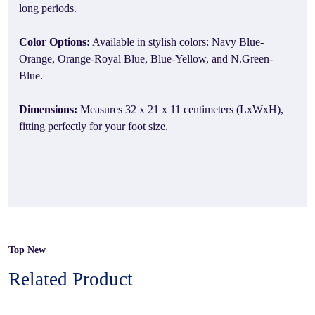
long periods.
Color Options:
Available in stylish colors: Navy Blue-
Orange, Orange-Royal Blue, Blue-Yellow, and N.Green-
Blue.
Dimensions:
Measures 32 x 21 x 11 centimeters (LxWxH),
fitting perfectly for your foot size.
Top New
Related Product