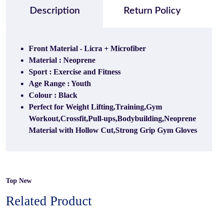
Description
Return Policy
Front Material - Licra + Microfiber
Material : Neoprene
Sport : Exercise and Fitness
Age Range : Youth
Colour : Black
Perfect for Weight Lifting,Training,Gym
Workout,Crossfit,Pull-ups,Bodybuilding,Neoprene
Material with Hollow Cut,Strong Grip Gym Gloves
Top New
Related Product