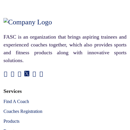
FASC is an organization that brings aspiring trainees and
experienced coaches together, which also provides sports
and fitness products along with innovative sports
solutions.
Services
Find A Coach
Coaches Registration
Products