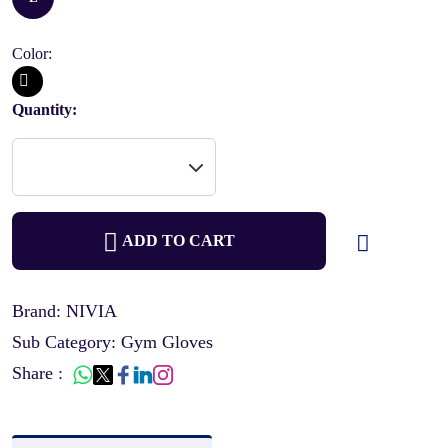
Color:
Quantity:
ADD TO CART
Brand: NIVIA
Sub Category: Gym Gloves
Share :