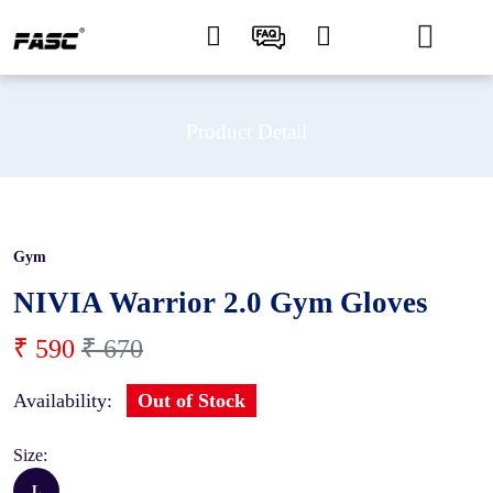
Product Detail
Gym
12 %
NIVIA Warrior 2.0 Gym Gloves
₹ 590
₹ 670
Availability:
Out of Stock
Size:
L