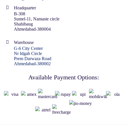
Headquarter
B-308
Sumel-11, Namaste circle
Shahibaug
Ahmedabad-380004
Warehouse
G-6 City Center
Nr Idgah Circle
Prem Darwaza Road
Ahmedabad-380002
Available Payment Options: