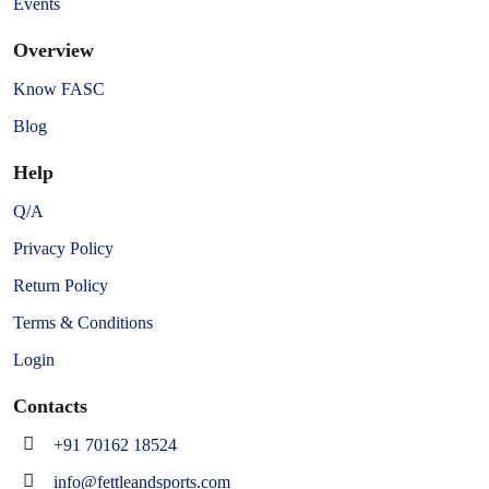
Events
Overview
Know FASC
Blog
Help
Q/A
Privacy Policy
Return Policy
Terms & Conditions
Login
Contacts
+91 70162 18524
info@fettleandsports.com