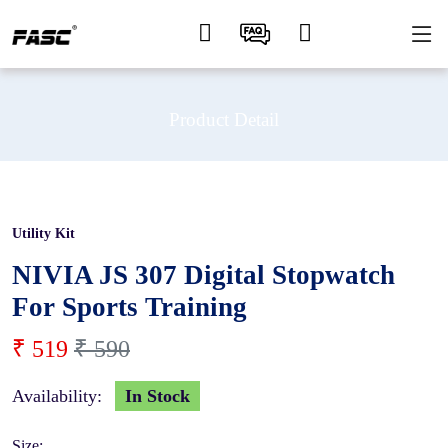
Product Detail
Utility Kit
12 %
NIVIA JS 307 Digital Stopwatch
For Sports Training
₹ 519
₹ 590
Availability:
In Stock
Size: