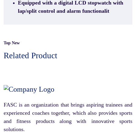
Equipped with a digital LCD stopwatch with
lap/split control and alarm functionalit
Top New
Related Product
FASC is an organization that brings aspiring trainees and
experienced coaches together, which also provides sports
and fitness products along with innovative sports
solutions.