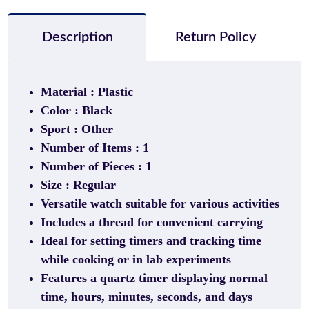
Description
Return Policy
Material : Plastic
Color : Black
Sport : Other
Number of Items : 1
Number of Pieces : 1
Size : Regular
Versatile watch suitable for various activities
Includes a thread for convenient carrying
Ideal for setting timers and tracking time
while cooking or in lab experiments
Features a quartz timer displaying normal
time, hours, minutes, seconds, and days