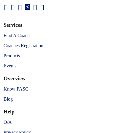
Services
Find A Coach
Coaches Registration
Products
Events
Overview
Know FASC
Blog
Help
Q/A
Privacy Policy