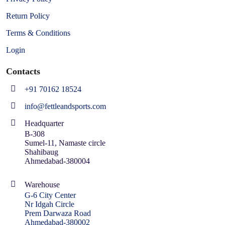
Return Policy
Terms & Conditions
Login
Contacts
+91 70162 18524
info@fettleandsports.com
Headquarter
B-308
Sumel-11, Namaste circle
Shahibaug
Ahmedabad-380004
Warehouse
G-6 City Center
Nr Idgah Circle
Prem Darwaza Road
Ahmedabad-380002