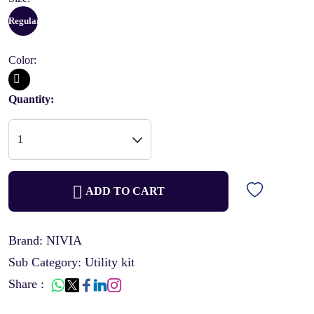
Regular
Color:
Quantity:
ADD TO CART
Brand: NIVIA
Sub Category: Utility kit
Share :