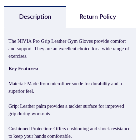
Description
Return Policy
The NIVIA Pro Grip Leather Gym Gloves provide comfort
and support. They are an excellent choice for a wide range of
exercises.
Key Features:
Material: Made from microfiber suede for durability and a
superior feel.
Grip: Leather palm provides a tackier surface for improved
grip during workouts.
Cushioned Protection: Offers cushioning and shock resistance
to keep your hands comfortable.