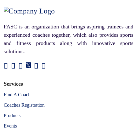
FASC is an organization that brings aspiring trainees and
experienced coaches together, which also provides sports
and fitness products along with innovative sports
solutions.
Services
Find A Coach
Coaches Registration
Products
Events