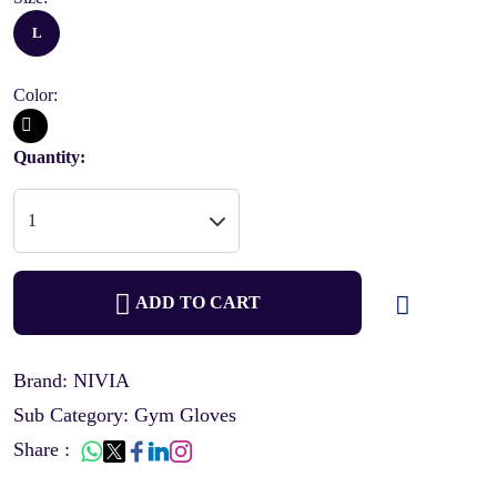
L
Color:
Quantity:
ADD TO CART
Brand: NIVIA
Sub Category: Gym Gloves
Share :