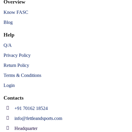
Overview
Know FASC
Blog
Help
Q/A
Privacy Policy
Return Policy
Terms & Conditions
Login
Contacts
+91 70162 18524
info@fettleandsports.com
Headquarter