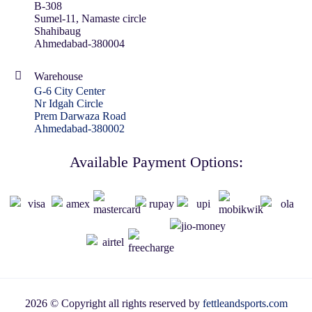
B-308
Sumel-11, Namaste circle
Shahibaug
Ahmedabad-380004
Warehouse
G-6 City Center
Nr Idgah Circle
Prem Darwaza Road
Ahmedabad-380002
Available Payment Options:
2026 © Copyright all rights reserved by
fettleandsports.com