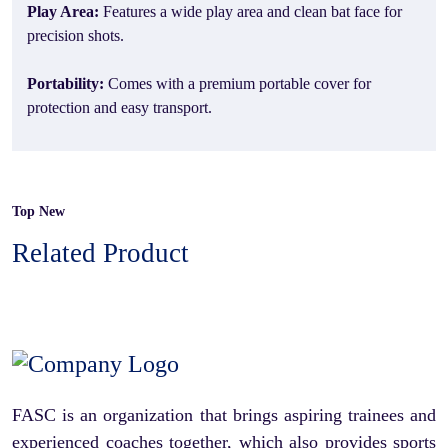
Play Area:
Features a wide play area and clean bat face for
precision shots.
Portability:
Comes with a premium portable cover for
protection and easy transport.
Top New
Related Product
FASC is an organization that brings aspiring trainees and
experienced coaches together, which also provides sports