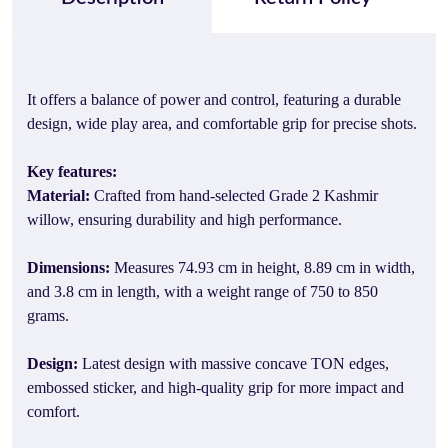
It offers a balance of power and control, featuring a durable
design, wide play area, and comfortable grip for precise shots.
Key features:
Material:
Crafted from hand-selected Grade 2 Kashmir
willow, ensuring durability and high performance.
Dimensions:
Measures 74.93 cm in height, 8.89 cm in width,
and 3.8 cm in length, with a weight range of 750 to 850
grams.
Design:
Latest design with massive concave TON edges,
embossed sticker, and high-quality grip for more impact and
comfort.