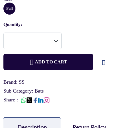
Full
Quantity:
ADD TO CART
Brand: SS
Sub Category: Bats
Share :
Description
Return Policy