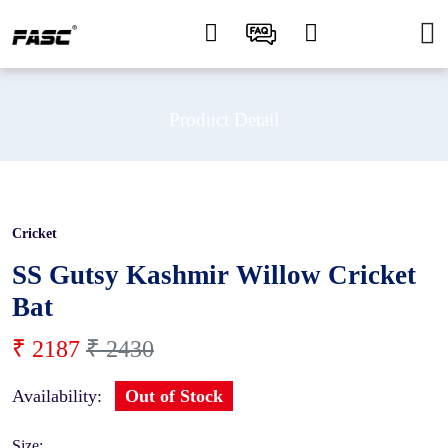
Product Detail
Cricket
10 %
SS Gutsy Kashmir Willow Cricket
Bat
₹ 2187
₹ 2430
Availability:
Out of Stock
Size: