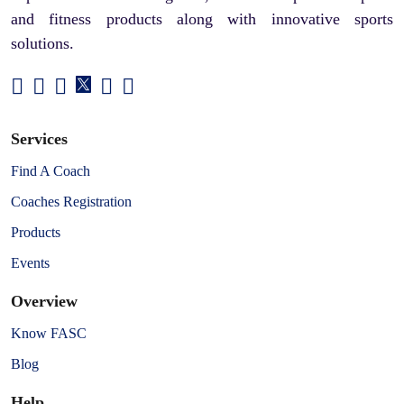
and fitness products along with innovative sports
solutions.
Services
Find A Coach
Coaches Registration
Products
Events
Overview
Know FASC
Blog
Help