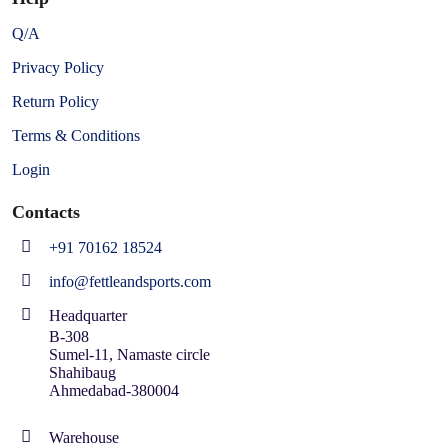
Q/A
Privacy Policy
Return Policy
Terms & Conditions
Login
Contacts
+91 70162 18524
info@fettleandsports.com
Headquarter
B-308
Sumel-11, Namaste circle
Shahibaug
Ahmedabad-380004
Warehouse