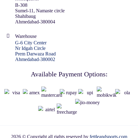
B-308
Sumel-11, Namaste circle
Shahibaug
Ahmedabad-380004
Warehouse
G-6 City Center
Nr Idgah Circle
Prem Darwaza Road
Ahmedabad-380002
Available Payment Options:
2026 © Copyright all rights reserved by
fettleandsports.com