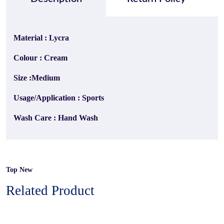
Material : Lycra
Colour : Cream
Size :Medium
Usage/Application : Sports
Wash Care : Hand Wash
Top New
Related Product