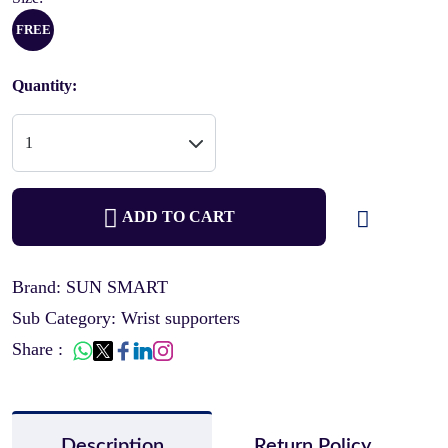
FREE
Quantity:
ADD TO CART
Brand: SUN SMART
Sub Category: Wrist supporters
Share :
Description
Return Policy