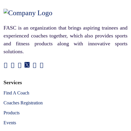
FASC is an organization that brings aspiring trainees and
experienced coaches together, which also provides sports
and fitness products along with innovative sports
solutions.
Services
Find A Coach
Coaches Registration
Products
Events