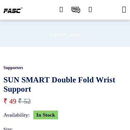
Product Detail
Supporters
5 %
SUN SMART Double Fold Wrist
Support
₹ 49
₹ 52
Availability:
In Stock
Size: