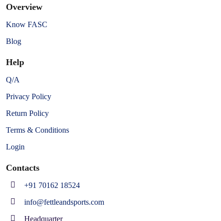
Overview
Know FASC
Blog
Help
Q/A
Privacy Policy
Return Policy
Terms & Conditions
Login
Contacts
+91 70162 18524
info@fettleandsports.com
Headquarter