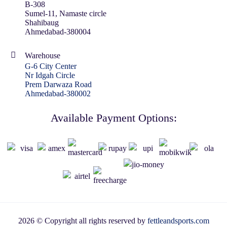
B-308
Sumel-11, Namaste circle
Shahibaug
Ahmedabad-380004
Warehouse
G-6 City Center
Nr Idgah Circle
Prem Darwaza Road
Ahmedabad-380002
Available Payment Options:
2026 © Copyright all rights reserved by
fettleandsports.com