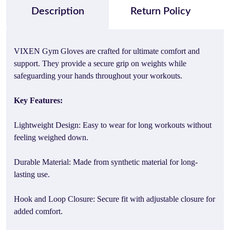
Description
Return Policy
VIXEN Gym Gloves are crafted for ultimate comfort and
support. They provide a secure grip on weights while
safeguarding your hands throughout your workouts.
Key Features:
Lightweight Design: Easy to wear for long workouts without
feeling weighed down.
Durable Material: Made from synthetic material for long-
lasting use.
Hook and Loop Closure: Secure fit with adjustable closure for
added comfort.