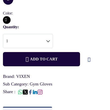
Color:
Quantity:
ADD TO CART
Brand: VIXEN
Sub Category: Gym Gloves
Share :