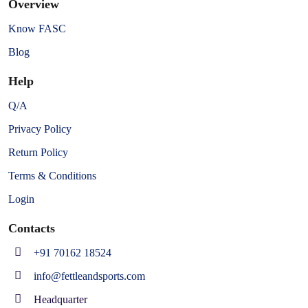
Overview
Know FASC
Blog
Help
Q/A
Privacy Policy
Return Policy
Terms & Conditions
Login
Contacts
+91 70162 18524
info@fettleandsports.com
Headquarter