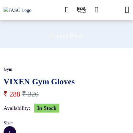
Product Detail
Gym
10 %
VIXEN Gym Gloves
₹ 288
₹ 320
Availability:
In Stock
Size:
L