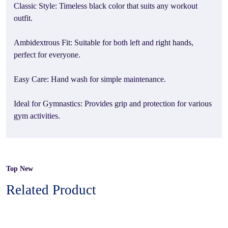
Classic Style: Timeless black color that suits any workout
outfit.
Ambidextrous Fit: Suitable for both left and right hands,
perfect for everyone.
Easy Care: Hand wash for simple maintenance.
Ideal for Gymnastics: Provides grip and protection for various
gym activities.
Top New
Related Product