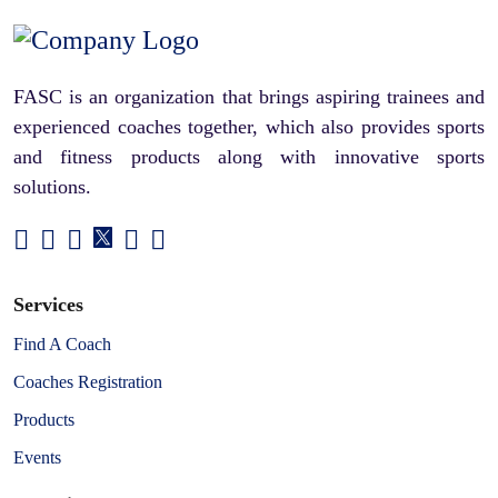
FASC is an organization that brings aspiring trainees and
experienced coaches together, which also provides sports
and fitness products along with innovative sports
solutions.
Services
Find A Coach
Coaches Registration
Products
Events