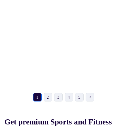
₹ 378
₹ 4162
₹ 430
-12%
₹ 4730
-12%
NIVIA Hydro Pull Buoy for
NIVIA Snake Skateboard
Swimming Pool and
Training Leg Float
1
2
3
4
5
Get premium Sports and Fitness