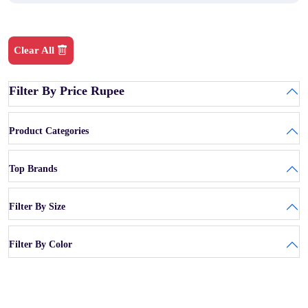
Clear All
Filter By Price Rupee
Product Categories
Top Brands
Filter By Size
Filter By Color