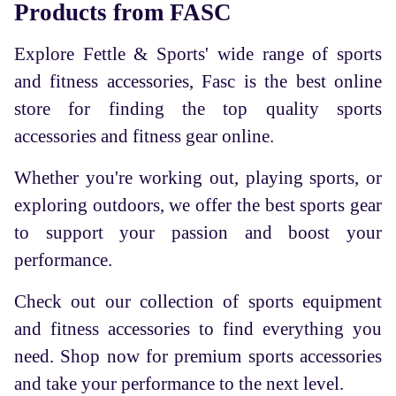
Products from FASC
Explore Fettle & Sports' wide range of sports
and fitness accessories, Fasc is the best online
store for finding the top quality sports
accessories and fitness gear online.
Whether you're working out, playing sports, or
exploring outdoors, we offer the best sports gear
to support your passion and boost your
performance.
Check out our collection of sports equipment
and fitness accessories to find everything you
need. Shop now for premium sports accessories
and take your performance to the next level.