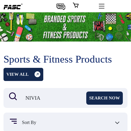
Sports & Fitness Products
VIEW ALL
SEARCH NOW