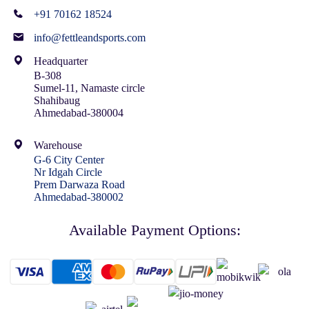
+91 70162 18524
info@fettleandsports.com
Headquarter
B-308
Sumel-11, Namaste circle
Shahibaug
Ahmedabad-380004
Warehouse
G-6 City Center
Nr Idgah Circle
Prem Darwaza Road
Ahmedabad-380002
Available Payment Options: