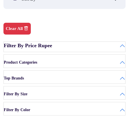
Clear All
Filter By Price Rupee
Product Categories
Top Brands
Filter By Size
Filter By Color