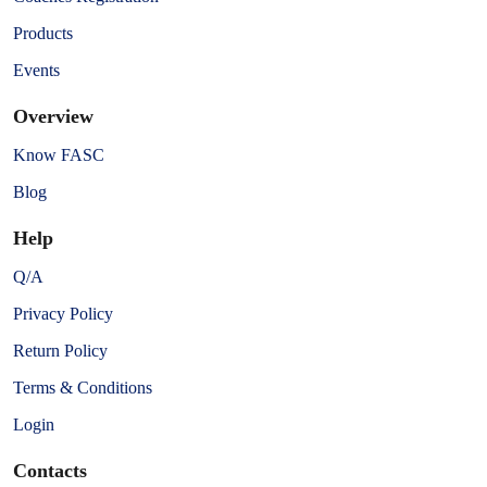
Products
Events
Overview
Know FASC
Blog
Help
Q/A
Privacy Policy
Return Policy
Terms & Conditions
Login
Contacts