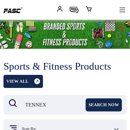
Sports & Fitness Products
VIEW ALL
SEARCH NOW