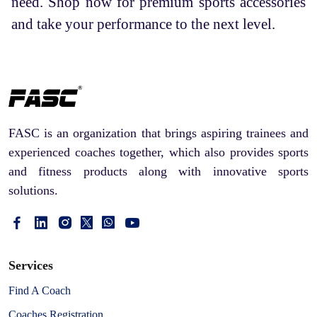
need. Shop now for premium sports accessories
and take your performance to the next level.
FASC is an organization that brings aspiring trainees and
experienced coaches together, which also provides sports
and fitness products along with innovative sports
solutions.
Services
Find A Coach
Coaches Registration