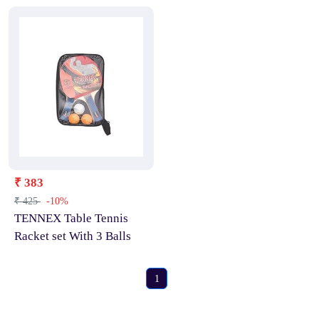
₹ 383
₹ 425
-10%
TENNEX Table Tennis
Racket set With 3 Balls
1