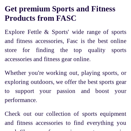
Get premium Sports and Fitness
Products from FASC
Explore Fettle & Sports' wide range of sports
and fitness accessories, Fasc is the best online
store for finding the top quality sports
accessories and fitness gear online.
Whether you're working out, playing sports, or
exploring outdoors, we offer the best sports gear
to support your passion and boost your
performance.
Check out our collection of sports equipment
and fitness accessories to find everything you