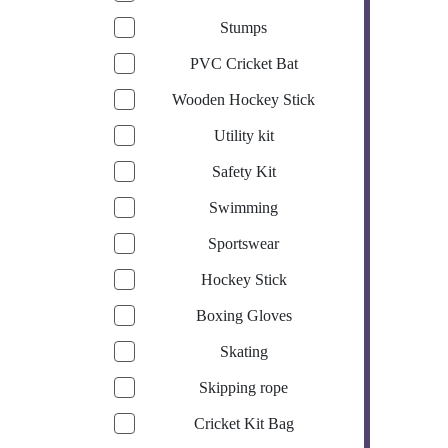
Stumps
PVC Cricket Bat
Wooden Hockey Stick
Utility kit
Safety Kit
Swimming
Sportswear
Hockey Stick
Boxing Gloves
Skating
Skipping rope
Cricket Kit Bag