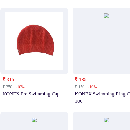
₹ 315
₹ 135
₹ 350
-10%
₹ 150
-10%
KONEX Pro Swimming Cap
KONEX Swimming Ring C
106