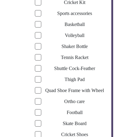
Cricket Kit
Sports accessories
Basketball
Volleyball
Shaker Bottle
Tennis Racket
Shuttle Cock-Feather
Thigh Pad
Quad Shoe Frame with Wheel
Ortho care
Football
Skate Board
Cricket Shoes