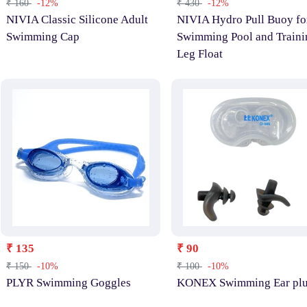
₹ 160
-12%
₹ 430
-12%
NIVIA Classic Silicone Adult
NIVIA Hydro Pull Buoy fo
Swimming Cap
Swimming Pool and Traini
Leg Float
₹ 135
₹ 90
₹ 150
-10%
₹ 100
-10%
PLYR Swimming Goggles
KONEX Swimming Ear pl