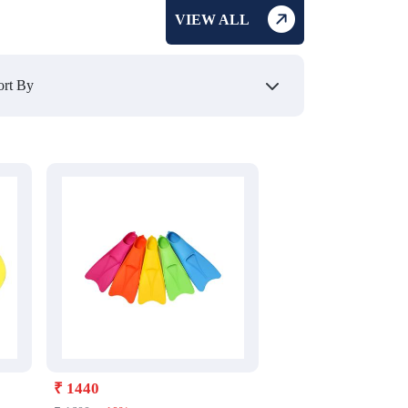
VIEW ALL
₹ 1440