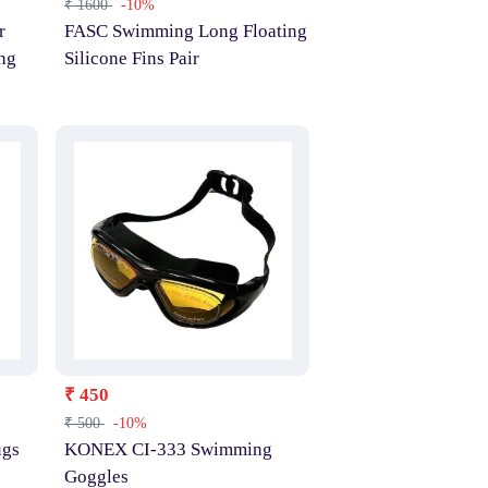
₹ 1600
-10%
r
FASC Swimming Long Floating
ng
Silicone Fins Pair
₹ 450
₹ 500
-10%
ugs
KONEX CI-333 Swimming
Goggles