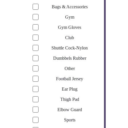
Bags & Accessories
Gym
Gym Gloves
Club
Shuttle Cock-Nylon
Dumbbels Rubber
Other
Football Jersey
Ear Plug
Thigh Pad
Elbow Guard
Sports