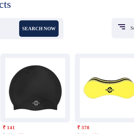
cts
SEARCH NOW
₹ 141
₹ 378