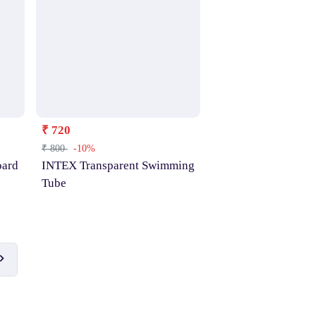
₹ 720
₹ 800
-10%
ard
INTEX Transparent Swimming
Tube