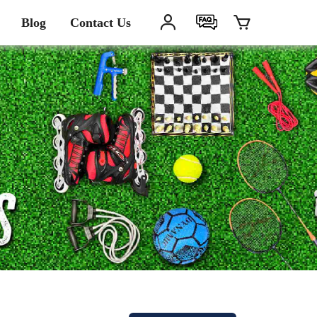
Blog
Contact Us