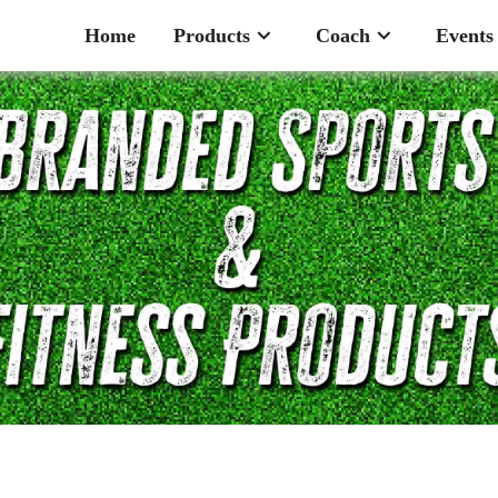
Home
Products
Coach
Events