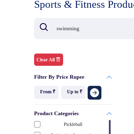
Sports & Fitness Produ
Clear All
Filter By Price Rupee
Product Categories
Pickleball