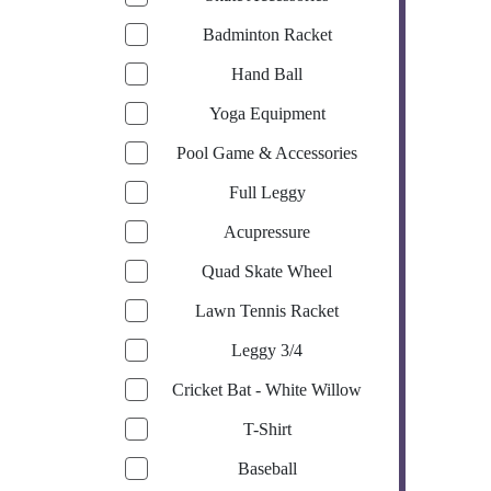
Badminton Racket
Hand Ball
Yoga Equipment
Pool Game & Accessories
Full Leggy
Acupressure
Quad Skate Wheel
Lawn Tennis Racket
Leggy 3/4
Cricket Bat - White Willow
T-Shirt
Baseball