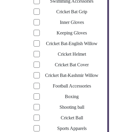
Swimming Accessories
Cricket Bat Grip
Inner Gloves
Keeping Gloves
Cricket Bat-English Willow
Cricket Helmet
Cricket Bat Cover
Cricket Bat-Kashmir Willow
Football Accessories
Boxing
Shooting ball
Cricket Ball
Sports Apparels