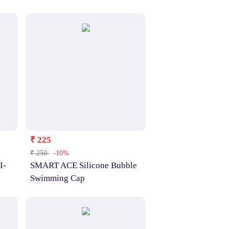
₹ 225
₹ 250
-10%
I-
SMART ACE Silicone Bubble
Swimming Cap