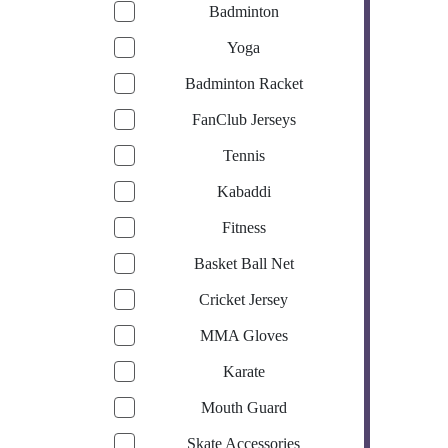
Badminton
Yoga
Badminton Racket
FanClub Jerseys
Tennis
Kabaddi
Fitness
Basket Ball Net
Cricket Jersey
MMA Gloves
Karate
Mouth Guard
Skate Accessories