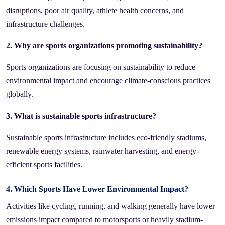
disruptions, poor air quality, athlete health concerns, and
infrastructure challenges.
2. Why are sports organizations promoting sustainability?
Sports organizations are focusing on sustainability to reduce
environmental impact and encourage climate-conscious practices
globally.
3. What is sustainable sports infrastructure?
Sustainable sports infrastructure includes eco-friendly stadiums,
renewable energy systems, rainwater harvesting, and energy-
efficient sports facilities.
4. Which Sports Have Lower Environmental Impact?
Activities like cycling, running, and walking generally have lower
emissions impact compared to motorsports or heavily stadium-