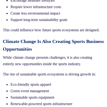
Encourage healthier lifestyles
Require lower infrastructure costs
Create less environmental impact
Support long-term sustainability goals
This could influence how future sports ecosystems are designed.
Climate Change Is Also Creating Sports Business
Opportunities
While climate change presents challenges, it is also creating
entirely new opportunities inside the sports industry.
The rise of sustainable sports ecosystems is driving growth in:
Eco-friendly sports apparel
Green event management
Sustainable sports equipment
Renewable-powered sports infrastructure