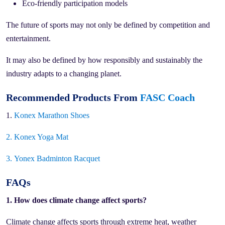
Eco-friendly participation models
The future of sports may not only be defined by competition and
entertainment.
It may also be defined by how responsibly and sustainably the
industry adapts to a changing planet.
Recommended Products From
FASC Coach
1.
Konex Marathon Shoes
2.
Konex Yoga Mat
3.
Yonex Badminton Racquet
FAQs
1. How does climate change affect sports?
Climate change affects sports through extreme heat, weather