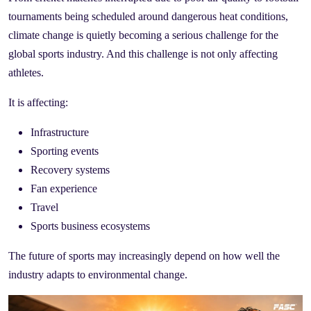
tournaments being scheduled around dangerous heat conditions,
climate change is quietly becoming a serious challenge for the
global sports industry. And this challenge is not only affecting
athletes.
It is affecting:
Infrastructure
Sporting events
Recovery systems
Fan experience
Travel
Sports business ecosystems
The future of sports may increasingly depend on how well the
industry adapts to environmental change.