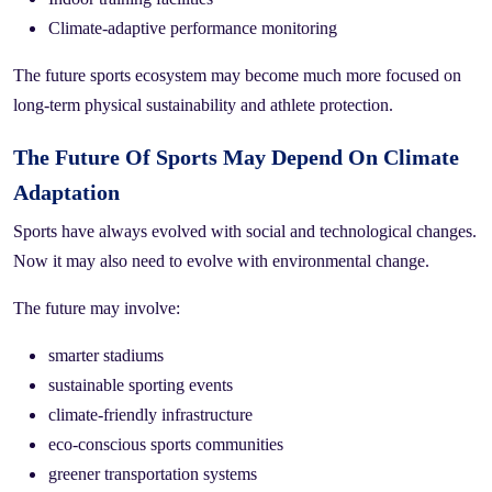
Climate-adaptive performance monitoring
The future sports ecosystem may become much more focused on
long-term physical sustainability and athlete protection.
The Future Of Sports May Depend On Climate
Adaptation
Sports have always evolved with social and technological changes.
Now it may also need to evolve with environmental change.
The future may involve:
smarter stadiums
sustainable sporting events
climate-friendly infrastructure
eco-conscious sports communities
greener transportation systems