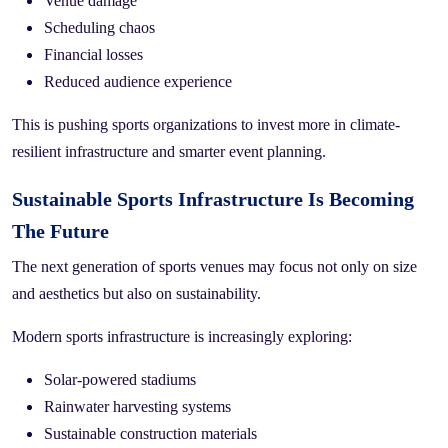
Venue damage
Scheduling chaos
Financial losses
Reduced audience experience
This is pushing sports organizations to invest more in climate-
resilient infrastructure and smarter event planning.
Sustainable Sports Infrastructure Is Becoming
The Future
The next generation of sports venues may focus not only on size
and aesthetics but also on sustainability.
Modern sports infrastructure is increasingly exploring:
Solar-powered stadiums
Rainwater harvesting systems
Sustainable construction materials