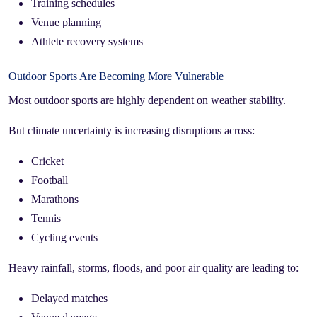
Training schedules
Venue planning
Athlete recovery systems
Outdoor Sports Are Becoming More Vulnerable
Most outdoor sports are highly dependent on weather stability.
But climate uncertainty is increasing disruptions across:
Cricket
Football
Marathons
Tennis
Cycling events
Heavy rainfall, storms, floods, and poor air quality are leading to:
Delayed matches