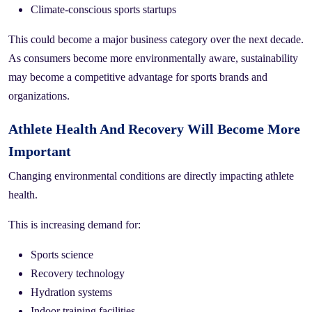
Climate-conscious sports startups
This could become a major business category over the next decade.
As consumers become more environmentally aware, sustainability
may become a competitive advantage for sports brands and
organizations.
Athlete Health And Recovery Will Become More
Important
Changing environmental conditions are directly impacting athlete
health.
This is increasing demand for:
Sports science
Recovery technology
Hydration systems
Indoor training facilities