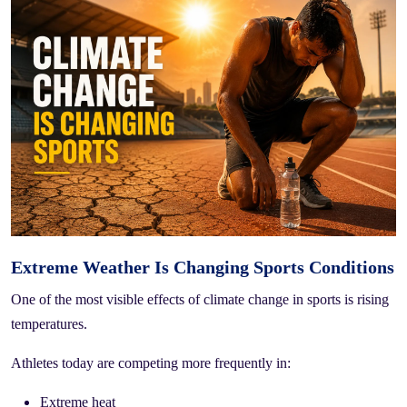
Extreme Weather Is Changing Sports Conditions
One of the most visible effects of climate change in sports is rising
temperatures.
Athletes today are competing more frequently in:
Extreme heat