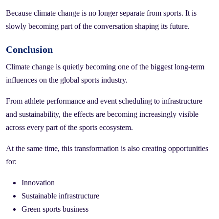
Because climate change is no longer separate from sports. It is
slowly becoming part of the conversation shaping its future.
Conclusion
Climate change is quietly becoming one of the biggest long-term
influences on the global sports industry.
From athlete performance and event scheduling to infrastructure
and sustainability, the effects are becoming increasingly visible
across every part of the sports ecosystem.
At the same time, this transformation is also creating opportunities
for:
Innovation
Sustainable infrastructure
Green sports business