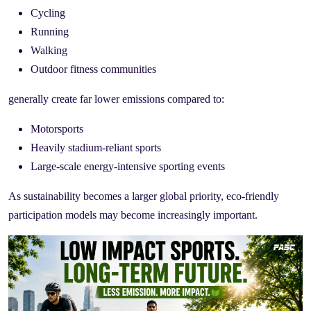
Cycling
Running
Walking
Outdoor fitness communities
generally create far lower emissions compared to:
Motorsports
Heavily stadium-reliant sports
Large-scale energy-intensive sporting events
As sustainability becomes a larger global priority, eco-friendly
participation models may become increasingly important.