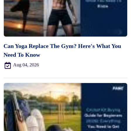
Can Yoga Replace The Gym? Here's What You
Need To Know
Aug 04, 2026