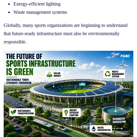
Energy-efficient lighting
Waste management systems
Globally, many sports organizations are beginning to understand
that future-ready infrastructure must also be environmentally
responsible.