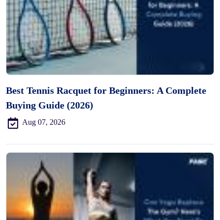
Best Tennis Racquet for Beginners: A Complete
Buying Guide (2026)
Aug 07, 2026