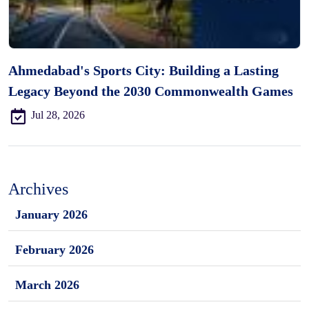
Ahmedabad's Sports City: Building a Lasting
Legacy Beyond the 2030 Commonwealth Games
Jul 28, 2026
Archives
January 2026
February 2026
March 2026