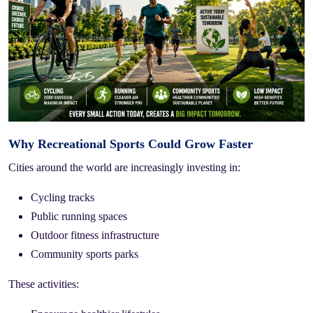
Why Recreational Sports Could Grow Faster
Cities around the world are increasingly investing in:
Cycling tracks
Public running spaces
Outdoor fitness infrastructure
Community sports parks
These activities: