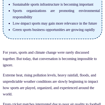
Sustainable sports infrastructure is becoming important
Sports organizations are promoting environmental
responsibility
Low-impact sports may gain more relevance in the future
Green sports business opportunities are growing rapidly
For years, sports and climate change were rarely discussed
together. But today, that conversation is becoming impossible to
ignore.
Extreme heat, rising pollution levels, heavy rainfall, floods, and
unpredictable weather conditions are slowly beginning to impact
how sports are played, organized, and experienced around the
world.
From cricket matches interrupted due to poor air quality to football