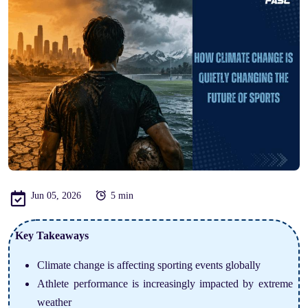
Jun 05, 2026
5 min
Key Takeaways
Climate change is affecting sporting events globally
Athlete performance is increasingly impacted by extreme
weather