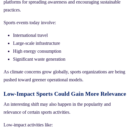
platforms for spreading awareness and encouraging sustainable
practices.
Sports events today involve:
International travel
Large-scale infrastructure
High energy consumption
Significant waste generation
As climate concerns grow globally, sports organizations are being
pushed toward greener operational models.
Low-Impact Sports Could Gain More Relevance
An interesting shift may also happen in the popularity and
relevance of certain sports activities.
Low-impact activities like: