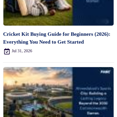
Cricket Kit Buying Guide for Beginners (2026):
Everything You Need to Get Started
Jul 31, 2026