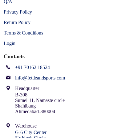
Q/A
Privacy Policy
Return Policy
Terms & Conditions
Login
Contacts
+91 70162 18524
info@fettleandsports.com
Headquarter
B-308
Sumel-11, Namaste circle
Shahibaug
Ahmedabad-380004
Warehouse
G-6 City Center
Nr Idgah Circle