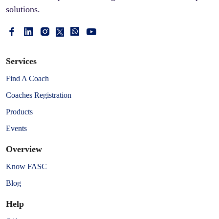
solutions.
Services
Find A Coach
Coaches Registration
Products
Events
Overview
Know FASC
Blog
Help