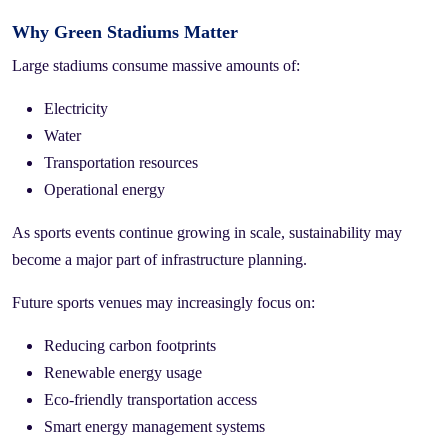
Why Green Stadiums Matter
Large stadiums consume massive amounts of:
Electricity
Water
Transportation resources
Operational energy
As sports events continue growing in scale, sustainability may
become a major part of infrastructure planning.
Future sports venues may increasingly focus on:
Reducing carbon footprints
Renewable energy usage
Eco-friendly transportation access
Smart energy management systems