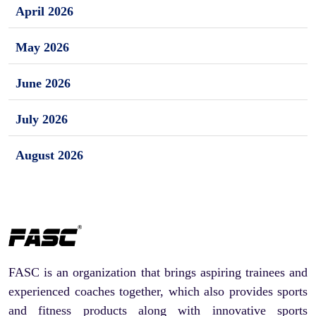
April 2026
May 2026
June 2026
July 2026
August 2026
FASC is an organization that brings aspiring trainees and
experienced coaches together, which also provides sports
and fitness products along with innovative sports