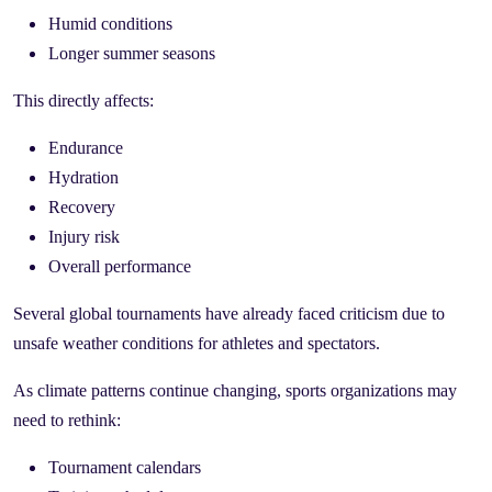
Humid conditions
Longer summer seasons
This directly affects:
Endurance
Hydration
Recovery
Injury risk
Overall performance
Several global tournaments have already faced criticism due to
unsafe weather conditions for athletes and spectators.
As climate patterns continue changing, sports organizations may
need to rethink:
Tournament calendars