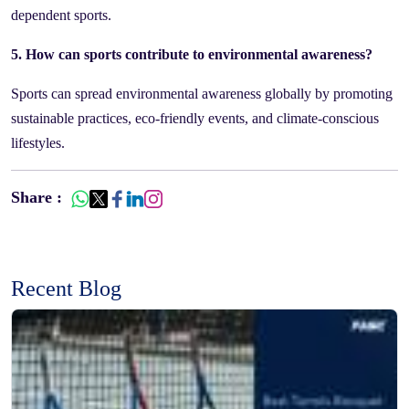
dependent sports.
5. How can sports contribute to environmental awareness?
Sports can spread environmental awareness globally by promoting
sustainable practices, eco-friendly events, and climate-conscious
lifestyles.
Share :
Recent Blog