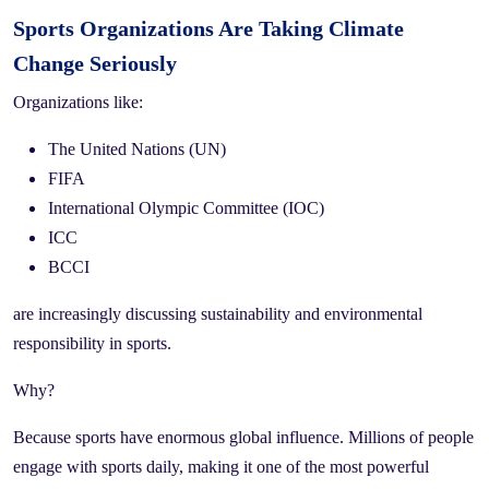
Sports Organizations Are Taking Climate
Change Seriously
Organizations like:
The United Nations (UN)
FIFA
International Olympic Committee (IOC)
ICC
BCCI
are increasingly discussing sustainability and environmental
responsibility in sports.
Why?
Because sports have enormous global influence. Millions of people
engage with sports daily, making it one of the most powerful