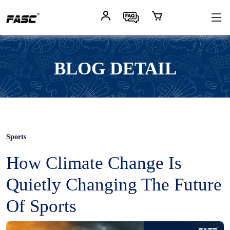
BLOG DETAIL
Sports
How Climate Change Is
Quietly Changing The Future
Of Sports