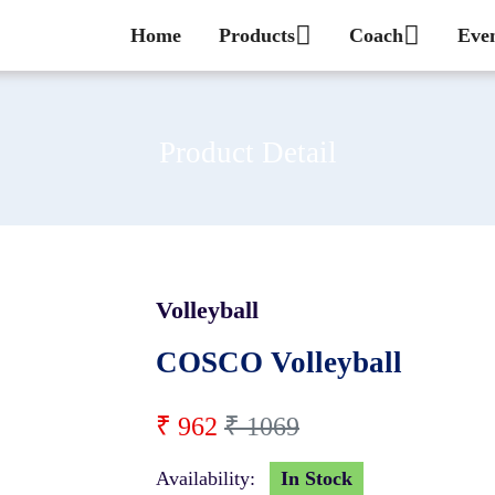
Home
Products
Coach
Eve
Product Detail
Volleyball
10 %
COSCO Volleyball
₹ 962
₹ 1069
Availability:
In Stock