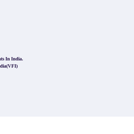
s In India.
ndia(VFI)