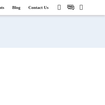
nts
Blog
Contact Us