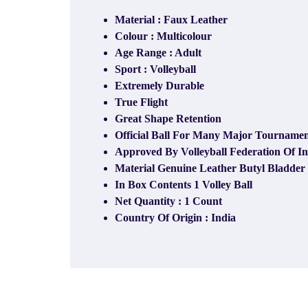
Material : Faux Leather
Colour : Multicolour
Age Range : Adult
Sport : Volleyball
Extremely Durable
True Flight
Great Shape Retention
Official Ball For Many Major Tournament
Approved By Volleyball Federation Of I
Material Genuine Leather Butyl Bladder
In Box Contents 1 Volley Ball
Net Quantity​ : 1 Count
Country Of Origin : India