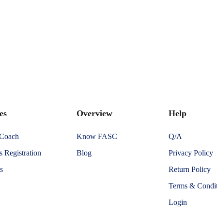
es
Overview
Help
 Coach
Know FASC
Q/A
 Registration
Blog
Privacy Policy
s
Return Policy
Terms & Condit
Login