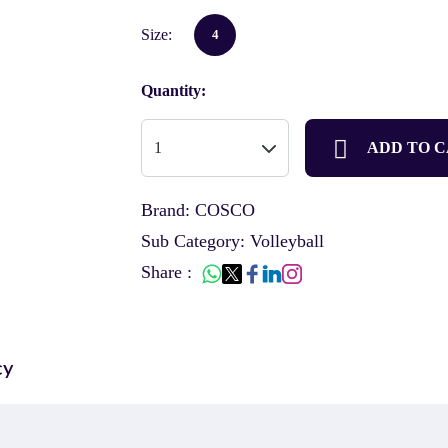
Size:
4
Quantity:
ADD TO 
Brand: COSCO
Sub Category: Volleyball
Share :
cy