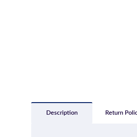
Description
Return Poli