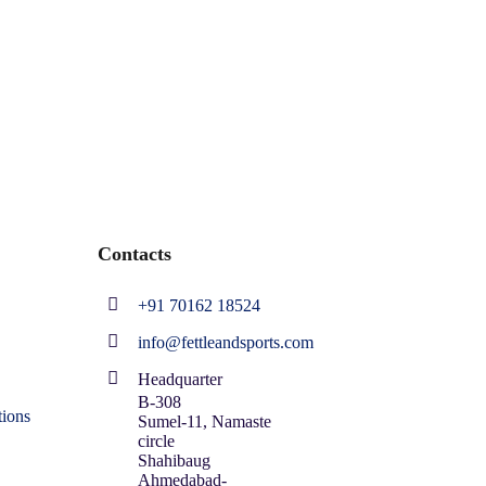
Contacts
+91 70162 18524
info@fettleandsports.com
Headquarter
B-308
ions
Sumel-11, Namaste
circle
Shahibaug
Ahmedabad-