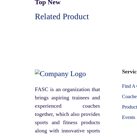
Top New
Related Product
Servic
Find A
FASC is an organization that
Coaches
brings aspiring trainees and
experienced coaches
Product
together, which also provides
Events
sports and fitness products
along with innovative sports