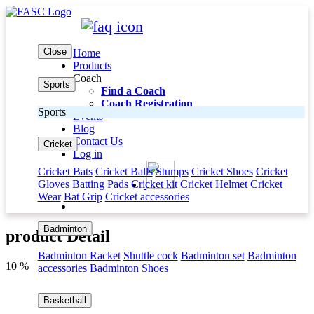
Close
Home
Products
Coach
Sports
Find a Coach
Coach Registration
Sports
Events
Blog
Contact Us
Cricket
Log in
Cricket Bats
Cricket Balls
Stumps
Cricket Shoes
Cricket
Gloves
Batting Pads
Cricket kit
Cricket Helmet
Cricket
Wear
Bat Grip
Cricket accessories
Badminton
product Detail
Badminton Racket
Shuttle cock
Badminton set
Badminton
10 %
accessories
Badminton Shoes
Basketball