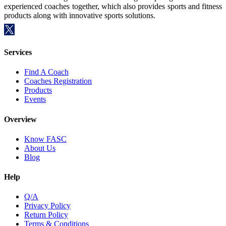
experienced coaches together, which also provides sports and fitness
products along with innovative sports solutions.
Services
Find A Coach
Coaches Registration
Products
Events
Overview
Know FASC
About Us
Blog
Help
Q/A
Privacy Policy
Return Policy
Terms & Conditions