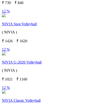
₹
739
₹
840
12 %
NIVIA Spot Volleyball
( NIVIA )
₹
1426
₹
1620
12 %
NIVIA G-2020 Volleyball
( NIVIA )
₹
1021
₹
1160
12 %
NIVIA Classic Volleyball