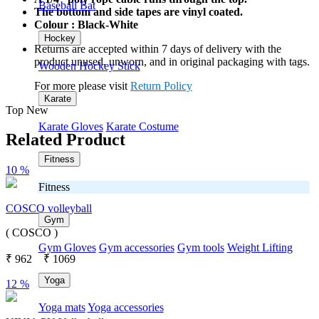
Baseball Bat
The bottom and side tapes are vinyl coated.
Colour : Black-White
Hockey
Returns are accepted within 7 days of delivery with the
product unused, unworn, and in original packaging with tags.
Wooden Hockey Stick
For more please visit
Return Policy
Karate
Top New
Karate Gloves
Karate Costume
Related Product
Fitness
10 %
Fitness
COSCO volleyball
Gym
( COSCO )
Gym Gloves
Gym accessories
Gym tools
Weight Lifting
₹
962
₹
1069
Yoga
12 %
Yoga mats
Yoga accessories