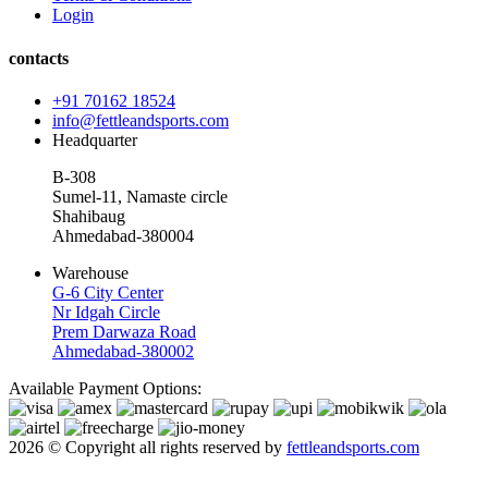
Login
contacts
+91 70162 18524
info@fettleandsports.com
Headquarter
B-308
Sumel-11, Namaste circle
Shahibaug
Ahmedabad-380004
Warehouse
G-6 City Center
Nr Idgah Circle
Prem Darwaza Road
Ahmedabad-380002
Available Payment Options:
2026 © Copyright all rights reserved by
fettleandsports.com