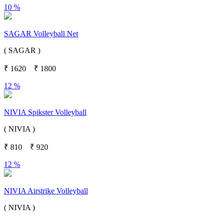
10 %
SAGAR Volleyball Net
( SAGAR )
₹
1620
₹
1800
12 %
NIVIA Spikster Volleyball
( NIVIA )
₹
810
₹
920
12 %
NIVIA Airstrike Volleyball
( NIVIA )