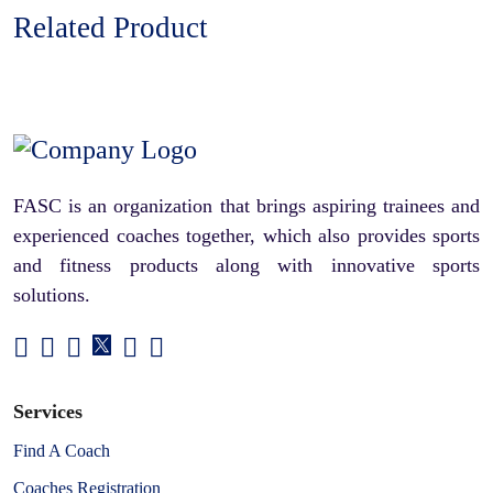
Related Product
FASC is an organization that brings aspiring trainees and
experienced coaches together, which also provides sports
and fitness products along with innovative sports
solutions.
Services
Find A Coach
Coaches Registration