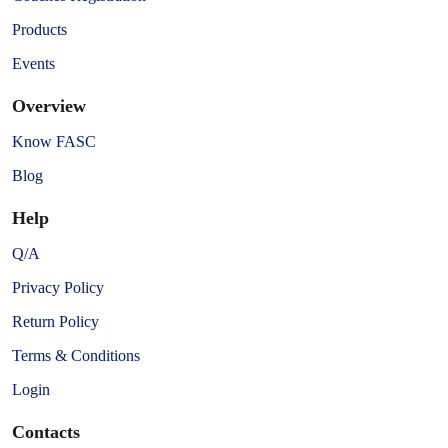
Products
Events
Overview
Know FASC
Blog
Help
Q/A
Privacy Policy
Return Policy
Terms & Conditions
Login
Contacts