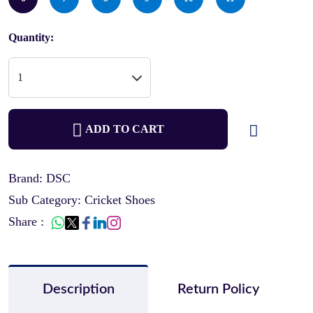
Quantity:
ADD TO CART
Brand: DSC
Sub Category: Cricket Shoes
Share :
Description
Return Policy