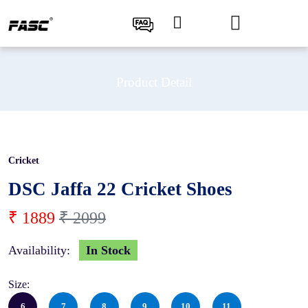
Product Detail
Cricket
10 %
DSC Jaffa 22 Cricket Shoes
₹ 1889
₹ 2099
Availability:
In Stock
Size:
6
7
8
9
10
11