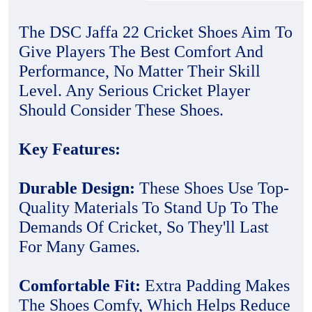
The DSC Jaffa 22 Cricket Shoes Aim To
Give Players The Best Comfort And
Performance, No Matter Their Skill
Level. Any Serious Cricket Player
Should Consider These Shoes.
Key Features:
Durable Design:
These Shoes Use Top-
Quality Materials To Stand Up To The
Demands Of Cricket, So They'll Last
For Many Games.
Comfortable Fit:
Extra Padding Makes
The Shoes Comfy, Which Helps Reduce