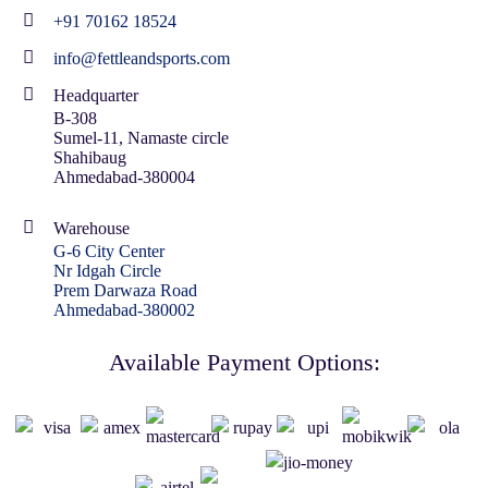
+91 70162 18524
info@fettleandsports.com
Headquarter
B-308
Sumel-11, Namaste circle
Shahibaug
Ahmedabad-380004
Warehouse
G-6 City Center
Nr Idgah Circle
Prem Darwaza Road
Ahmedabad-380002
Available Payment Options: