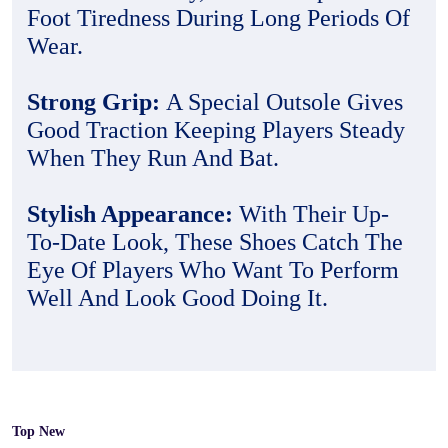
Foot Tiredness During Long Periods Of
Wear.
Strong Grip:
A Special Outsole Gives
Good Traction Keeping Players Steady
When They Run And Bat.
Stylish Appearance:
With Their Up-
To-Date Look, These Shoes Catch The
Eye Of Players Who Want To Perform
Well And Look Good Doing It.
Top New