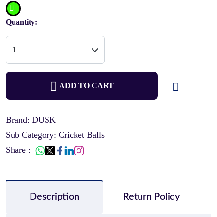
Quantity:
ADD TO CART
Brand: DUSK
Sub Category: Cricket Balls
Share :
Description
Return Policy