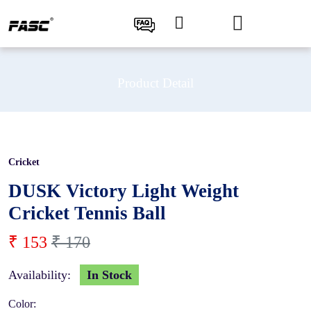
Product Detail
Cricket
10 %
DUSK Victory Light Weight
Cricket Tennis Ball
₹ 153
₹ 170
Availability:
In Stock
Color: